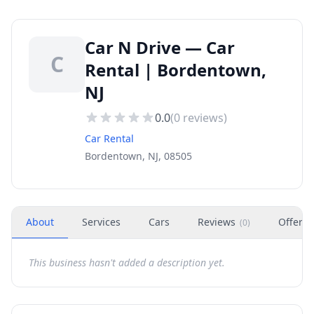
Car N Drive — Car
C
Rental | Bordentown,
NJ
0.0
(
0
reviews)
Car Rental
Bordentown, NJ, 08505
About
Services
Cars
Reviews
Offers
(
0
)
This business hasn't added a description yet.