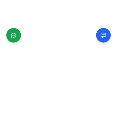
CGMIMM
Find and review local businesses. Connect with service
providers in your area.
EXPLORE