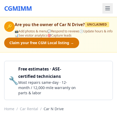
CGMIMM
Are you the owner of
Car N Drive
?
UNCLAIMED
🔑
📸
Add photos & menu
💬
Respond to reviews
🕒
Update hours & info
📊
See visitor analytics
🎯
Capture leads
Claim your free CGM Local listing →
Free estimates · ASE-
certified technicians
🔧
Get a Quote
Most repairs same-day · 12-
month / 12,000-mile warranty on
parts & labor
Home
/
Car Rental
/
Car N Drive