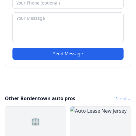
Send Message
Other Bordentown auto pros
See all →
🏢