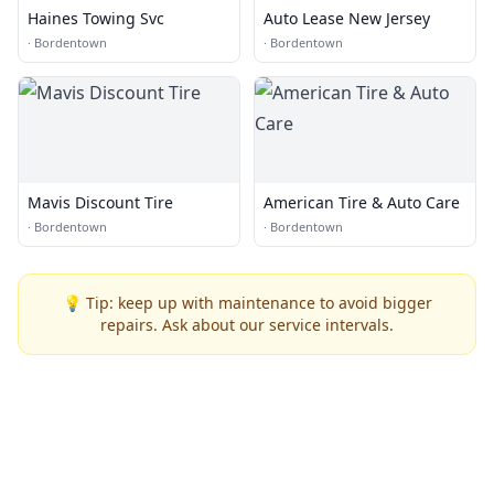
Haines Towing Svc
Auto Lease New Jersey
·
Bordentown
·
Bordentown
Mavis Discount Tire
American Tire & Auto Care
·
Bordentown
·
Bordentown
💡 Tip: keep up with maintenance to avoid bigger
repairs. Ask about our service intervals.