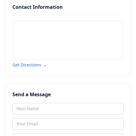
Contact Information
Get Directions →
Send a Message