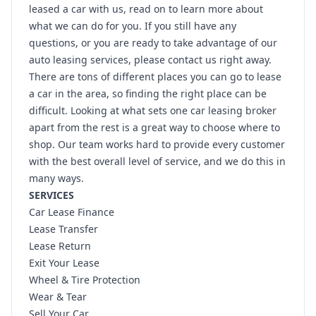
leased a car with us, read on to learn more about
what we can do for you. If you still have any
questions, or you are ready to take advantage of our
auto leasing services, please contact us right away.
There are tons of different places you can go to lease
a car in the area, so finding the right place can be
difficult. Looking at what sets one car leasing broker
apart from the rest is a great way to choose where to
shop. Our team works hard to provide every customer
with the best overall level of service, and we do this in
many ways.
SERVICES
Car Lease Finance
Lease Transfer
Lease Return
Exit Your Lease
Wheel & Tire Protection
Wear & Tear
Sell Your Car