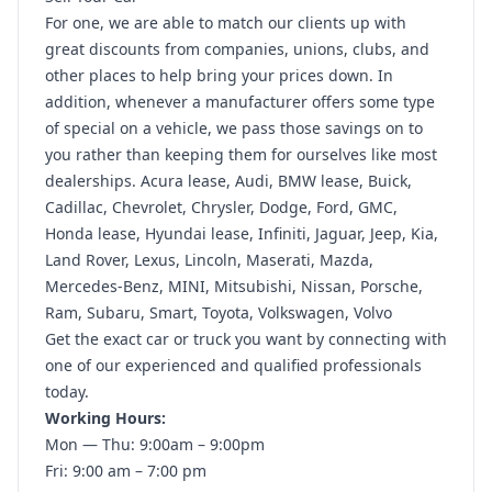
For one, we are able to match our clients up with
great discounts from companies, unions, clubs, and
other places to help bring your prices down. In
addition, whenever a manufacturer offers some type
of special on a vehicle, we pass those savings on to
you rather than keeping them for ourselves like most
dealerships. Acura lease, Audi, BMW lease, Buick,
Cadillac, Chevrolet, Chrysler, Dodge, Ford, GMC,
Honda lease, Hyundai lease, Infiniti, Jaguar, Jeep, Kia,
Land Rover, Lexus, Lincoln, Maserati, Mazda,
Mercedes-Benz, MINI, Mitsubishi, Nissan, Porsche,
Ram, Subaru, Smart, Toyota, Volkswagen, Volvo
Get the exact car or truck you want by connecting with
one of our experienced and qualified professionals
today.
Working Hours:
Mon — Thu: 9:00am – 9:00pm
Fri: 9:00 am – 7:00 pm