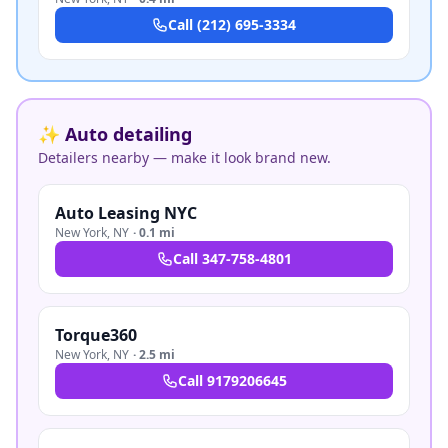
Call
(212) 695-3334
✨ Auto detailing
Detailers nearby — make it look brand new.
Auto Leasing NYC
New York
,
NY
·
0.1 mi
Call
347-758-4801
Torque360
New York
,
NY
·
2.5 mi
Call
9179206645