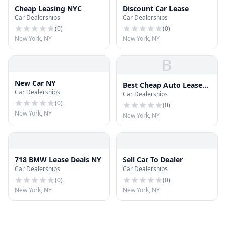
Cheap Leasing NYC
Discount Car Lease
Car Dealerships
Car Dealerships
(
0
)
(
0
)
New York, NY
New York, NY
B
New Car NY
Best Cheap Auto Lease
Car Dealerships
Car Dealerships
Specials NY
(
0
)
(
0
)
New York, NY
New York, NY
718 BMW Lease Deals NY
Sell Car To Dealer
Car Dealerships
Car Dealerships
(
0
)
(
0
)
New York, NY
New York, NY