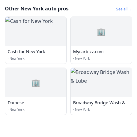
Other New York auto pros
See all →
🏢
Cash for New York
Mycarbizz.com
·
New York
·
New York
🏢
Dainese
Broadway Bridge Wash &
Lube
·
New York
·
New York