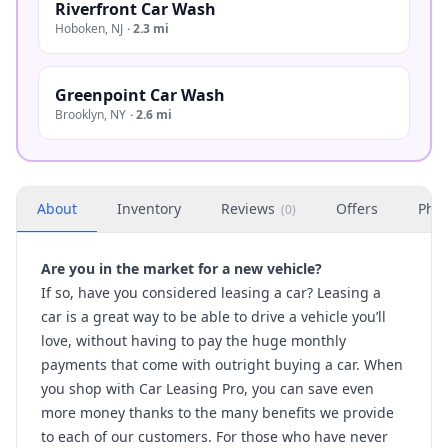
Riverfront Car Wash
Hoboken
,
NJ
·
2.3 mi
Greenpoint Car Wash
Brooklyn
,
NY
·
2.6 mi
About
Inventory
Reviews
Offers
Phot
(
0
)
Are you in the market for a new vehicle?
If so, have you considered leasing a car?
Leasing a
car
is a great way to be able to drive a vehicle you’ll
love, without having to pay the huge monthly
payments that come with outright buying a car. When
you shop with Car Leasing Pro, you can save even
more money thanks to the many benefits we provide
to each of our customers. For those who have never