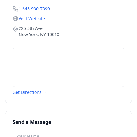
1 646-930-7399
Visit Website
225 5th Ave
New York
,
NY
10010
Get Directions →
Send a Message