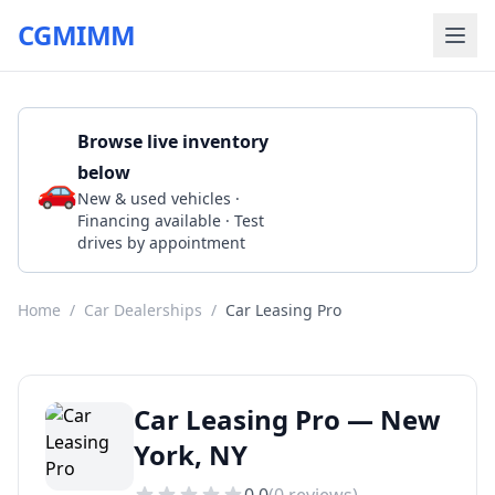
CGMIMM
Browse live inventory
below
🚗
Call 1 646-930-7399
New & used vehicles ·
Financing available · Test
drives by appointment
Home
/
Car Dealerships
/
Car Leasing Pro
Car Leasing Pro — New
York, NY