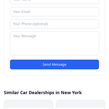
Send Message
Similar Car Dealerships in New York