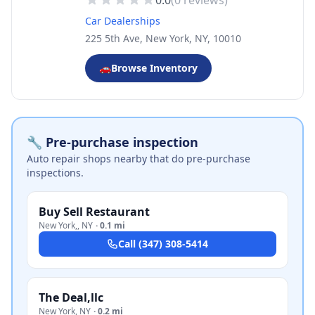
0.0
(
0
reviews)
Car Dealerships
225 5th Ave, New York, NY, 10010
🚗
Browse Inventory
🔧 Pre-purchase inspection
Auto repair shops nearby that do pre-purchase
inspections.
Buy Sell Restaurant
New York,
,
NY
·
0.1 mi
Call
(347) 308-5414
The Deal,llc
New York
,
NY
·
0.2 mi