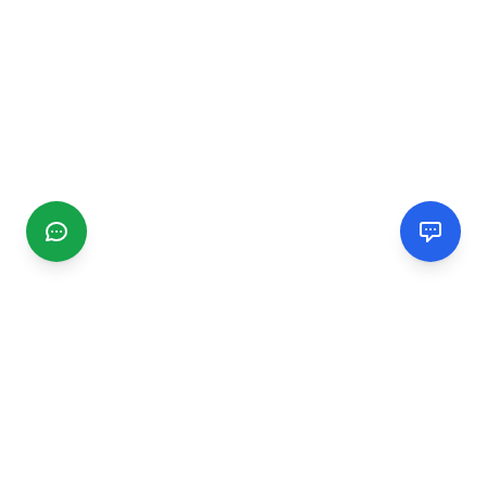
CGMIMM
Find and review local businesses. Connect with service