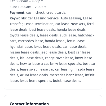
Sat: 9:00am – 9:00pm
Sun: 10:00am – 7:00pm
Payment:
cash, check, credit cards.
Keywords:
Car Leasing Service, Auto Leasing, Lease
Transfer, Lease Termination, car lease New York, ford
lease deals, best lease deals, honda lease deals,
toyota lease deals, lease deals, audi lease, hatchback
cars, mercedes lease, honda lease , lexus lease,
hyundai lease, lexus lease deals, car lease deals,
nissan lease deals, jeep lease deals, best car lease
deals, kia lease deals, range rover lease, bmw lease
deals, how to lease a car, bmw lease specials, best car
deals, lease swap, lease car, car leasing, mazda lease
deals, acura lease deals, mercedes benz lease, infiniti
lease, lexus lease specials, buick lease deals.
Contact Information