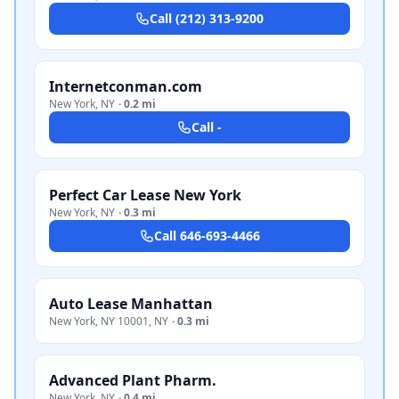
Call
(212) 313-9200
Internetconman.com
New York
,
NY
·
0.2 mi
Call
-
Perfect Car Lease New York
New York
,
NY
·
0.3 mi
Call
646-693-4466
Auto Lease Manhattan
New York, NY 10001
,
NY
·
0.3 mi
Advanced Plant Pharm.
New York
,
NY
·
0.4 mi