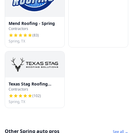
Mend Roofing - Spring
Contractors
(
83
)
Spring, TX
Texas Stag Roofing
Contractors
Solutions
(
102
)
Spring, TX
Other Spring auto pros
See all →