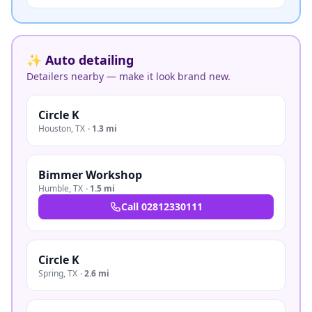
✨ Auto detailing
Detailers nearby — make it look brand new.
Circle K
Houston
,
TX
·
1.3 mi
Bimmer Workshop
Humble
,
TX
·
1.5 mi
Call
02812330111
Circle K
Spring
,
TX
·
2.6 mi