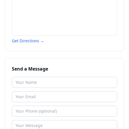
Get Directions →
Send a Message