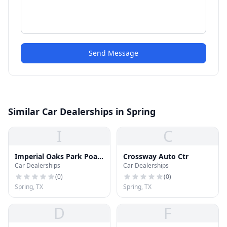
Send Message
Similar Car Dealerships in Spring
I
C
Imperial Oaks Park Poa
Crossway Auto Ctr
Car Dealerships
Car Dealerships
Inc
(
0
)
(
0
)
Spring, TX
Spring, TX
D
F