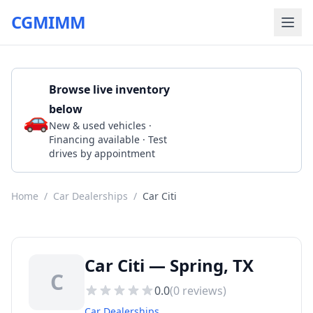
CGMIMM
Browse live inventory
below
🚗
Call 2819070430
New & used vehicles ·
Financing available · Test
drives by appointment
Home
/
Car Dealerships
/
Car Citi
Car Citi — Spring, TX
C
0.0
(
0
reviews)
Car Dealerships