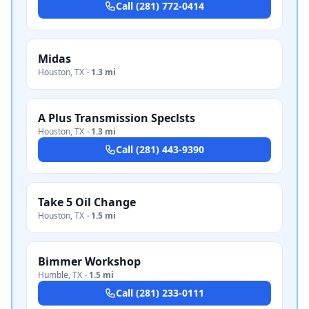
Call
(281) 772-0414
Midas
Houston
,
TX
·
1.3 mi
A Plus Transmission Speclsts
Houston
,
TX
·
1.3 mi
Call
(281) 443-9390
Take 5 Oil Change
Houston
,
TX
·
1.5 mi
Bimmer Workshop
Humble
,
TX
·
1.5 mi
Call
(281) 233-0111