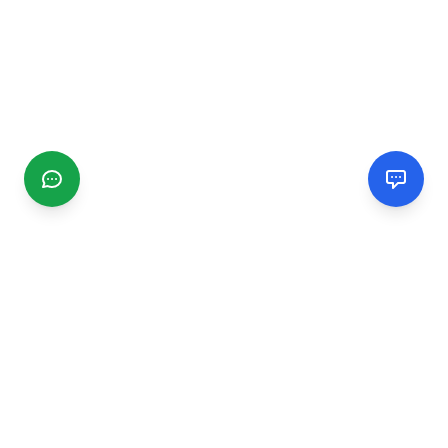
CGMIMM
Find and review local businesses. Connect with service
providers in your area.