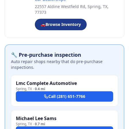
22557 Aldine Westfield Rd, Spring, TX,
77373
🚗
Browse Inventory
🔧 Pre-purchase inspection
Auto repair shops nearby that do pre-purchase
inspections.
Lmc Complete Automotive
Spring
,
TX
·
0.4 mi
Call
(281) 651-7766
Michael Lee Sams
Spring
,
TX
·
0.7 mi