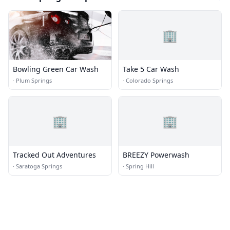
🏢
Bowling Green Car Wash
Take 5 Car Wash
·
Plum Springs
·
Colorado Springs
🏢
🏢
Tracked Out Adventures
BREEZY Powerwash
·
Saratoga Springs
·
Spring Hill