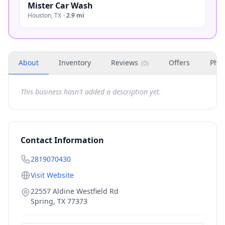
Mister Car Wash
Houston
,
TX
·
2.9 mi
About
Inventory
Reviews
Offers
Phot
(
0
)
This business hasn't added a description yet.
Contact Information
2819070430
Visit Website
22557 Aldine Westfield Rd
Spring
,
TX
77373