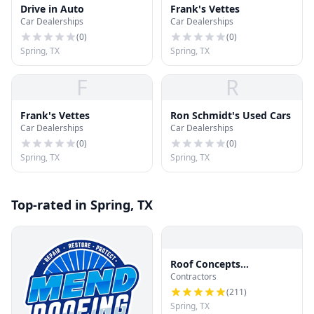
Drive in Auto
Frank's Vettes
Car Dealerships
Car Dealerships
(
0
)
(
0
)
Spring, TX
Spring, TX
F
R
Frank's Vettes
Ron Schmidt's Used Cars
Car Dealerships
Car Dealerships
(
0
)
(
0
)
Spring, TX
Spring, TX
Top-rated in Spring, TX
Roof Concepts
Contractors
Construction
(
211
)
Spring, TX