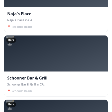
Naja's Place
Naja's Place in CA.
📍
Redondo Beach
🍸
Bars
Schooner Bar & Grill
Schooner Bar & Grill in CA.
📍
Redondo Beach
🍸
Bars