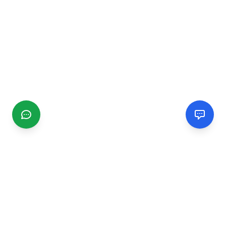
CGMIMM
Find and review local businesses. Connect with service