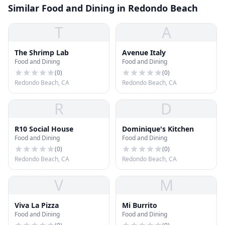
Similar Food and Dining in Redondo Beach
T
A
The Shrimp Lab
Avenue Italy
Food and Dining
Food and Dining
(
0
)
(
0
)
Redondo Beach, CA
Redondo Beach, CA
R
D
R10 Social House
Dominique's Kitchen
Food and Dining
Food and Dining
(
0
)
(
0
)
Redondo Beach, CA
Redondo Beach, CA
V
M
Viva La Pizza
Mi Burrito
Food and Dining
Food and Dining