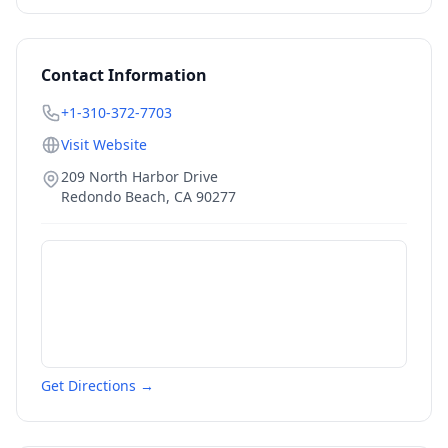
Contact Information
+1-310-372-7703
Visit Website
209 North Harbor Drive
Redondo Beach
,
CA
90277
Get Directions →