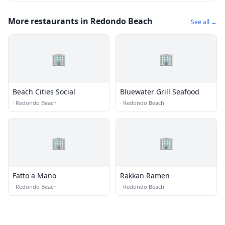
More restaurants in Redondo Beach
See all →
🏢
🏢
Beach Cities Social
Bluewater Grill Seafood
·
Redondo Beach
·
Redondo Beach
🏢
🏢
Fatto a Mano
Rakkan Ramen
·
Redondo Beach
·
Redondo Beach