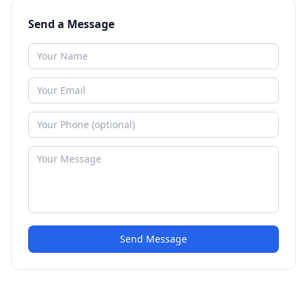
Send a Message
Send Message