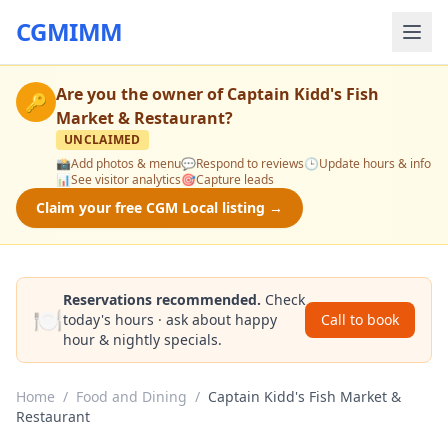
CGMIMM
Are you the owner of
Captain Kidd's Fish
🔑
Market & Restaurant
?
UNCLAIMED
📸
Add photos & menu
💬
Respond to reviews
🕒
Update hours & info
📊
See visitor analytics
🎯
Capture leads
Claim your free CGM Local listing →
Reservations recommended.
Check
🍽️
today's hours · ask about happy
Call to book
hour & nightly specials.
Home
/
Food and Dining
/
Captain Kidd's Fish Market &
Restaurant