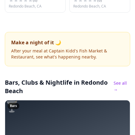
(
0
)
(
0
)
Redondo Beach, CA
Redondo Beach, CA
Make a night of it 🌙
After your meal at Captain Kidd's Fish Market &
Restaurant, see what's happening nearby.
Bars, Clubs & Nightlife
in Redondo
See all
→
Beach
🍸
Bars