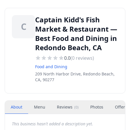
Captain Kidd's Fish
C
Market & Restaurant —
Best Food and Dining in
Redondo Beach, CA
0.0
(
0
reviews)
Food and Dining
209 North Harbor Drive, Redondo Beach,
CA, 90277
About
Menu
Reviews
Photos
Offers
(
0
)
This business hasn't added a description yet.