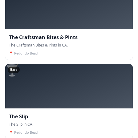
The Craftsman Bites & Pints
The Craftsman Bites & Pints in CA.
📍
Redondo Beach
🍸
Bars
The Slip
The Slip in CA.
📍
Redondo Beach