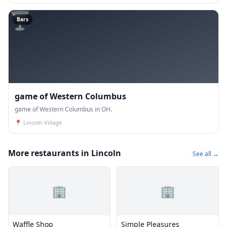
🍸
Bars
game of Western Columbus
game of Western Columbus in OH.
📍
Lincoln Village
More restaurants in Lincoln
See all →
🏢
🏢
Waffle Shop
Simple Pleasures