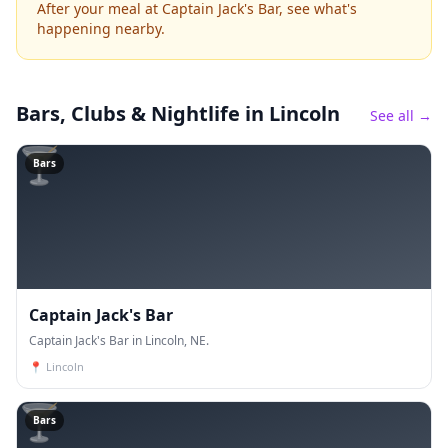
After your meal at Captain Jack's Bar, see what's
happening nearby.
Bars, Clubs & Nightlife
in Lincoln
See all →
🍸
Bars
Captain Jack's Bar
Captain Jack's Bar in Lincoln, NE.
📍
Lincoln
🍸
Bars