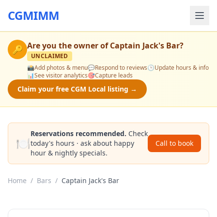
CGMIMM
Are you the owner of
Captain Jack's Bar
?
🔑
UNCLAIMED
📸
Add photos & menu
💬
Respond to reviews
🕒
Update hours & info
📊
See visitor analytics
🎯
Capture leads
Claim your free CGM Local listing →
Reservations recommended.
Check
🍽️
today's hours · ask about happy
Call to book
hour & nightly specials.
Home
/
Bars
/
Captain Jack's Bar