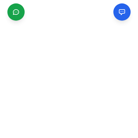
CGMIMM
Find and review local businesses. Connect with service
providers in your area.
EXPLORE
Search Businesses
Categories
Articles