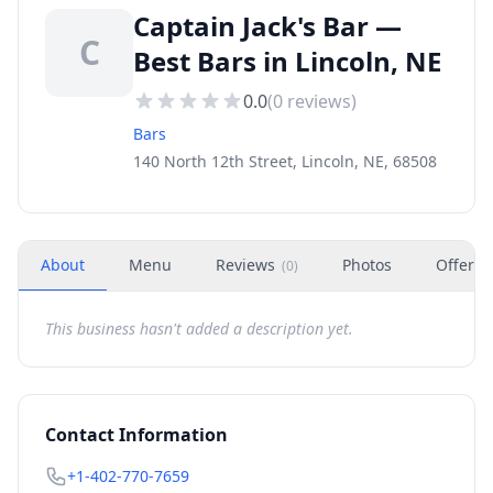
Captain Jack's Bar —
C
Best Bars in Lincoln, NE
0.0
(
0
reviews)
Bars
140 North 12th Street, Lincoln, NE, 68508
About
Menu
Reviews
Photos
Offers
(
0
)
This business hasn't added a description yet.
Contact Information
+1-402-770-7659