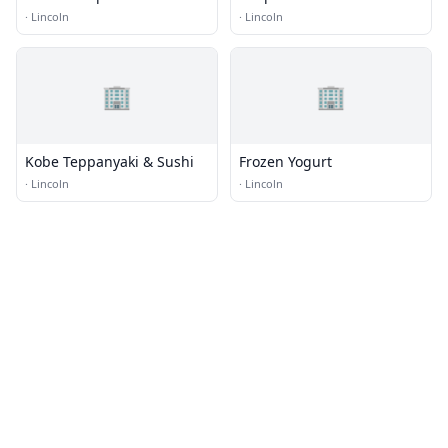
·
Lincoln
·
Lincoln
🏢
🏢
Kobe Teppanyaki & Sushi
Frozen Yogurt
·
Lincoln
·
Lincoln