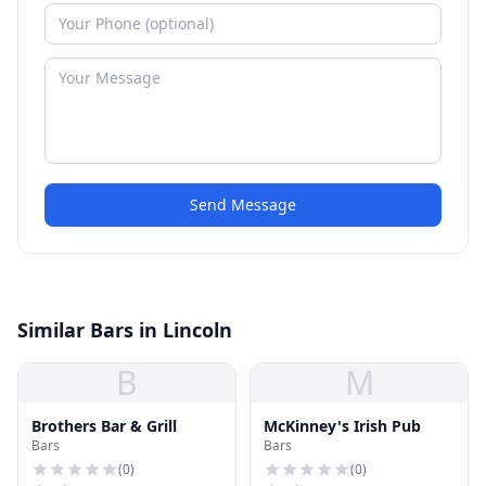
Send Message
Similar Bars in Lincoln
B
M
Brothers Bar & Grill
McKinney's Irish Pub
Bars
Bars
(
0
)
(
0
)