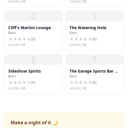
Lincoln, NE
Lincoln, NE
C
T
Cliff’s Martini Lounge
The Watering Hole
Bars
Bars
(
0
)
(
0
)
Lincoln, NE
Lincoln, NE
S
T
Sideshow Spirits
The Garage Sports Bar &
Bars
Bars
Grill
(
0
)
(
0
)
Lincoln, NE
Lincoln, NE
Make a night of it 🌙