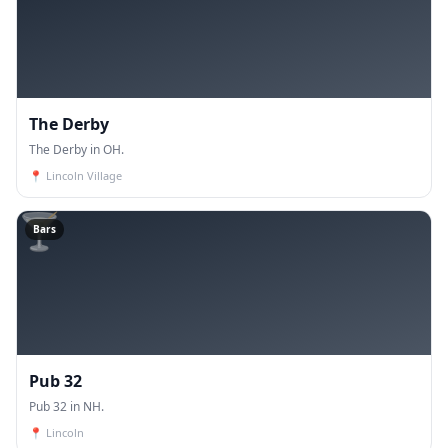
The Derby
The Derby in OH.
📍
Lincoln Village
🍸
Bars
Pub 32
Pub 32 in NH.
📍
Lincoln