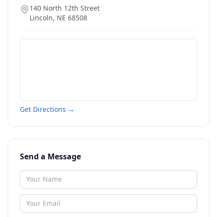
140 North 12th Street
Lincoln
,
NE
68508
Get Directions →
Send a Message