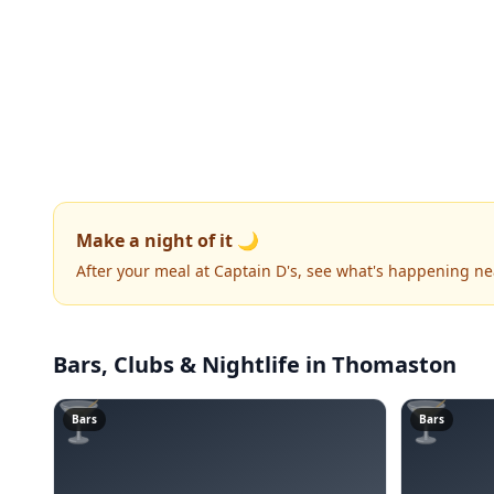
Make a night of it 🌙
After your meal at Captain D's, see what's happening ne
Bars, Clubs & Nightlife
in Thomaston
🍸
🍸
Bars
Bars