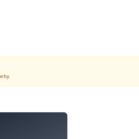
arby.