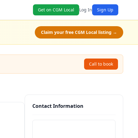
Get on CGM Local
Log In
Sign Up
Claim your free CGM Local listing →
Call to book
Contact Information