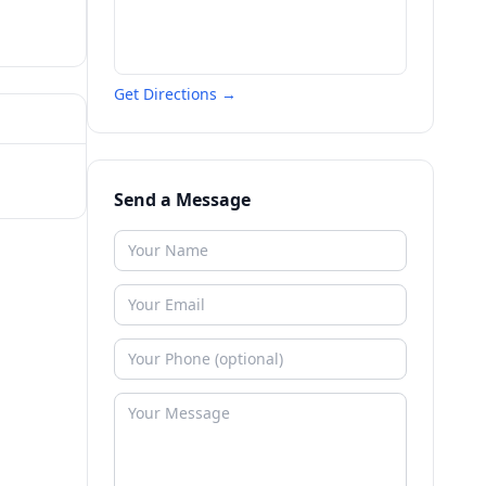
Get Directions →
Send a Message