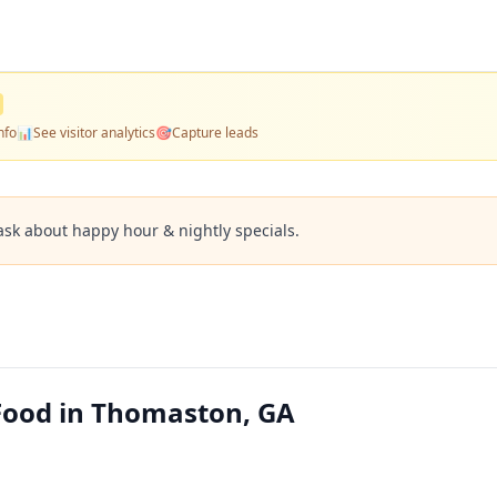
nfo
📊
See visitor analytics
🎯
Capture leads
ask about happy hour & nightly specials.
 Food in Thomaston, GA