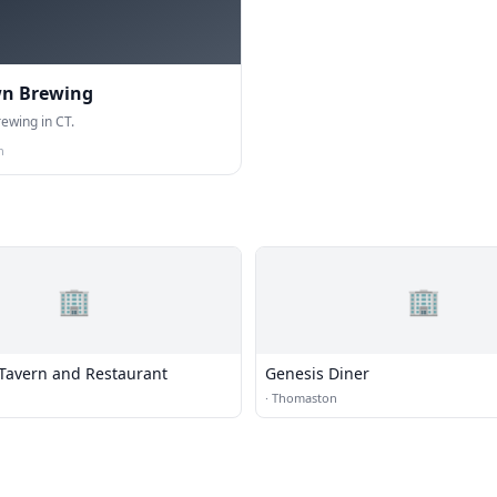
wn Brewing
ewing in CT.
n
🏢
🏢
 Tavern and Restaurant
Genesis Diner
·
Thomaston