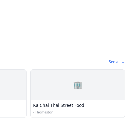
See all →
🏢
Ka Chai Thai Street Food
·
Thomaston