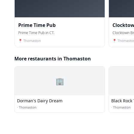
Prime Time Pub
Clockto
Prime Time Pub in CT.
Clocktown Br
📍
Thomaston
📍
Thomasto
More restaurants in Thomaston
🏢
Dorman's Dairy Dream
Black Rock
·
Thomaston
·
Thomaston