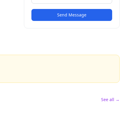
Send Message
See all →