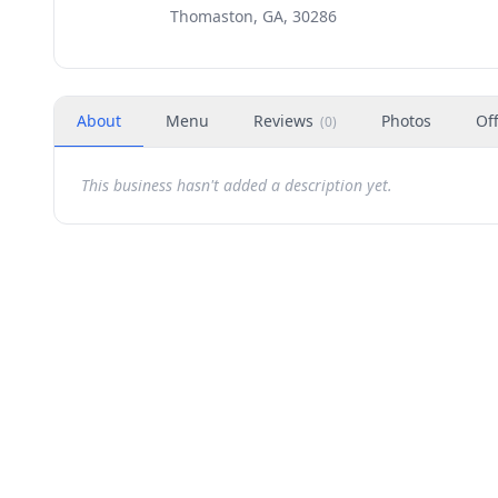
Thomaston, GA, 30286
About
Menu
Reviews
Photos
Of
(
0
)
This business hasn't added a description yet.