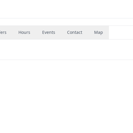
fers
Hours
Events
Contact
Map