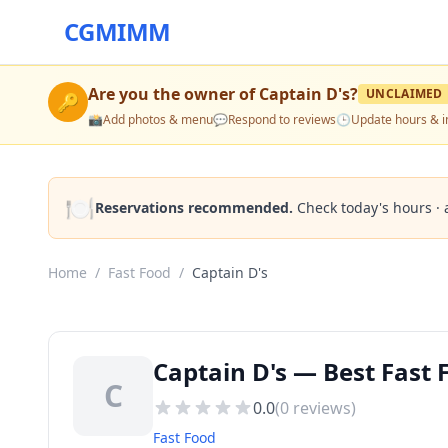
CGMIMM
Are you the owner of
Captain D's
?
UNCLAIMED
🔑
📸
Add photos & menu
💬
Respond to reviews
🕒
Update hours & i
🍽️
Reservations recommended.
Check today's hours · 
Home
/
Fast Food
/
Captain D's
Captain D's — Best Fast
C
0.0
(
0
reviews)
Fast Food