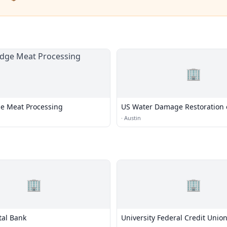
🏢
e Meat Processing
US Water Damage Restoration 
·
Austin
🏢
🏢
tal Bank
University Federal Credit Unio