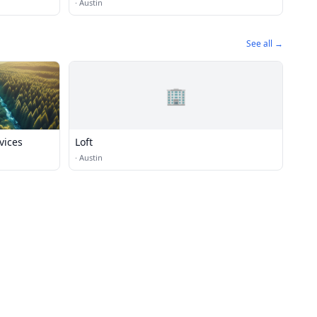
·
Austin
See all →
🏢
vices
Loft
·
Austin