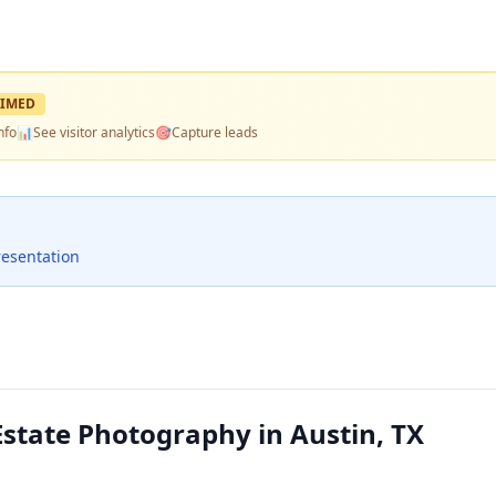
IMED
nfo
📊
See visitor analytics
🎯
Capture leads
resentation
Estate Photography in Austin, TX