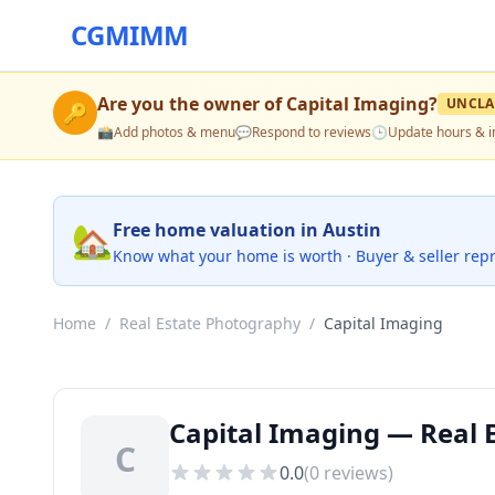
CGMIMM
Are you the owner of
Capital Imaging
?
UNCLA
🔑
📸
Add photos & menu
💬
Respond to reviews
🕒
Update hours & i
🏡
Free home valuation in Austin
Know what your home is worth · Buyer & seller rep
Home
/
Real Estate Photography
/
Capital Imaging
Capital Imaging — Real 
C
0.0
(
0
reviews)