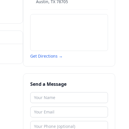
Austin
,
TX
78705
Get Directions →
Send a Message