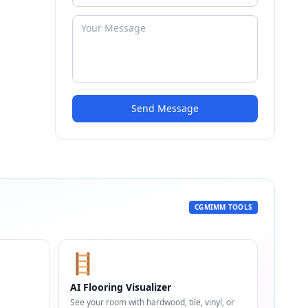
Send Message
CGMIMM TOOLS
🪜
AI Flooring Visualizer
,
See your room with hardwood, tile, vinyl, or