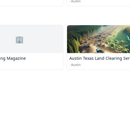
·
Austin
🏢
ving Magazine
Austin Texas Land Clearing Ser
·
Austin