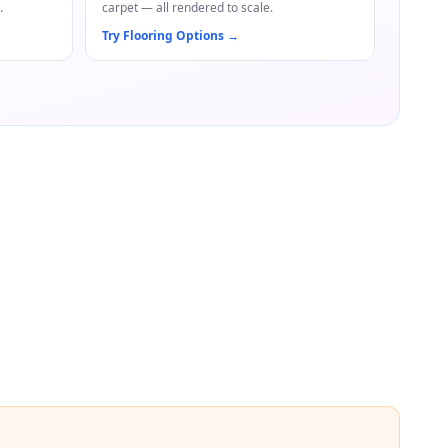
.
carpet — all rendered to scale.
Try Flooring Options
→