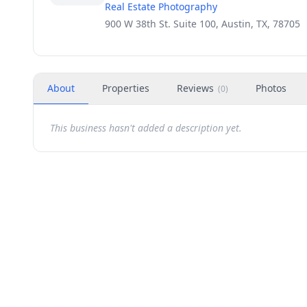
Real Estate Photography
900 W 38th St. Suite 100, Austin, TX, 78705
About
Properties
Reviews
Photos
(
0
)
This business hasn't added a description yet.