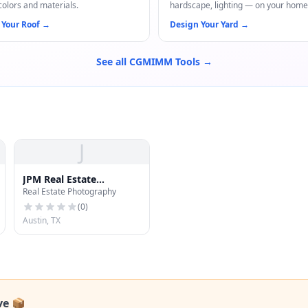
colors and materials.
hardscape, lighting — on your home
 Your Roof
→
Design Your Yard
→
See all CGMIMM Tools →
J
JPM Real Estate
Real Estate Photography
Photography
(
0
)
Austin, TX
ve 📦