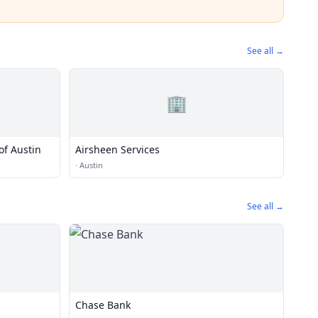
See all →
🏢
of Austin
Airsheen Services
·
Austin
See all →
n
Chase Bank