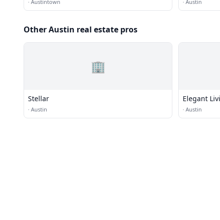
·
Austintown
·
Austin
Other Austin real estate pros
🏢
Stellar
Elegant Li
·
Austin
·
Austin