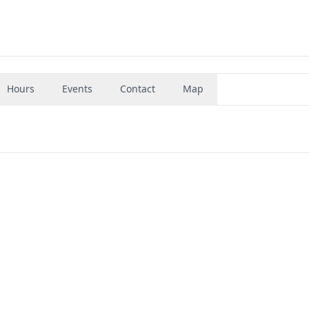
Hours
Events
Contact
Map