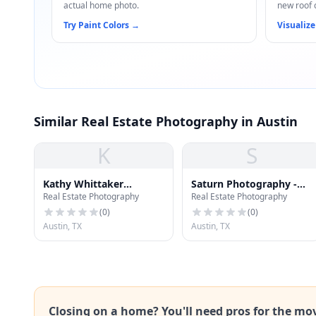
actual home photo.
new roof 
Try Paint Colors
→
Visualize
Similar Real Estate Photography in Austin
K
S
Kathy Whittaker
Saturn Photography -
Real Estate Photography
Real Estate Photography
Photography
Austin Photographers
(
0
)
(
0
)
Austin, TX
Austin, TX
Closing on a home? You'll need pros for the mo