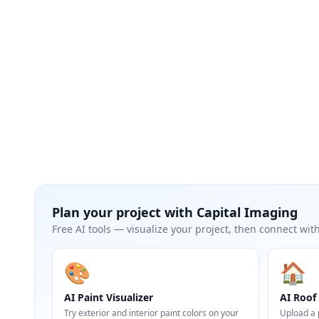
Plan your project with
Capital Imaging
Free AI tools — visualize your project, then connect with
🎨
🏠
AI Paint Visualizer
AI Roof 
Try exterior and interior paint colors on your
Upload a 