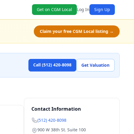
Get on CGM Local
Log In
Sign Up
Claim your free CGM Local listing →
Call (512) 420-8098
Get Valuation
Contact Information
(512) 420-8098
900 W 38th St. Suite 100