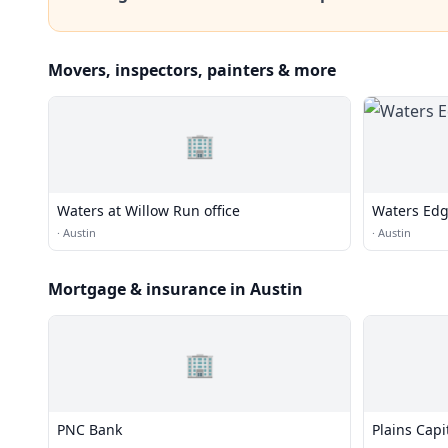
Movers, inspectors, painters & more
🏢
Waters at Willow Run office
Waters Edg
·
Austin
·
Austin
Mortgage & insurance in Austin
🏢
PNC Bank
Plains Capi