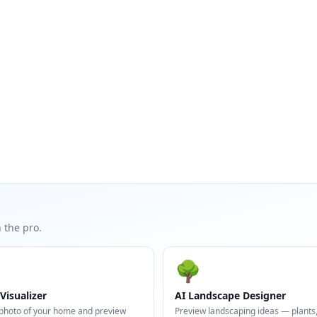
 the pro.
🌳
Visualizer
AI Landscape Designer
photo of your home and preview
Preview landscaping ideas — plants