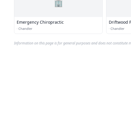
🏢
Emergency Chiropractic
Driftwood F
·
Chandler
·
Chandler
Information on this page is for general purposes and does not constitute m