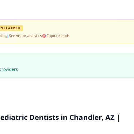
UNCLAIMED
nfo
📊
See visitor analytics
🎯
Capture leads
providers
diatric Dentists in Chandler, AZ |