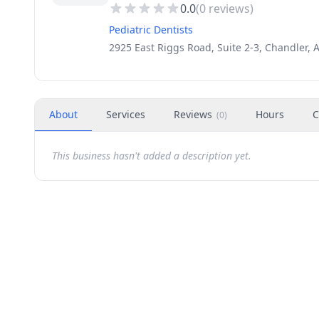
0.0
(
0
reviews)
Pediatric Dentists
2925 East Riggs Road, Suite 2-3, Chandler, 
About
Services
Reviews
Hours
C
(
0
)
This business hasn't added a description yet.