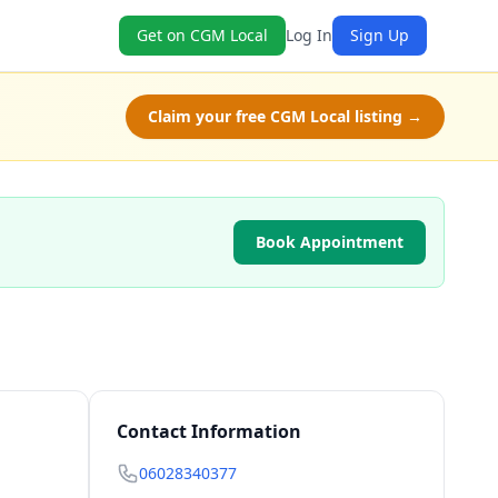
Get on CGM Local
Log In
Sign Up
Claim your free CGM Local listing →
Book Appointment
Contact Information
06028340377