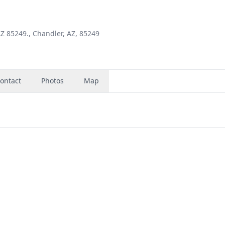
AZ 85249., Chandler, AZ, 85249
ontact
Photos
Map