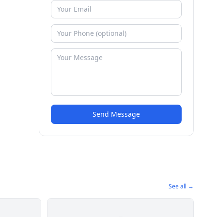
Send Message
See all →