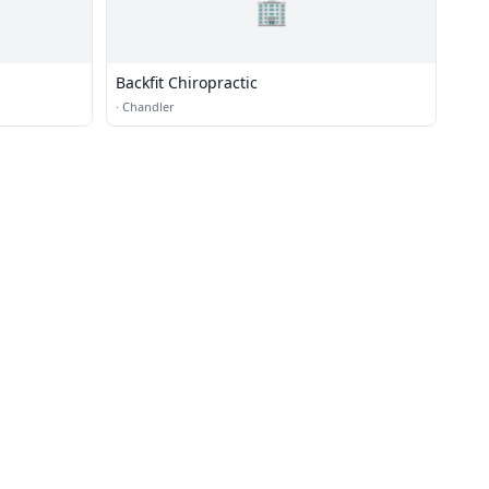
🏢
Backfit Chiropractic
·
Chandler