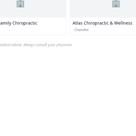
🏢
🏢
amily Chiropractic
Atlas Chiropractic & Wellness
·
Chandler
edical advice. Always consult your physician.