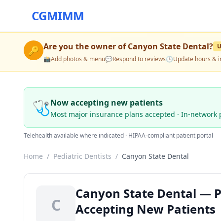
CGMIMM
Are you the owner of
Canyon State Dental
?
🔑
📸
Add photos & menu
💬
Respond to reviews
🕒
Update hours & i
🩺
Now accepting new patients
Most major insurance plans accepted · In-network 
Telehealth available where indicated · HIPAA-compliant patient portal
Home
/
Pediatric Dentists
/
Canyon State Dental
Canyon State Dental — Pe
C
Accepting New Patients