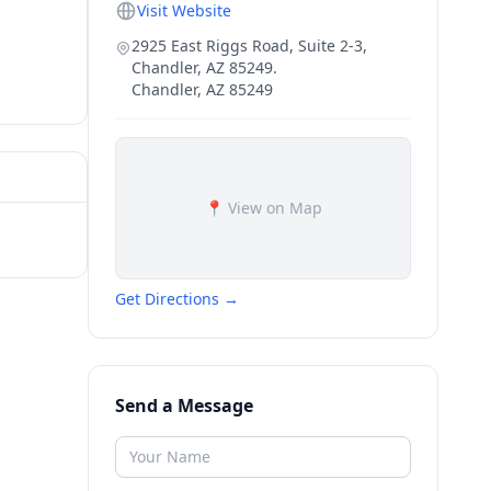
Visit Website
2925 East Riggs Road, Suite 2-3,
Chandler, AZ 85249.
Chandler
,
AZ
85249
📍 View on Map
Get Directions →
Send a Message