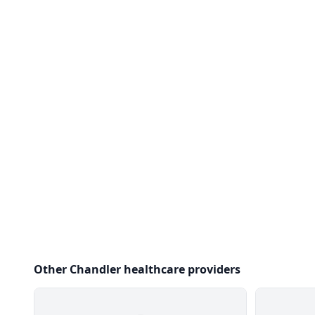
Other Chandler healthcare providers