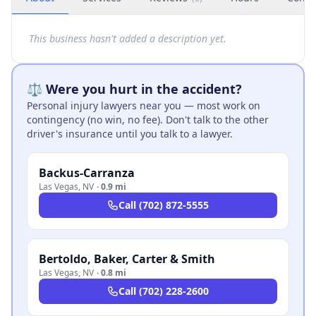
This business hasn't added a description yet.
⚖️ Were you hurt in the accident?
Personal injury lawyers near you — most work on
contingency (no win, no fee). Don't talk to the other
driver's insurance until you talk to a lawyer.
Backus-Carranza
Las Vegas
,
NV
·
0.9 mi
Call
(702) 872-5555
Bertoldo, Baker, Carter & Smith
Las Vegas
,
NV
·
0.8 mi
Call
(702) 228-2600