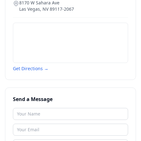
8170 W Sahara Ave
Las Vegas
,
NV
89117-2067
Get Directions →
Send a Message