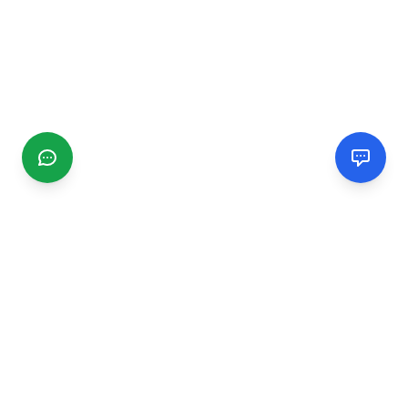
CGMIMM
Find and review local businesses. Connect with service
providers in your area.