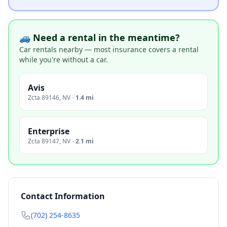
🚙 Need a rental in the meantime?
Car rentals nearby — most insurance covers a rental
while you're without a car.
Avis
Zcta 89146
,
NV
·
1.4 mi
Enterprise
Zcta 89147
,
NV
·
2.1 mi
Contact Information
(702) 254-8635