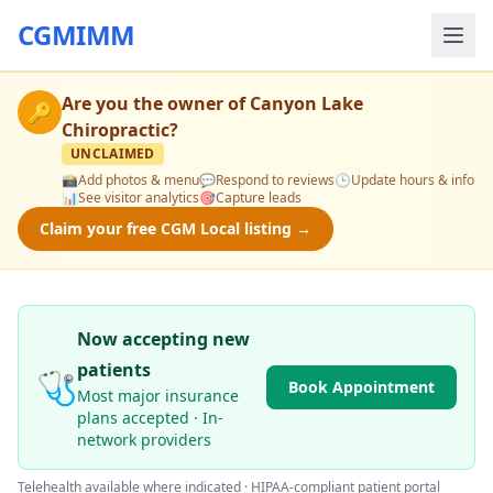
CGMIMM
Are you the owner of
Canyon Lake
🔑
Chiropractic
?
UNCLAIMED
📸
Add photos & menu
💬
Respond to reviews
🕒
Update hours & info
📊
See visitor analytics
🎯
Capture leads
Claim your free CGM Local listing →
Now accepting new
patients
🩺
Book Appointment
Most major insurance
plans accepted · In-
network providers
Telehealth available where indicated · HIPAA-compliant patient portal