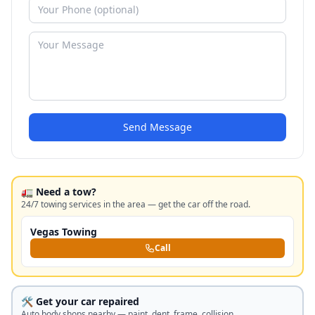
Send Message
🚛 Need a tow?
24/7 towing services in the area — get the car off the road.
Vegas Towing
Call
🛠️ Get your car repaired
Auto body shops nearby — paint, dent, frame, collision.