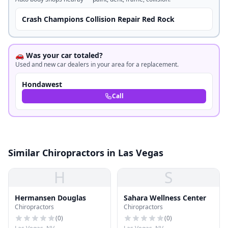
Crash Champions Collision Repair Red Rock
🚗 Was your car totaled?
Used and new car dealers in your area for a replacement.
Hondawest
Call
Similar Chiropractors in Las Vegas
H
S
Hermansen Douglas
Sahara Wellness Center
Chiropractors
Chiropractors
(
0
)
(
0
)