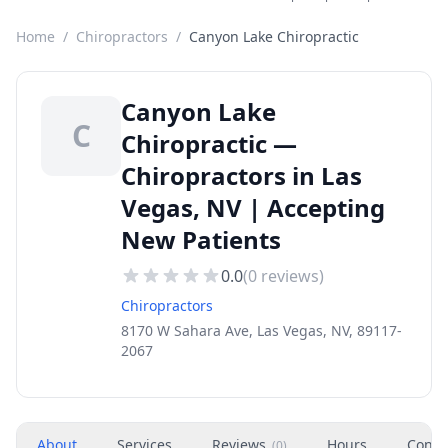
Home
/
Chiropractors
/
Canyon Lake Chiropractic
Canyon Lake
C
Chiropractic —
Chiropractors in Las
Vegas, NV | Accepting
New Patients
0.0
(
0
reviews)
Chiropractors
8170 W Sahara Ave, Las Vegas, NV, 89117-
2067
About
Services
Reviews
Hours
Conta
(
0
)