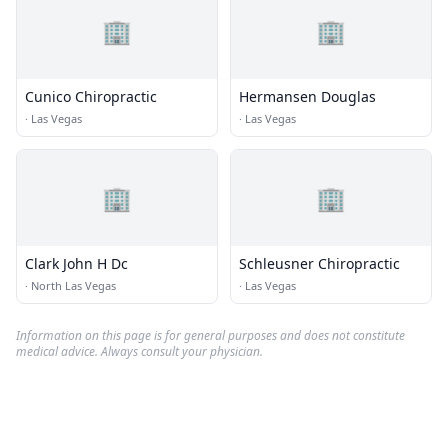
🏢
🏢
Cunico Chiropractic
Hermansen Douglas
·
Las Vegas
·
Las Vegas
🏢
🏢
Clark John H Dc
Schleusner Chiropractic
·
North Las Vegas
·
Las Vegas
Information on this page is for general purposes and does not constitute
medical advice. Always consult your physician.