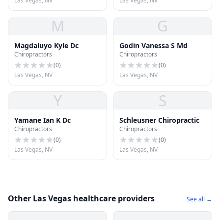
Las Vegas, NV
Las Vegas, NV
M
G
Magdaluyo Kyle Dc
Godin Vanessa S Md
Chiropractors
Chiropractors
(
0
)
(
0
)
Las Vegas, NV
Las Vegas, NV
Y
S
Yamane Ian K Dc
Schleusner Chiropractic
Chiropractors
Chiropractors
(
0
)
(
0
)
Las Vegas, NV
Las Vegas, NV
Other Las Vegas healthcare providers
See all →