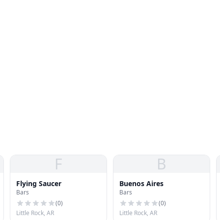
F
B
Flying Saucer
Buenos Aires
Bars
Bars
(
0
)
(
0
)
Little Rock, AR
Little Rock, AR