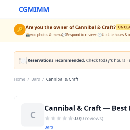
CGMIMM
Are you the owner of
Cannibal & Craft
?
UNCL
🔑
📸
Add photos & menu
💬
Respond to reviews
🕒
Update hours & i
🍽️
Reservations recommended.
Check today's hours · 
Home
/
Bars
/
Cannibal & Craft
Cannibal & Craft — Best B
C
0.0
(
0
reviews)
Bars