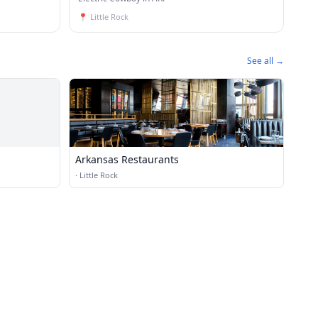
📍
Little Rock
See all →
Arkansas Restaurants
·
Little Rock