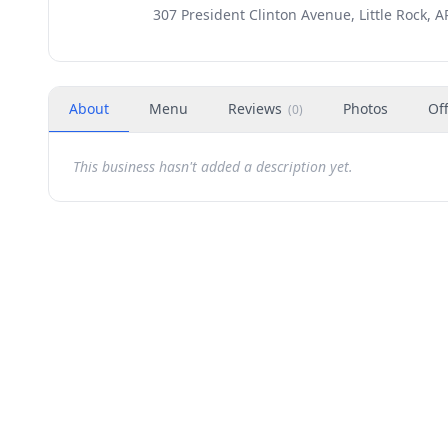
307 President Clinton Avenue, Little Rock, A
About
Menu
Reviews
Photos
Of
(
0
)
This business hasn't added a description yet.