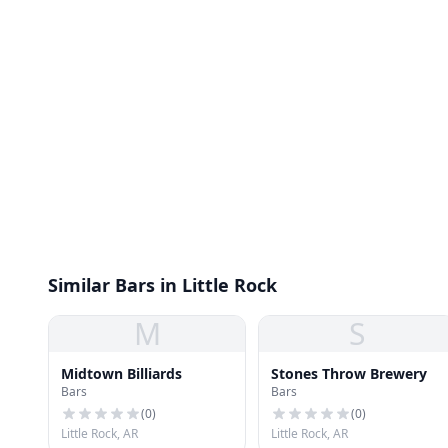
Similar Bars in Little Rock
M
S
Midtown Billiards
Stones Throw Brewery
Bars
Bars
(
0
)
(
0
)
Little Rock, AR
Little Rock, AR