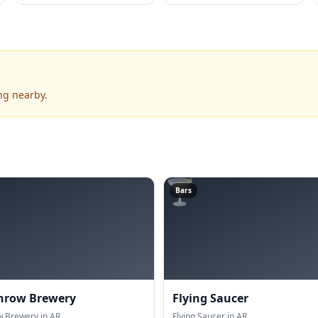
ng nearby.
🍸
Bars
hrow Brewery
Flying Saucer
 Brewery in AR.
Flying Saucer in AR.