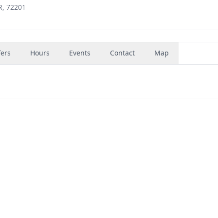
R, 72201
fers
Hours
Events
Contact
Map