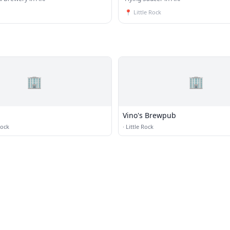
📍
Little Rock
🏢
🏢
Vino's Brewpub
Rock
·
Little Rock