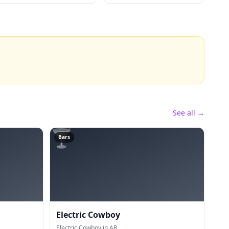
See all →
🍸
Bars
Electric Cowboy
Electric Cowboy in AR.