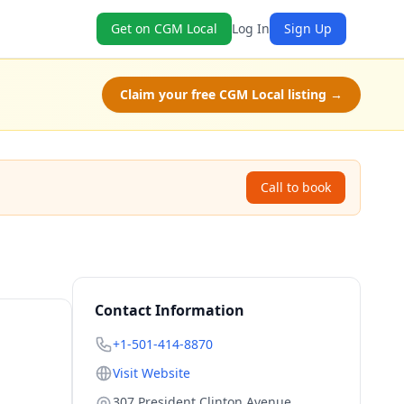
Get on CGM Local
Log In
Sign Up
Claim your free CGM Local listing →
Call to book
Contact Information
+1-501-414-8870
Visit Website
307 President Clinton Avenue