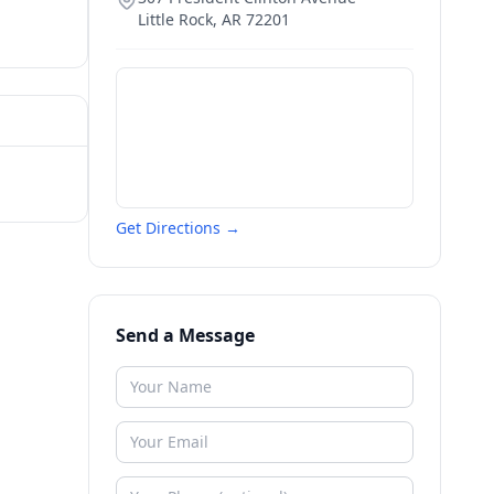
Little Rock
,
AR
72201
Get Directions →
Send a Message