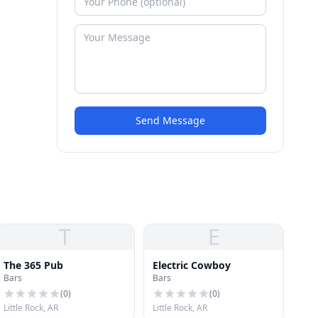
Send Message
T
E
The 365 Pub
Electric Cowboy
Bars
Bars
(
0
)
(
0
)
Little Rock, AR
Little Rock, AR