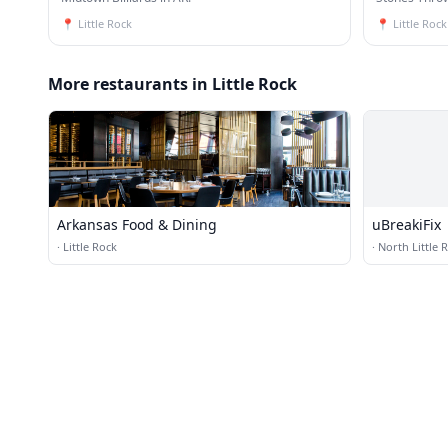
📍
Little Rock
📍
Little Rock
More restaurants in Little Rock
Arkansas Food & Dining
uBreakiFix
·
Little Rock
·
North Little 