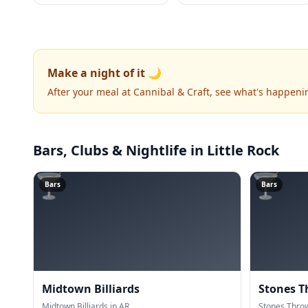
Make a night of it 🌙
After your meal at Cannibal & Craft, see what's happeni
Bars, Clubs & Nightlife
in Little Rock
🍸
🍸
Bars
Bars
Midtown Billiards
Stones T
Midtown Billiards in AR.
Stones Throw