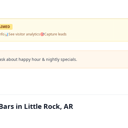
AIMED
nfo
📊
See visitor analytics
🎯
Capture leads
ask about happy hour & nightly specials.
ars in Little Rock, AR