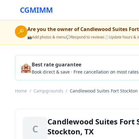
CGMIMM
Are you the owner of
Candlewood Suites Fort
🔑
📸
Add photos & menu
💬
Respond to reviews
🕒
Update hours & i
🏨
Best rate guarantee
Book direct & save · Free cancellation on most rates
Home
/
Campgrounds
/
Candlewood Suites Fort Stockton
Candlewood Suites Fort
C
Stockton, TX