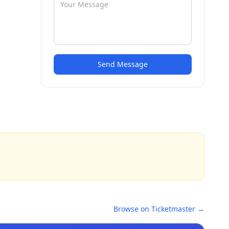
Send Message
Browse on Ticketmaster →