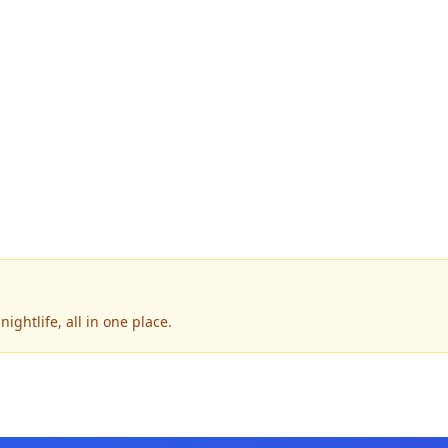
ightlife, all in one place.