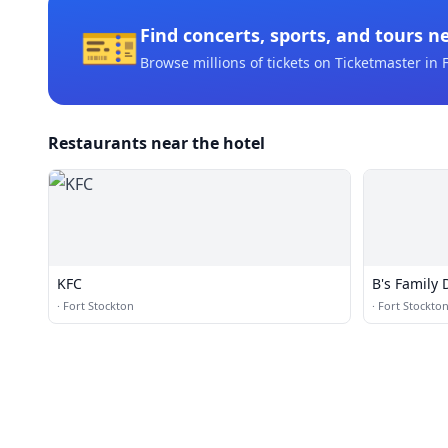
🎫
Find concerts, sports, and tours n
Browse millions of tickets on Ticketmaster
in F
Restaurants near the hotel
KFC
B's Family 
·
Fort Stockton
·
Fort Stockto