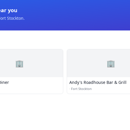
ear you
ort Stockton
.
🏢
🏢
Diner
Andy's Roadhouse Bar & Grill
n
·
Fort Stockton