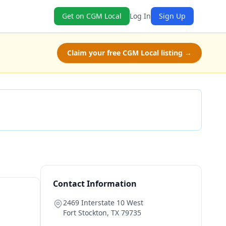
Get on CGM Local
Log In
Sign Up
Claim your free CGM Local listing →
Check Availability
Contact Information
2469 Interstate 10 West
Fort Stockton
,
TX
79735