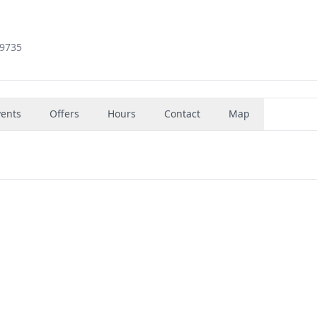
79735
vents
Offers
Hours
Contact
Map