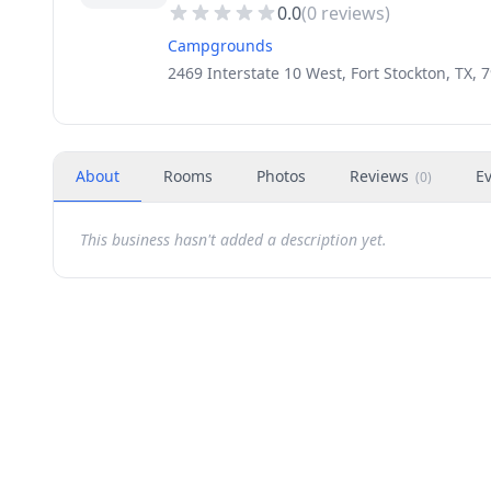
0.0
(
0
reviews)
Campgrounds
2469 Interstate 10 West, Fort Stockton, TX, 
About
Rooms
Photos
Reviews
E
(
0
)
This business hasn't added a description yet.