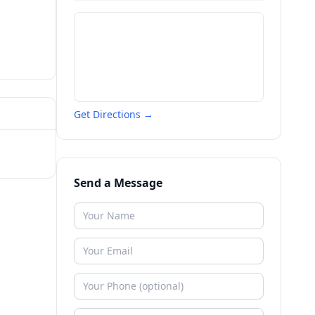
Get Directions →
Send a Message