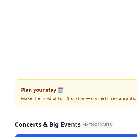
Plan your stay 🗓️
Make the most of Fort Stockton — concerts, restaurants, n
Concerts & Big Events
VIA TICKETMASTER