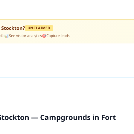
 Stockton
?
UNCLAIMED
nfo
📊
See visitor analytics
🎯
Capture leads
 Stockton — Campgrounds in Fort