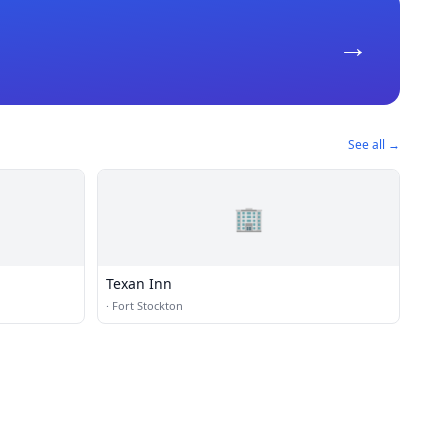
→
See all →
🏢
Texan Inn
·
Fort Stockton