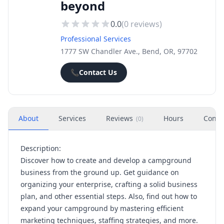
beyond
0.0
(
0
reviews)
Professional Services
1777 SW Chandler Ave., Bend, OR, 97702
📞
Contact Us
About
Services
Reviews
Hours
Conta
(
0
)
Description:
Discover how to create and develop a campground
business from the ground up. Get guidance on
organizing your enterprise, crafting a solid business
plan, and other essential steps. Also, find out how to
expand your campground by mastering efficient
marketing techniques, staffing strategies, and more.