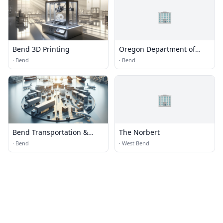
🏢
Bend 3D Printing
Oregon Department of
Transportation
·
Bend
·
Bend
🏢
Bend Transportation &
The Norbert
Logistics
·
Bend
·
West Bend