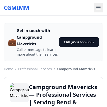
CGMIMM
Get in touch with
Campground
💼
Call (458) 666-3632
Mavericks
Call or message to learn
more about their services
Home
/
Professional Services
/
Campground Mavericks
Campground Mavericks
— Professional Services
| Serving Bend &