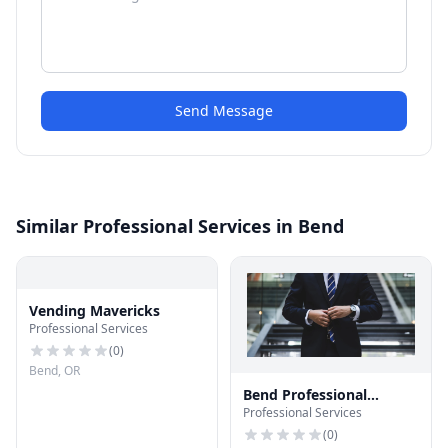
Send Message
Similar Professional Services in Bend
Vending Mavericks
Professional Services
(
0
)
Bend, OR
Bend Professional
Professional Services
Services
(
0
)