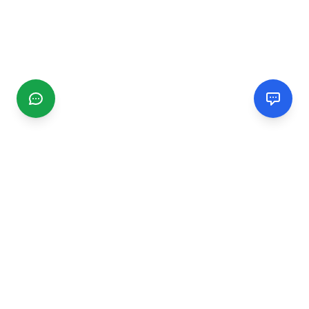
CGMIMM
Find and review local businesses. Connect with service
providers in your area.
EXPLORE