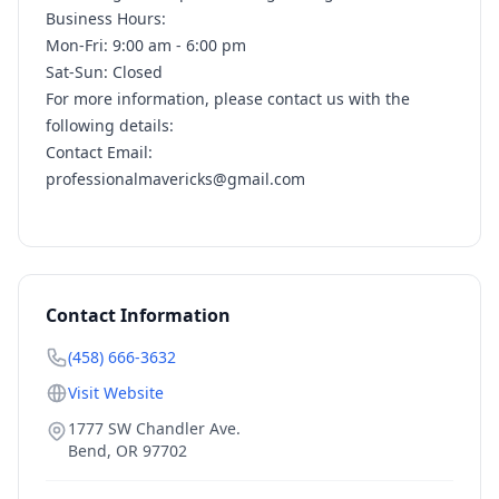
Business Hours:
Mon-Fri: 9:00 am - 6:00 pm
Sat-Sun: Closed
For more information, please contact us with the
following details:
Contact Email:
professionalmavericks@gmail.com
Contact Information
(458) 666-3632
Visit Website
1777 SW Chandler Ave.
Bend
,
OR
97702