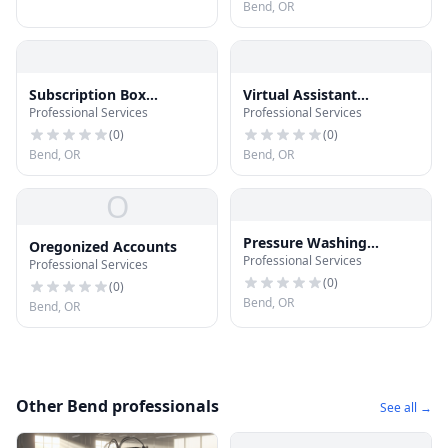
Bend, OR
Subscription Box
Virtual Assistant
Professional Services
Professional Services
Mavericks
Mavericks
(
0
)
(
0
)
Bend, OR
Bend, OR
O
Pressure Washing
Oregonized Accounts
Professional Services
Mavericks
Professional Services
(
0
)
(
0
)
Bend, OR
Bend, OR
Other Bend professionals
See all →