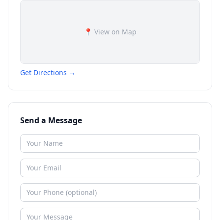
📍 View on Map
Get Directions →
Send a Message