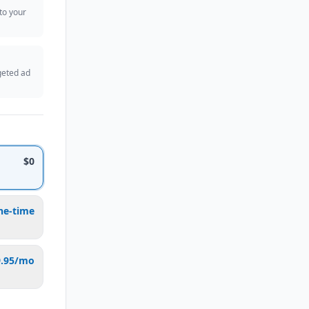
 to your
geted ad
$0
ne-time
9.95/mo