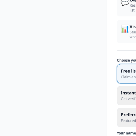
💬
Res
list
📊
Vis
See
whe
Choose yo
Free li
Claim an
Instant
Get veri
Prefer
Featured
Your name