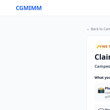
CGMIMM
← Back to
Cam
🔑
FREE 
Clai
Campeon
What you
📸
Ph
Upl
gal
Ow