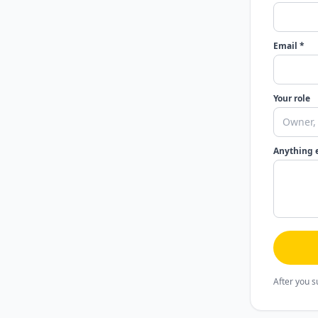
Email *
Your role
Anything 
After you s