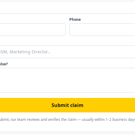
Phone
else?
Submit claim
ubmit, our team reviews and verifies the claim — usually within 1–2 business day