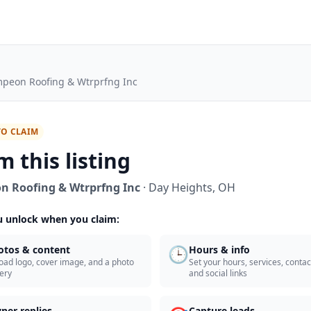
peon Roofing & Wtrprfng Inc
TO CLAIM
m this listing
 Roofing & Wtrprfng Inc
·
Day Heights
,
OH
 unlock when you claim:
🕒
otos & content
Hours & info
oad logo, cover image, and a photo
Set your hours, services, contact
lery
and social links
ner replies
Capture leads