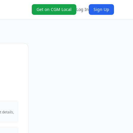
Get on CGM Local
Log In
Sign Up
 details,