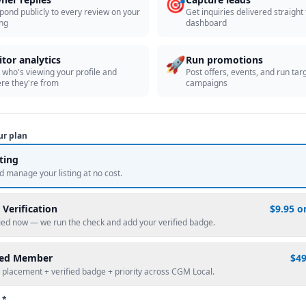
🎯
pond publicly to every review on your
Get inquiries delivered straight
ing
dashboard
🚀
itor analytics
Run promotions
 who's viewing your profile and
Post offers, events, and run tar
re they're from
campaigns
ur plan
sting
d manage your listing at no cost.
 Verification
$9.95 o
fied now — we run the check and add your verified badge.
red Member
$4
 placement + verified badge + priority across CGM Local.
 *