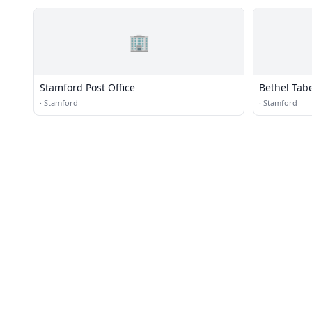
🏢
Stamford Post Office
Bethel Tab
·
Stamford
·
Stamford