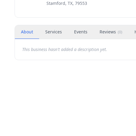
Stamford, TX, 79553
About
Services
Events
Reviews
(
0
)
This business hasn't added a description yet.