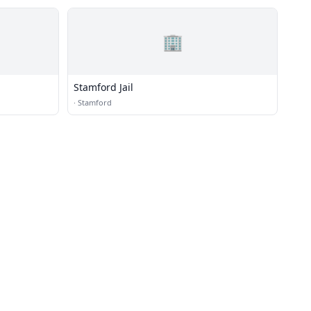
🏢
Stamford Jail
·
Stamford