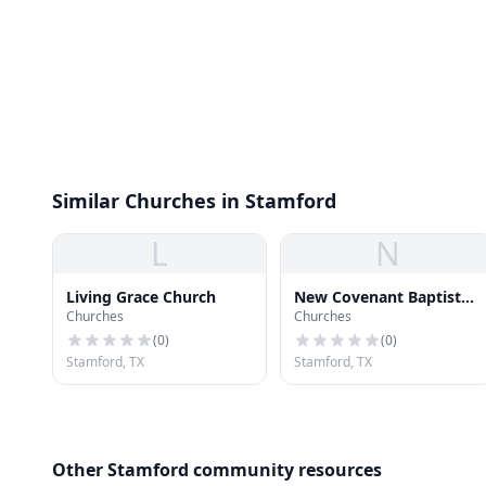
Similar Churches in Stamford
L
N
Living Grace Church
New Covenant Baptist
Churches
Churches
Church
(
0
)
(
0
)
Stamford, TX
Stamford, TX
Other Stamford community resources