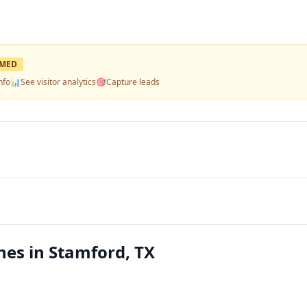
IMED
nfo
📊
See visitor analytics
🎯
Capture leads
es in Stamford, TX