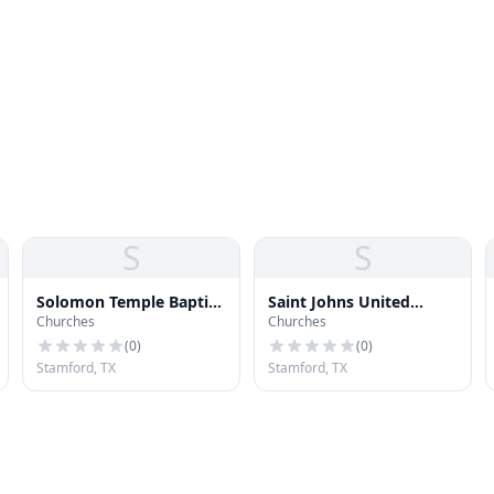
S
S
Solomon Temple Baptist
Saint Johns United
Churches
Churches
Church
Methodist Church
(
0
)
(
0
)
Stamford, TX
Stamford, TX