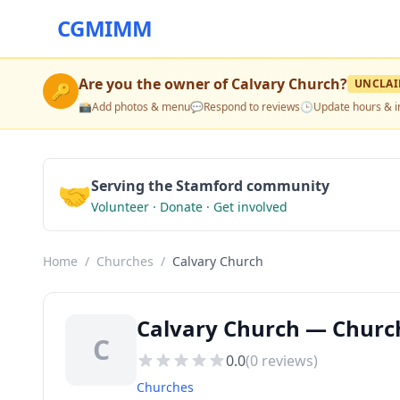
CGMIMM
Are you the owner of
Calvary Church
?
UNCLA
🔑
📸
Add photos & menu
💬
Respond to reviews
🕒
Update hours & i
🤝
Serving the Stamford community
Volunteer · Donate · Get involved
Home
/
Churches
/
Calvary Church
Calvary Church — Church
C
0.0
(
0
reviews)
Churches