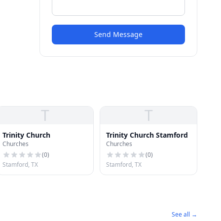
Send Message
T
T
Trinity Church
Trinity Church Stamford
Churches
Churches
(
0
)
(
0
)
Stamford, TX
Stamford, TX
See all →