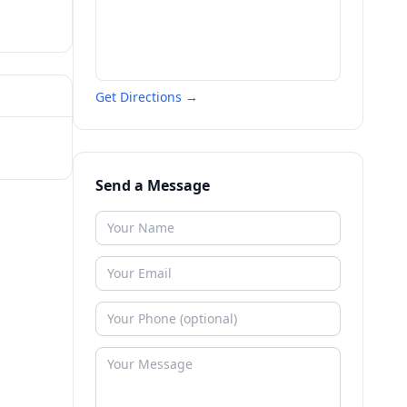
Get Directions →
Send a Message