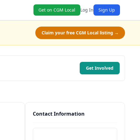
Get on CGM Local
Log In
Sign Up
Claim your free CGM Local listing →
Get Involved
Contact Information