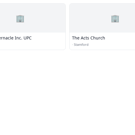
🏢
🏢
ernacle Inc. UPC
The Acts Church
·
Stamford