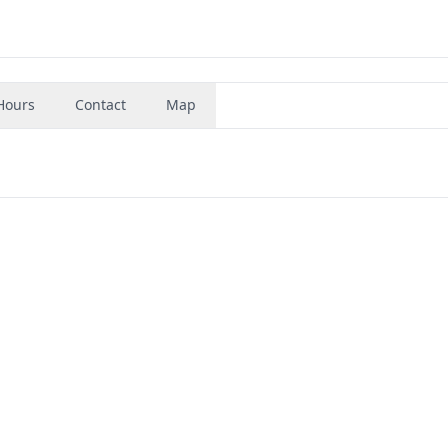
Hours
Contact
Map