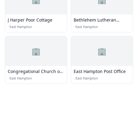
J Harper Poor Cottage
Bethlehem Lutheran
Church
·
East Hampton
·
East Hampton
🏢
🏢
Congregational Church of
East Hampton Post Office
East Hampton
·
East Hampton
·
East Hampton