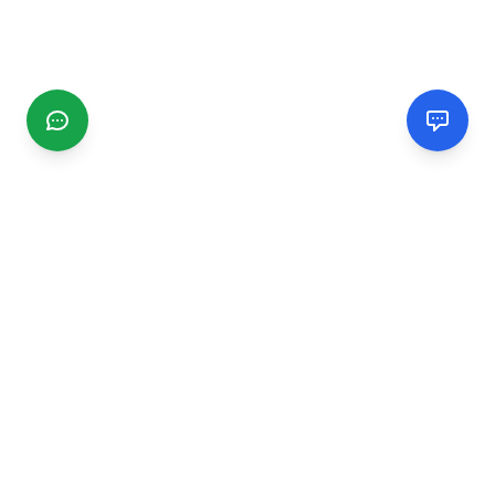
CGMIMM
Find and review local businesses. Connect with service
providers in your area.
EXPLORE
Search Businesses