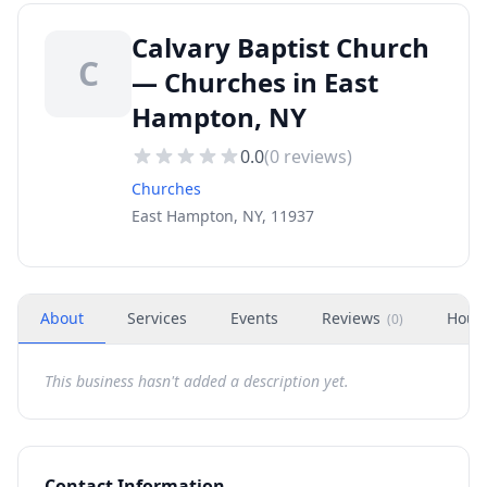
Calvary Baptist Church
C
— Churches in East
Hampton, NY
0.0
(
0
reviews)
Churches
East Hampton, NY, 11937
About
Services
Events
Reviews
Hour
(
0
)
This business hasn't added a description yet.
Contact Information