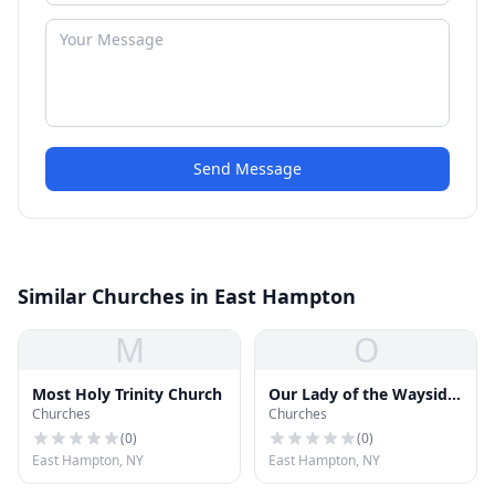
Send Message
Similar Churches in East Hampton
M
O
Most Holy Trinity Church
Our Lady of the Wayside
Churches
Churches
Chapel
(
0
)
(
0
)
East Hampton, NY
East Hampton, NY