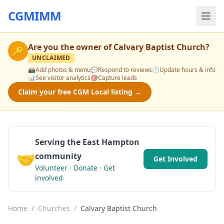
CGMIMM
Are you the owner of
Calvary Baptist Church
?
🔑
UNCLAIMED
📸
Add photos & menu
💬
Respond to reviews
🕒
Update hours & info
📊
See visitor analytics
🎯
Capture leads
Claim your free CGM Local listing →
Serving the East Hampton
🤝
community
Get Involved
Volunteer · Donate · Get
involved
Home
/
Churches
/
Calvary Baptist Church