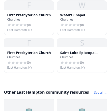
F
W
First Presbyterian Church
Waters Chapel
Churches
Churches
(
0
)
(
0
)
East Hampton, NY
East Hampton, NY
F
S
First Presbyterian Church
Saint Luke Episcopal
Churches
Churches
Church
(
0
)
(
0
)
East Hampton, NY
East Hampton, NY
Other East Hampton community resources
See all →
🏢
🏢