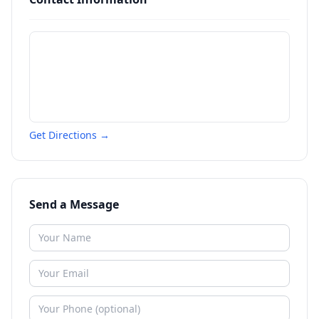
Get Directions →
Send a Message