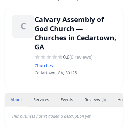
Calvary Assembly of
C
God Church —
Churches in Cedartown,
GA
0.0
(
0
reviews)
Churches
Cedartown, GA, 30125
About
Services
Events
Reviews
Hour
(
0
)
This business hasn't added a description yet.