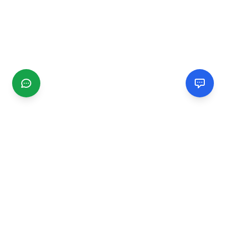
CGMIMM
Find and review local businesses. Connect with service
providers in your area.