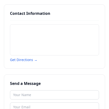
Contact Information
Get Directions →
Send a Message