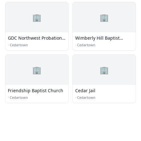
🏢
🏢
GDC Northwest Probation
Wimberly Hill Baptist
Detention Center (PDC) GA
Church
·
Cedartown
·
Cedartown
🏢
🏢
Friendship Baptist Church
Cedar Jail
·
Cedartown
·
Cedartown