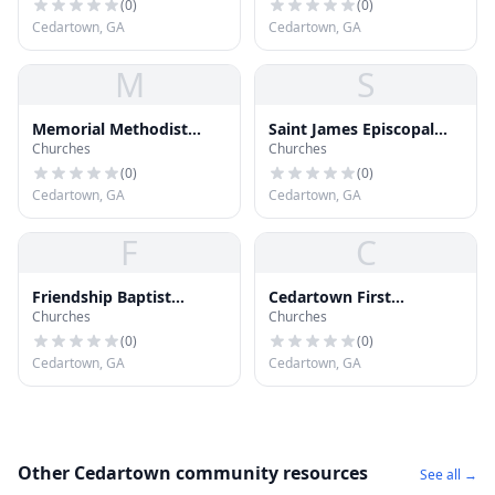
(
0
)
(
0
)
Cedartown, GA
Cedartown, GA
M
S
Memorial Methodist
Saint James Episcopal
Churches
Churches
Church
Church
(
0
)
(
0
)
Cedartown, GA
Cedartown, GA
F
C
Friendship Baptist
Cedartown First
Churches
Churches
Church
Methodist Church
(
0
)
(
0
)
Cedartown, GA
Cedartown, GA
Other Cedartown community resources
See all →