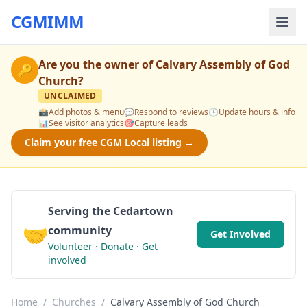
CGMIMM
Are you the owner of
Calvary Assembly of God
🔑
Church
?
UNCLAIMED
📸
Add photos & menu
💬
Respond to reviews
🕒
Update hours & info
📊
See visitor analytics
🎯
Capture leads
Claim your free CGM Local listing →
Serving the Cedartown
🤝
community
Get Involved
Volunteer · Donate · Get
involved
Home
/
Churches
/
Calvary Assembly of God Church