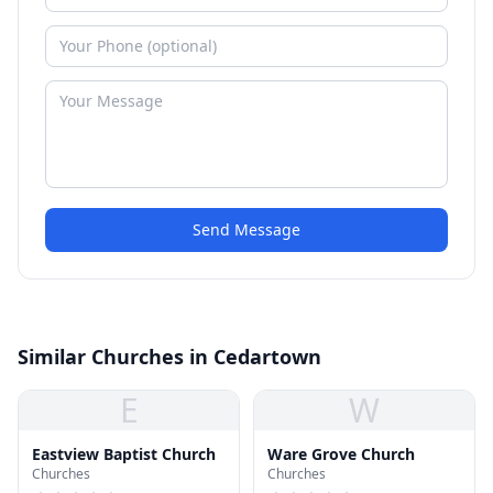
Send Message
Similar Churches in Cedartown
E
W
Eastview Baptist Church
Ware Grove Church
Churches
Churches