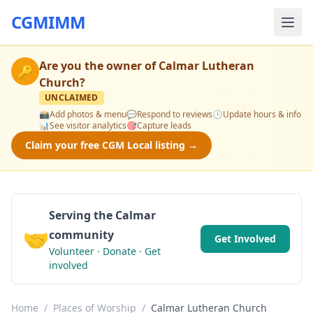
CGMIMM
Are you the owner of
Calmar Lutheran
🔑
Church
?
UNCLAIMED
📸
Add photos & menu
💬
Respond to reviews
🕒
Update hours & info
📊
See visitor analytics
🎯
Capture leads
Claim your free CGM Local listing →
Serving the Calmar
🤝
community
Get Involved
Volunteer · Donate · Get
involved
Home
/
Places of Worship
/
Calmar Lutheran Church