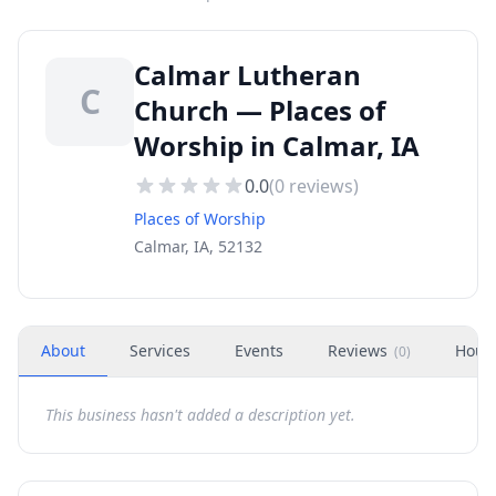
Calmar Lutheran
C
Church — Places of
Worship in Calmar, IA
0.0
(
0
reviews)
Places of Worship
Calmar, IA, 52132
About
Services
Events
Reviews
Hour
(
0
)
This business hasn't added a description yet.