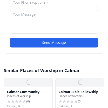
Send Message
Similar Places of Worship in Calmar
C
C
Calmar Community
Calmar Bible Fellowship
Places of Worship
Places of Worship
United Methodist Church
(
0
)
(
0
)
Calmar, IA
Calmar, IA