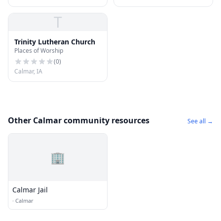
T
Trinity Lutheran Church
Places of Worship
(
0
)
Calmar, IA
Other Calmar community resources
See all →
🏢
Calmar Jail
·
Calmar