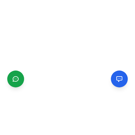
CGMIMM