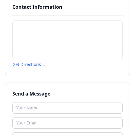
Contact Information
Get Directions →
Send a Message