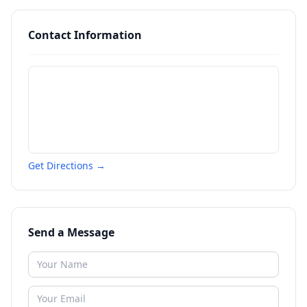
Contact Information
Get Directions →
Send a Message