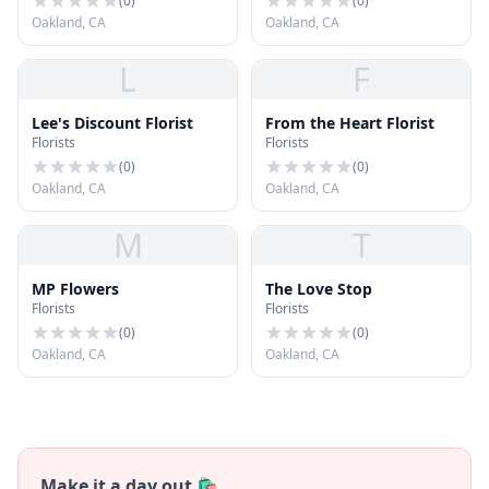
(
0
)
(
0
)
Oakland, CA
Oakland, CA
L
F
Lee's Discount Florist
From the Heart Florist
Florists
Florists
(
0
)
(
0
)
Oakland, CA
Oakland, CA
M
T
MP Flowers
The Love Stop
Florists
Florists
(
0
)
(
0
)
Oakland, CA
Oakland, CA
Make it a day out 🛍️