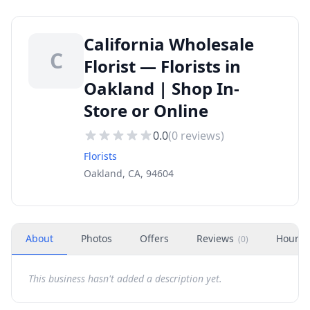
California Wholesale
C
Florist — Florists in
Oakland | Shop In-
Store or Online
0.0
(
0
reviews)
Florists
Oakland, CA, 94604
About
Photos
Offers
Reviews
Hours
(
0
)
This business hasn't added a description yet.