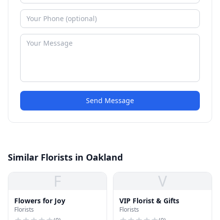
Send Message
Similar Florists in Oakland
F
V
Flowers for Joy
VIP Florist & Gifts
Florists
Florists