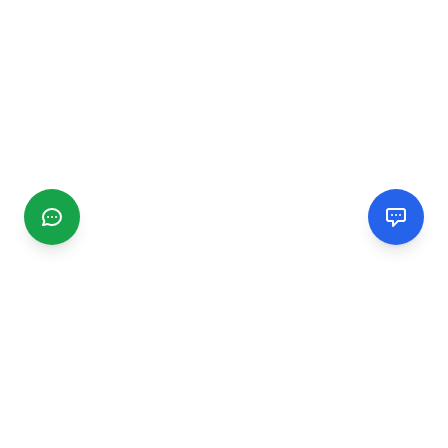
CGMIMM
Find and review local businesses. Connect with service