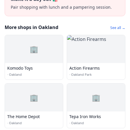
Pair shopping with lunch and a pampering session.
More shops in Oakland
See all →
🏢
Komodo Toys
Action Firearms
·
Oakland
·
Oakland Park
🏢
🏢
The Home Depot
Tepa Iron Works
·
Oakland
·
Oakland