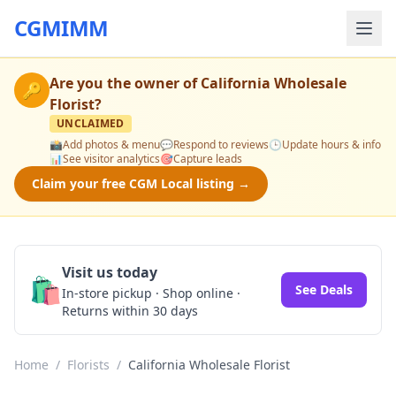
CGMIMM
Are you the owner of
California Wholesale
🔑
Florist
?
UNCLAIMED
📸
Add photos & menu
💬
Respond to reviews
🕒
Update hours & info
📊
See visitor analytics
🎯
Capture leads
Claim your free CGM Local listing →
Visit us today
🛍️
See Deals
In-store pickup · Shop online ·
Returns within 30 days
Home
/
Florists
/
California Wholesale Florist