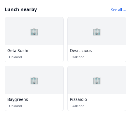
Lunch nearby
See all →
🏢
🏢
Geta Sushi
DesiLicious
·
Oakland
·
Oakland
🏢
🏢
Baygreens
Pizzaiolo
·
Oakland
·
Oakland