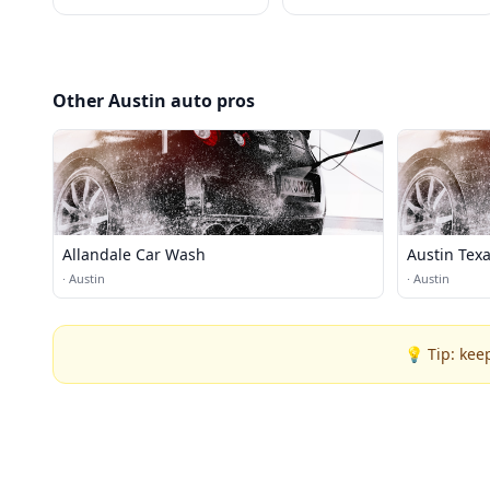
Other Austin auto pros
Allandale Car Wash
Austin Tex
·
Austin
·
Austin
💡 Tip: kee