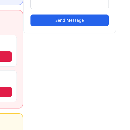
Send Message