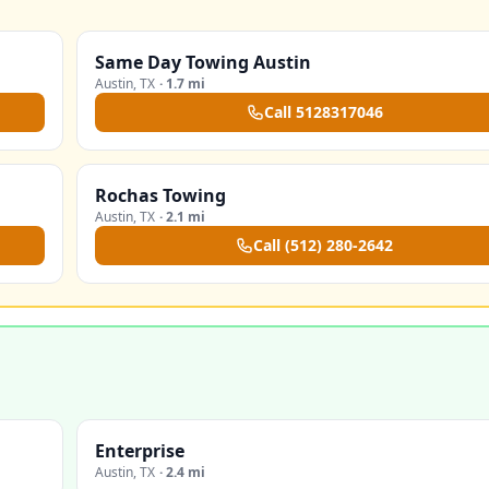
Same Day Towing Austin
Austin
,
TX
·
1.7 mi
Call
5128317046
Rochas Towing
Austin
,
TX
·
2.1 mi
Call
(512) 280-2642
Enterprise
Austin
,
TX
·
2.4 mi