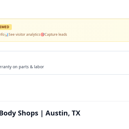
IMED
nfo
📊
See visitor analytics
🎯
Capture leads
rranty on parts & labor
 Body Shops | Austin, TX