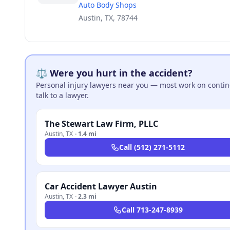
Auto Body Shops
Austin, TX, 78744
⚖️ Were you hurt in the accident?
Personal injury lawyers near you — most work on continge
talk to a lawyer.
The Stewart Law Firm, PLLC
Austin
,
TX
·
1.4 mi
Call
(512) 271-5112
Car Accident Lawyer Austin
Austin
,
TX
·
2.3 mi
Call
713-247-8939