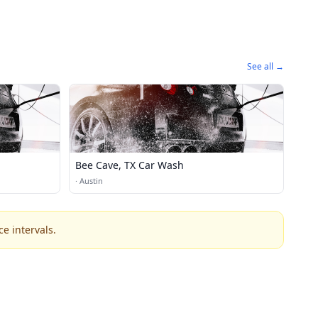
See all →
Bee Cave, TX Car Wash
·
Austin
e intervals.