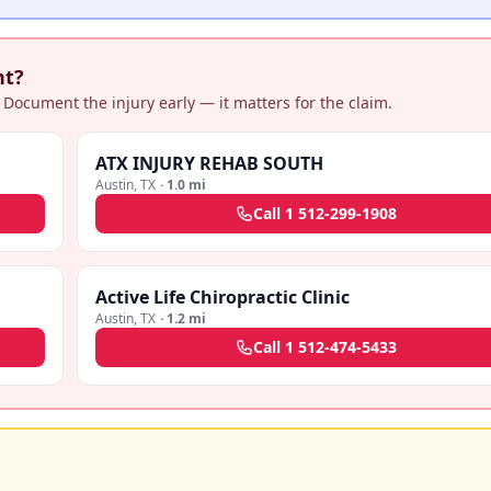
nt?
 Document the injury early — it matters for the claim.
ATX INJURY REHAB SOUTH
Austin
,
TX
·
1.0 mi
Call
1 512-299-1908
Active Life Chiropractic Clinic
Austin
,
TX
·
1.2 mi
Call
1 512-474-5433