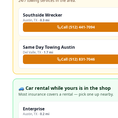
24/7 towing services in the area.
Southside Wrecker
Austin
,
TX
·
0.3 mi
Call
(512) 441-7094
Same Day Towing Austin
Del Valle
,
TX
·
1.7 mi
Call
(512) 831-7046
🚙 Car rental while yours is in the shop
Most insurance covers a rental — pick one up nearby.
Enterprise
Austin
,
TX
·
0.2 mi