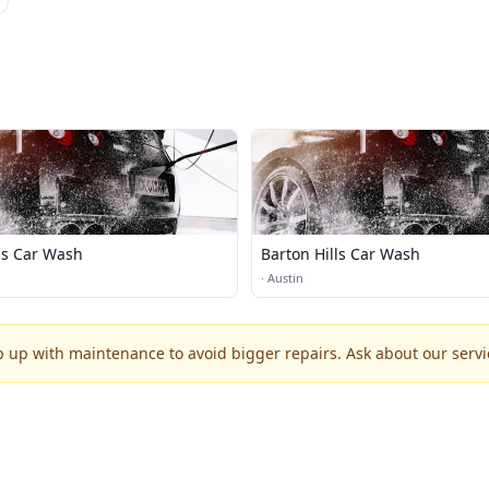
as Car Wash
Barton Hills Car Wash
·
Austin
p up with maintenance to avoid bigger repairs. Ask about our servic