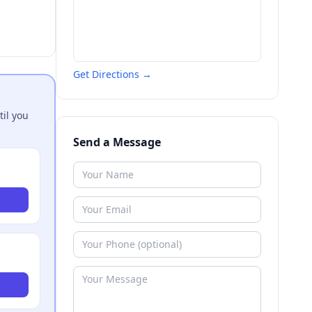
Get Directions →
til you
Send a Message