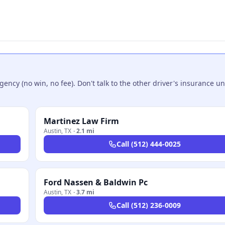
ncy (no win, no fee). Don't talk to the other driver's insurance un
Martinez Law Firm
Austin
,
TX
·
2.1 mi
Call
(512) 444-0025
Ford Nassen & Baldwin Pc
Austin
,
TX
·
3.7 mi
Call
(512) 236-0009