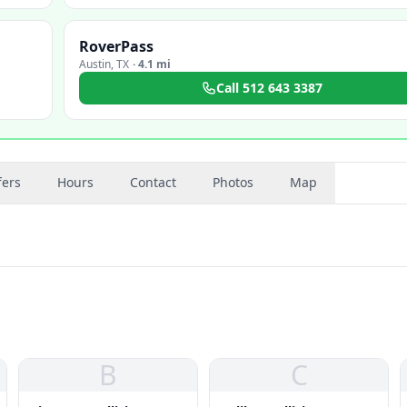
RoverPass
Austin
,
TX
·
4.1 mi
Call
512 643 3387
fers
Hours
Contact
Photos
Map
B
C