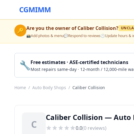
CGMIMM
Are you the owner of
Caliber Collision
?
UNCLA
🔑
📸
Add photos & menu
💬
Respond to reviews
🕒
Update hours & i
🔧
Free estimates · ASE-certified technicians
Most repairs same-day · 12-month / 12,000-mile wa
Home
/
Auto Body Shops
/
Caliber Collision
Caliber Collision — Auto
C
0.0
(
0
reviews)