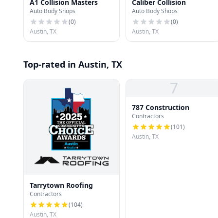
A1 Collision Masters
Caliber Collision
Auto Body Shops
Auto Body Shops
(
0
)
(
0
)
Austin, TX
Austin, TX
Top-rated in Austin, TX
7
787 Construction
Contractors
(
101
)
Austin, TX
Tarrytown Roofing
Contractors
(
104
)
Austin, TX