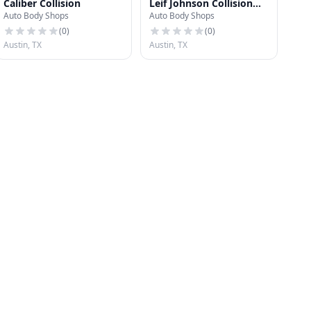
Caliber Collision
Leif Johnson Collision
Auto Body Shops
Auto Body Shops
Center
(
0
)
(
0
)
Austin, TX
Austin, TX