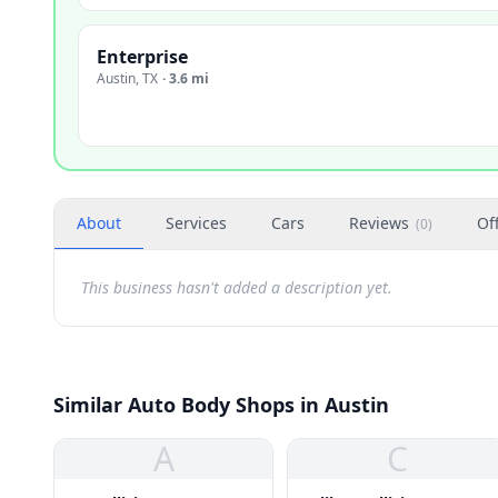
Enterprise
Austin
,
TX
·
3.6 mi
About
Services
Cars
Reviews
Of
(
0
)
This business hasn't added a description yet.
Similar Auto Body Shops in Austin
A
C