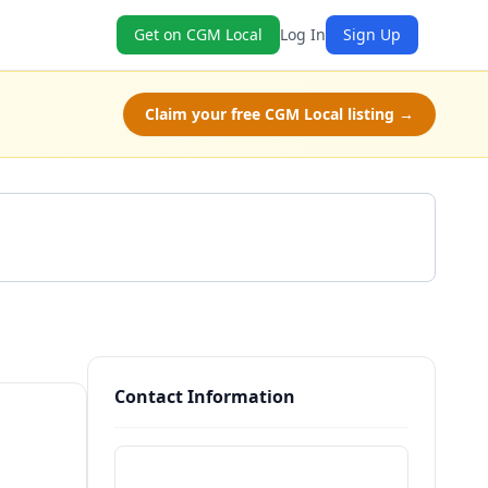
Get on CGM Local
Log In
Sign Up
Claim your free CGM Local listing →
Get a Quote
Contact Information