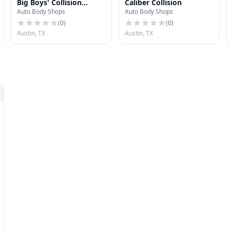
Big Boys' Collision
Caliber Collision
Auto Body Shops
Auto Body Shops
Center North
(
0
)
(
0
)
Austin, TX
Austin, TX