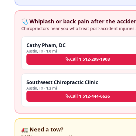
🩺 Whiplash or back pain after the accide
Chiropractors near you who treat post-accident injuries.
Cathy Pham, DC
Austin
,
TX
·
1.0 mi
Call
1 512-299-1908
Southwest Chiropractic Clinic
Austin
,
TX
·
1.2 mi
Call
1 512-444-6636
🚛 Need a tow?