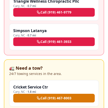
Triangle Wellness Chiropractic Pllc
Cary
,
NC
·
0.7 mi
Call
(919) 461-9779
Simpson Latanya
Cary
,
NC
·
0.7 mi
Call
(919) 461-3933
🚛 Need a tow?
24/7 towing services in the area.
Cricket Service Ctr
Cary
,
NC
·
1.8 mi
Call
(919) 467-8003