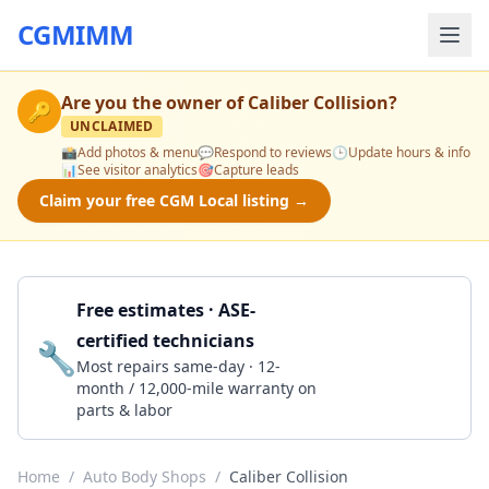
CGMIMM
Are you the owner of
Caliber Collision
?
🔑
UNCLAIMED
📸
Add photos & menu
💬
Respond to reviews
🕒
Update hours & info
📊
See visitor analytics
🎯
Capture leads
Claim your free CGM Local listing →
Free estimates · ASE-
certified technicians
🔧
Get a Quote
Most repairs same-day · 12-
month / 12,000-mile warranty on
parts & labor
Home
/
Auto Body Shops
/
Caliber Collision