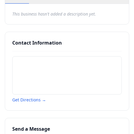
This business hasn't added a description yet.
Contact Information
Get Directions →
Send a Message