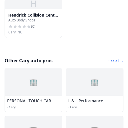
H
Hendrick Collision Center
Auto Body Shops
Cary
(
0
)
Cary, NC
Other Cary auto pros
See all →
🏢
🏢
PERSONAL TOUCH CAR
L & L Performance
WASH; INC
·
Cary
·
Cary