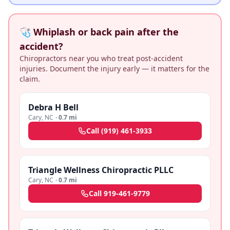
🩺 Whiplash or back pain after the
accident?
Chiropractors near you who treat post-accident
injuries. Document the injury early — it matters for the
claim.
Debra H Bell
Cary
,
NC
·
0.7 mi
Call
(919) 461-3933
Triangle Wellness Chiropractic PLLC
Cary
,
NC
·
0.7 mi
Call
919-461-9779