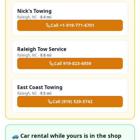
Nick's Towing
Raleigh
,
NC
·
8.4 mi
Call
+1-919-771-6701
Raleigh Tow Service
Raleigh
,
NC
·
8.8 mi
Call
919-823-6959
East Coast Towing
Raleigh
,
NC
·
9.5 mi
Call
(919) 529-5742
🚙 Car rental while yours is in the shop