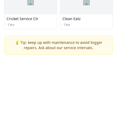
🏢
🏢
Cricket Service Ctr
Clean Eatz
·
Cary
·
Cary
💡 Tip: keep up with maintenance to avoid bigger
repairs. Ask about our service intervals.