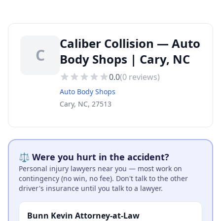
Caliber Collision — Auto
C
Body Shops | Cary, NC
0.0
(
0
reviews)
Auto Body Shops
Cary, NC, 27513
⚖️ Were you hurt in the accident?
Personal injury lawyers near you — most work on
contingency (no win, no fee). Don't talk to the other
driver's insurance until you talk to a lawyer.
Bunn Kevin Attorney-at-Law