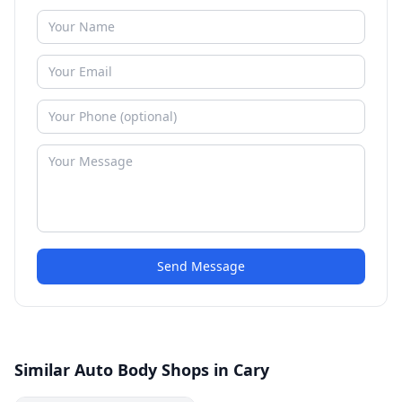
Send Message
Similar Auto Body Shops in Cary