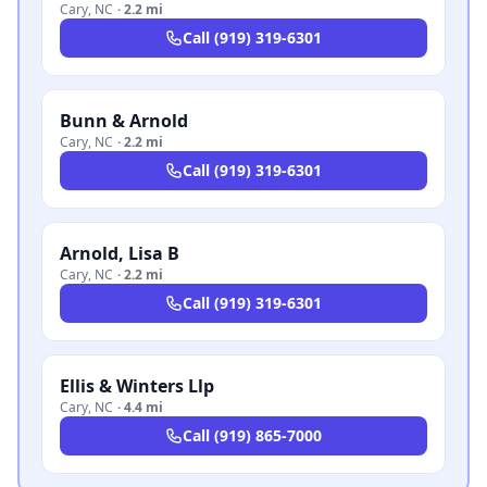
Cary
,
NC
·
2.2 mi
Call
(919) 319-6301
Bunn & Arnold
Cary
,
NC
·
2.2 mi
Call
(919) 319-6301
Arnold, Lisa B
Cary
,
NC
·
2.2 mi
Call
(919) 319-6301
Ellis & Winters Llp
Cary
,
NC
·
4.4 mi
Call
(919) 865-7000