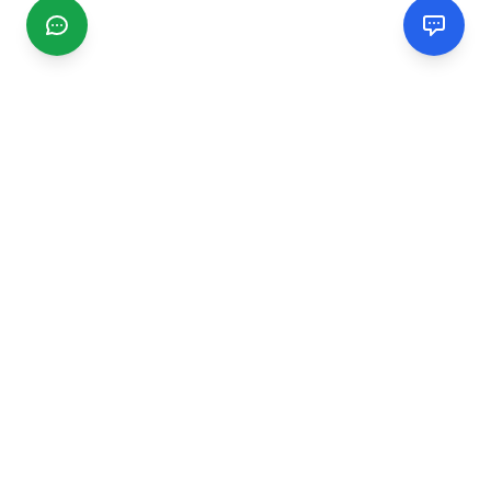
CGMIMM
Find and review local businesses. Connect with service
providers in your area.
EXPLORE
Search Businesses
Categories
Articles