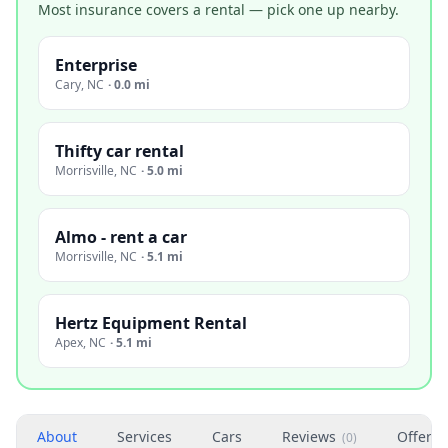
Most insurance covers a rental — pick one up nearby.
Enterprise
Cary
,
NC
·
0.0 mi
Thifty car rental
Morrisville
,
NC
·
5.0 mi
Almo - rent a car
Morrisville
,
NC
·
5.1 mi
Hertz Equipment Rental
Apex
,
NC
·
5.1 mi
About
Services
Cars
Reviews
Offers
(
0
)