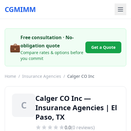
CGMIMM
Free consultation · No-
💼
obligation quote
Get a Quote
Compare rates & options before
you commit
Home
/
Insurance Agencies
/
Calger CO Inc
Calger CO Inc —
C
Insurance Agencies | El
Paso, TX
0.0
(
0
reviews)