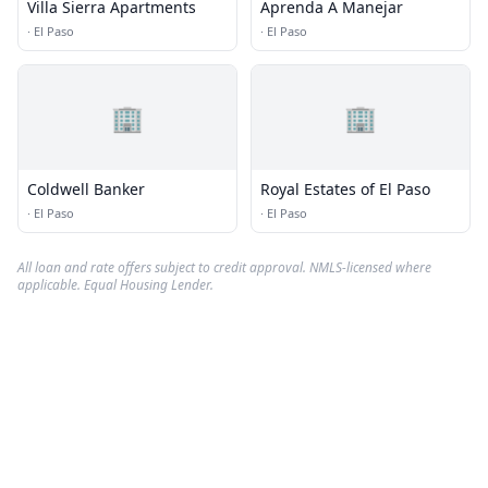
Villa Sierra Apartments
Aprenda A Manejar
·
El Paso
·
El Paso
🏢
🏢
Coldwell Banker
Royal Estates of El Paso
·
El Paso
·
El Paso
All loan and rate offers subject to credit approval. NMLS-licensed where
applicable. Equal Housing Lender.