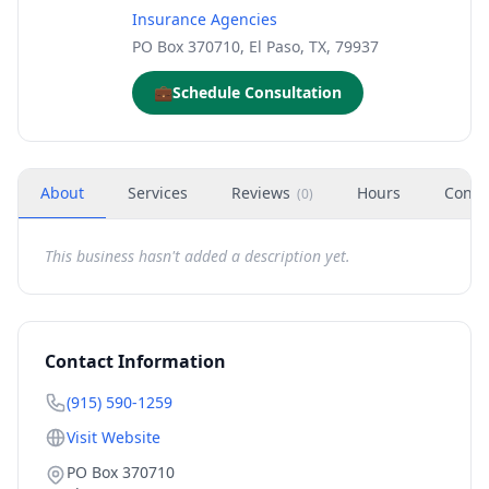
Insurance Agencies
PO Box 370710, El Paso, TX, 79937
💼
Schedule Consultation
About
Services
Reviews
Hours
Conta
(
0
)
This business hasn't added a description yet.
Contact Information
(915) 590-1259
Visit Website
PO Box 370710