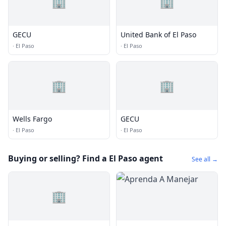
🏢
🏢
GECU
United Bank of El Paso
·
El Paso
·
El Paso
🏢
🏢
Wells Fargo
GECU
·
El Paso
·
El Paso
Buying or selling? Find a El Paso agent
See all →
🏢