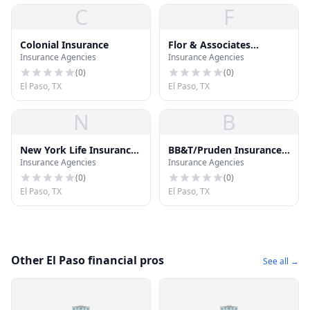
C
F
Colonial Insurance
Flor & Associates
Insurance Agencies
Insurance Agencies
Insurance Agency
(
0
)
(
0
)
El Paso, TX
El Paso, TX
N
B
New York Life Insurance
BB&T/Pruden Insurance
Insurance Agencies
Insurance Agencies
CO
Services
(
0
)
(
0
)
El Paso, TX
El Paso, TX
Other El Paso financial pros
See all →