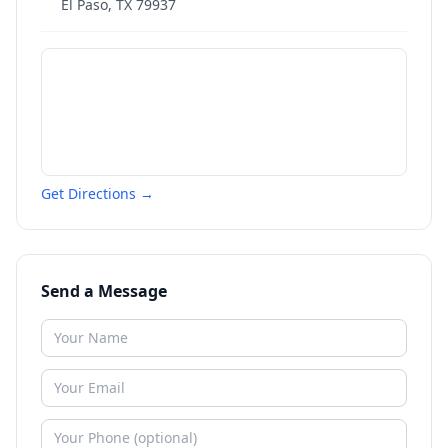
El Paso
,
TX
79937
Get Directions →
Send a Message