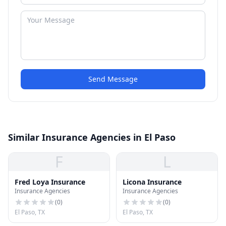
Send Message
Similar Insurance Agencies in El Paso
F
L
Fred Loya Insurance
Licona Insurance
Insurance Agencies
Insurance Agencies
(
0
)
(
0
)
El Paso, TX
El Paso, TX