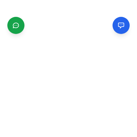
CGMIMM
Find and review local businesses. Connect with service
providers in your area.
EXPLORE
Search Businesses
Categories