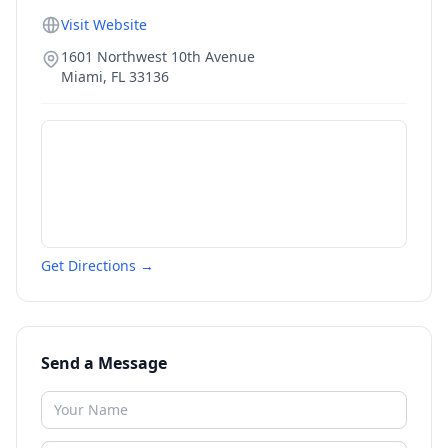
Visit Website
1601 Northwest 10th Avenue
Miami
,
FL
33136
Get Directions →
Send a Message