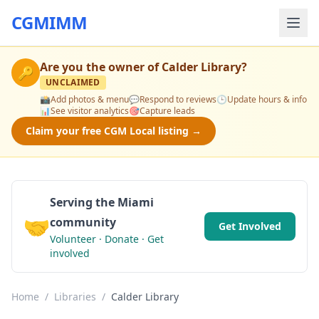
CGMIMM
Are you the owner of
Calder Library
?
🔑
UNCLAIMED
📸
Add photos & menu
💬
Respond to reviews
🕒
Update hours & info
📊
See visitor analytics
🎯
Capture leads
Claim your free CGM Local listing →
Serving the Miami
🤝
community
Get Involved
Volunteer · Donate · Get
involved
Home
/
Libraries
/
Calder Library