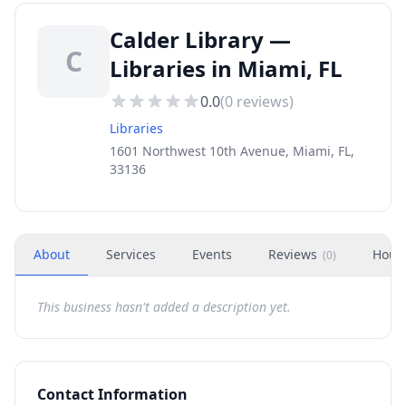
Calder Library —
C
Libraries in Miami, FL
0.0
(
0
reviews)
Libraries
1601 Northwest 10th Avenue, Miami, FL,
33136
About
Services
Events
Reviews
Hour
(
0
)
This business hasn't added a description yet.
Contact Information