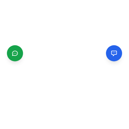
CGMIMM
Find and review local businesses. Connect with service
providers in your area.