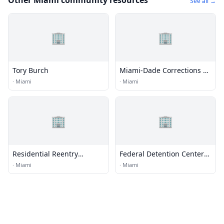
Other Miami community resources
See all →
🏢
🏢
Tory Burch
Miami-Dade Corrections &
Rehabilitation Department
·
Miami
·
Miami
Headquarters
🏢
🏢
Residential Reentry
Federal Detention Center
Management (RRM) -
(FDC) - Miami
·
Miami
·
Miami
Miami