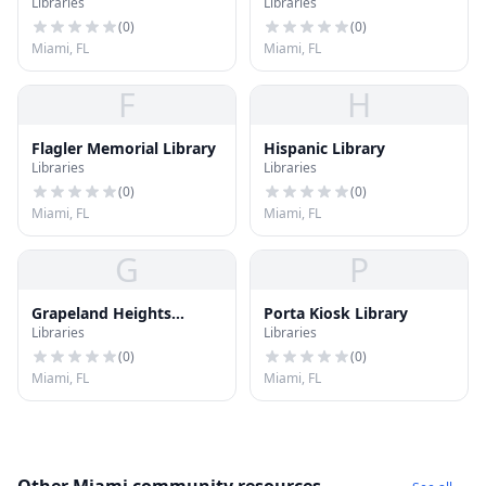
Libraries
Libraries
University Library
(
0
)
(
0
)
Miami, FL
Miami, FL
F
H
Flagler Memorial Library
Hispanic Library
Libraries
Libraries
(
0
)
(
0
)
Miami, FL
Miami, FL
G
P
Grapeland Heights
Porta Kiosk Library
Libraries
Libraries
Library
(
0
)
(
0
)
Miami, FL
Miami, FL