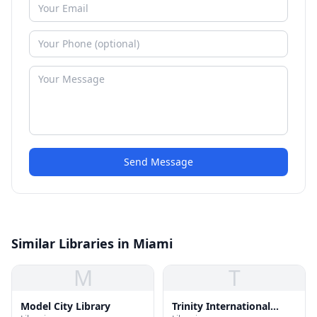
Send Message
Similar Libraries in Miami
M
T
Model City Library
Trinity International