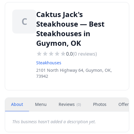
Caktus Jack's
C
Steakhouse — Best
Steakhouses in
Guymon, OK
0.0
(
0
reviews)
Steakhouses
2101 North Highway 64, Guymon, OK,
73942
About
Menu
Reviews
Photos
Offers
(
0
)
This business hasn't added a description yet.