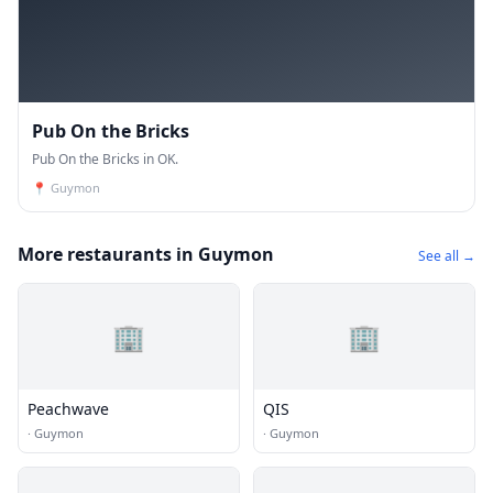
Pub On the Bricks
Pub On the Bricks in OK.
📍
Guymon
More restaurants in Guymon
See all →
🏢
🏢
Peachwave
QIS
·
Guymon
·
Guymon