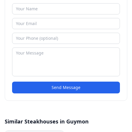
Send Message
Similar Steakhouses in Guymon