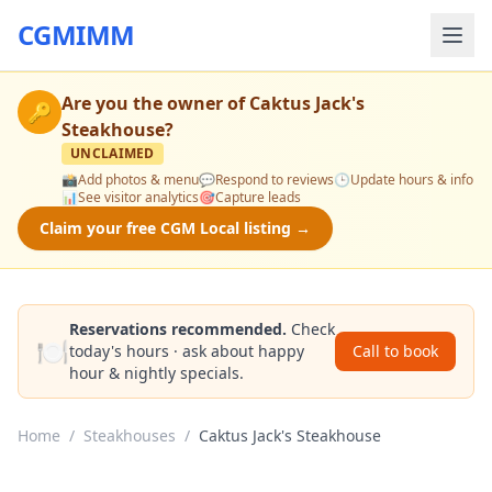
CGMIMM
Are you the owner of
Caktus Jack's
🔑
Steakhouse
?
UNCLAIMED
📸
Add photos & menu
💬
Respond to reviews
🕒
Update hours & info
📊
See visitor analytics
🎯
Capture leads
Claim your free CGM Local listing →
Reservations recommended.
Check
🍽️
today's hours · ask about happy
Call to book
hour & nightly specials.
Home
/
Steakhouses
/
Caktus Jack's Steakhouse