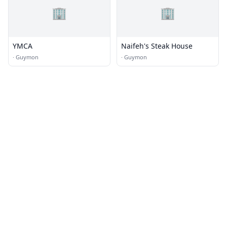
🏢
🏢
YMCA
Naifeh's Steak House
·
Guymon
·
Guymon