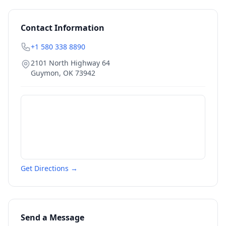
Contact Information
+1 580 338 8890
2101 North Highway 64
Guymon
,
OK
73942
Get Directions →
Send a Message