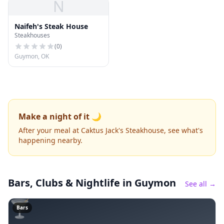
N
Naifeh's Steak House
Steakhouses
(
0
)
Guymon, OK
Make a night of it 🌙
After your meal at Caktus Jack's Steakhouse, see what's
happening nearby.
Bars, Clubs & Nightlife
in Guymon
See all →
🍸
Bars