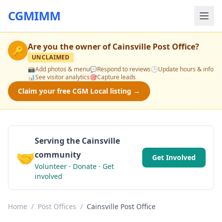
CGMIMM
Are you the owner of
Cainsville Post Office
?
🔑
UNCLAIMED
📸
Add photos & menu
💬
Respond to reviews
🕒
Update hours & info
📊
See visitor analytics
🎯
Capture leads
Claim your free CGM Local listing →
Serving the Cainsville
🤝
community
Get Involved
Volunteer · Donate · Get
involved
Home
/
Post Offices
/
Cainsville Post Office