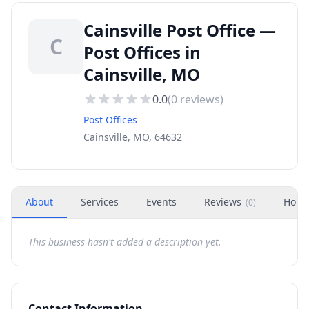
Cainsville Post Office —
C
Post Offices in
Cainsville, MO
0.0
(
0
reviews)
Post Offices
Cainsville, MO, 64632
About
Services
Events
Reviews
Hour
(
0
)
This business hasn't added a description yet.
Contact Information