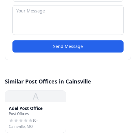
Send Message
Similar Post Offices in Cainsville
A
Adel Post Office
Post Offices
(
0
)
Cainsville, MO