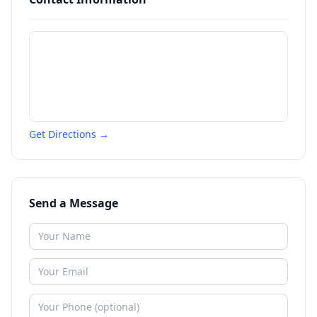
Get Directions →
Send a Message