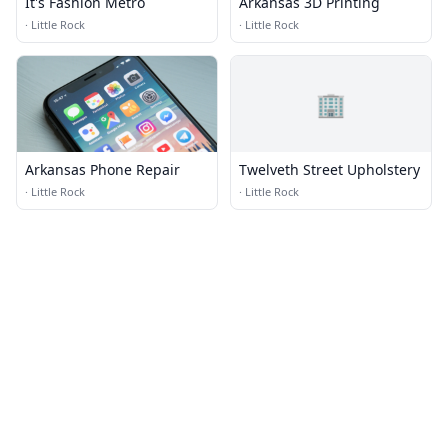
It's Fashion Metro
Arkansas 3D Printing
·
Little Rock
·
Little Rock
🏢
Arkansas Phone Repair
Twelveth Street Upholstery
·
Little Rock
·
Little Rock