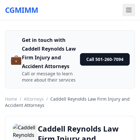
CGMIMM
Get in touch with
Caddell Reynolds Law
💼
Firm Injury and
Call 501-260-7094
Accident Attorneys
Call or message to learn
more about their services
Home
/
Attorneys
/
Caddell Reynolds Law Firm Injury and
Accident Attorneys
Caddell Reynolds Law
Firm Injury and