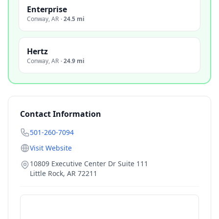
Enterprise
Conway
,
AR
·
24.5 mi
Hertz
Conway
,
AR
·
24.9 mi
Contact Information
501-260-7094
Visit Website
10809 Executive Center Dr Suite 111
Little Rock
,
AR
72211