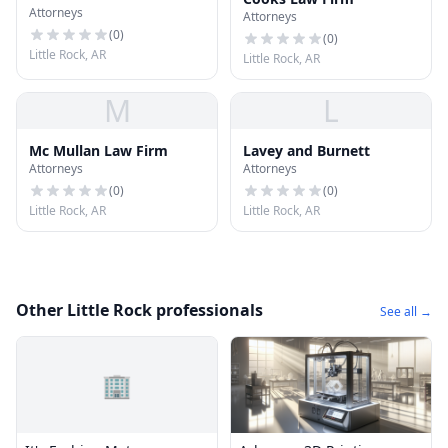
Attorneys
Attorneys
(
0
)
(
0
)
Little Rock, AR
Little Rock, AR
M
L
Mc Mullan Law Firm
Lavey and Burnett
Attorneys
Attorneys
(
0
)
(
0
)
Little Rock, AR
Little Rock, AR
Other Little Rock professionals
See all →
🏢