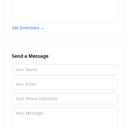
Get Directions →
Send a Message