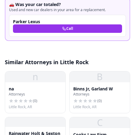
🚗 Was your car totaled?
Used and new car dealers in your area for a replacement.
Parker Lexus
Call
Similar Attorneys in Little Rock
n
B
na
Binns Jr, Garland W
Attorneys
Attorneys
(
0
)
(
0
)
Little Rock, AR
Little Rock, AR
C
Rainwater Holt & Sexton
Cooks Law Firm