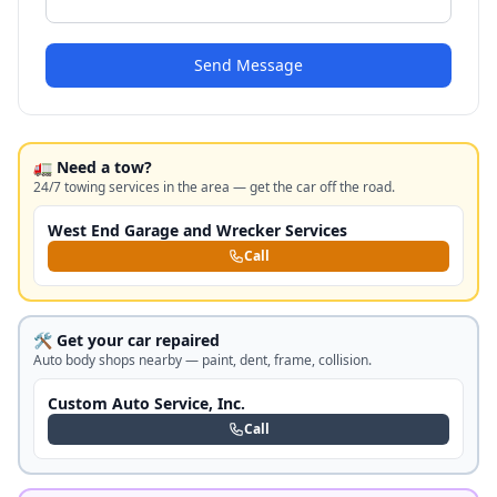
Send Message
🚛 Need a tow?
24/7 towing services in the area — get the car off the road.
West End Garage and Wrecker Services
Call
🛠️ Get your car repaired
Auto body shops nearby — paint, dent, frame, collision.
Custom Auto Service, Inc.
Call