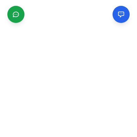
CGMIMM
Find and review local businesses. Connect with service
providers in your area.
EXPLORE
Search Businesses
Categories
Articles