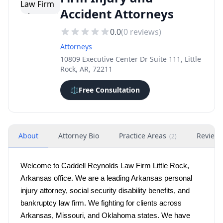
Accident Attorneys
0.0
(
0
reviews)
Attorneys
10809 Executive Center Dr Suite 111, Little
Rock, AR, 72211
⚖️
Free Consultation
About
Attorney Bio
Practice Areas
Review
(
2
)
Welcome to Caddell Reynolds Law Firm Little Rock, 
Arkansas office. We are a leading Arkansas personal 
injury attorney, social security disability benefits, and 
bankruptcy law firm. We fighting for clients across 
Arkansas, Missouri, and Oklahoma states. We have 