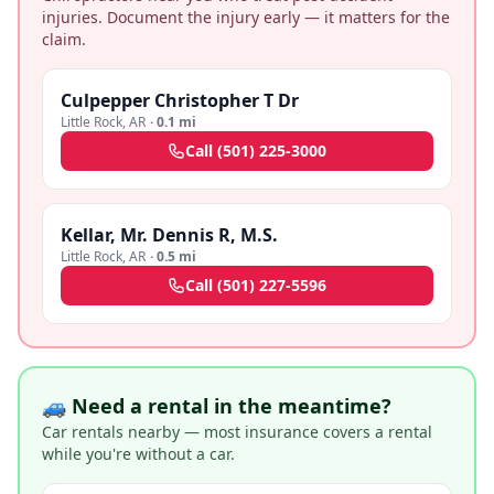
injuries. Document the injury early — it matters for the
claim.
Culpepper Christopher T Dr
Little Rock
,
AR
·
0.1 mi
Call
(501) 225-3000
Kellar, Mr. Dennis R, M.S.
Little Rock
,
AR
·
0.5 mi
Call
(501) 227-5596
🚙 Need a rental in the meantime?
Car rentals nearby — most insurance covers a rental
while you're without a car.