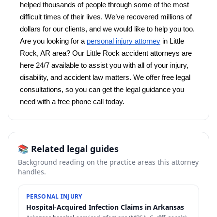
helped thousands of people through some of the most 
difficult times of their lives. We’ve recovered millions of 
dollars for our clients, and we would like to help you too. 
Are you looking for a 
personal injury attorney
 in Little 
Rock, AR area? Our Little Rock accident attorneys are 
here 24/7 available to assist you with all of your injury, 
disability, and accident law matters. We offer free legal 
consultations, so you can get the legal guidance you 
need with a free phone call today. 
📚 Related legal guides
Background reading on the practice areas this attorney
handles.
PERSONAL INJURY
Hospital-Acquired Infection Claims in Arkansas