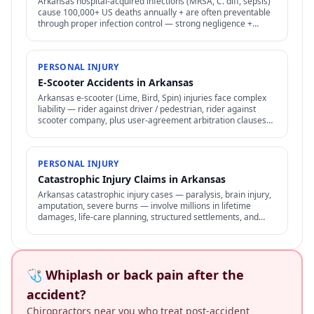
Arkansas hospital-acquired infections (MRSA, C. diff, sepsis)
cause 100,000+ US deaths annually + are often preventable
through proper infection control — strong negligence +
medical malpractice claims.
PERSONAL INJURY
E-Scooter Accidents in Arkansas
Arkansas e-scooter (Lime, Bird, Spin) injuries face complex
liability — rider against driver / pedestrian, rider against
scooter company, plus user-agreement arbitration clauses
limit options.
PERSONAL INJURY
Catastrophic Injury Claims in Arkansas
Arkansas catastrophic injury cases — paralysis, brain injury,
amputation, severe burns — involve millions in lifetime
damages, life-care planning, structured settlements, and
specialized representation.
🩺 Whiplash or back pain after the
accident?
Chiropractors near you who treat post-accident