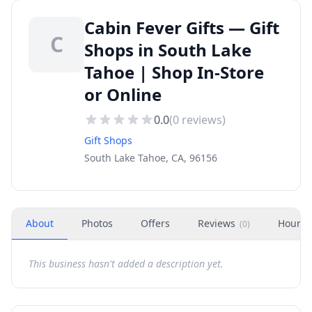
Cabin Fever Gifts — Gift
C
Shops in South Lake
Tahoe | Shop In-Store
or Online
0.0
(
0
reviews)
Gift Shops
South Lake Tahoe, CA, 96156
About
Photos
Offers
Reviews
Hours
(
0
)
This business hasn't added a description yet.