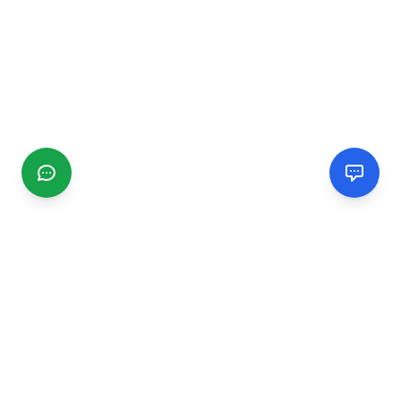
CGMIMM
Find and review local businesses. Connect with service
providers in your area.