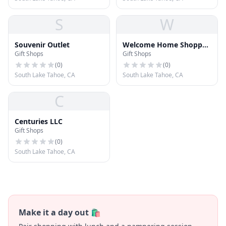
S
W
Souvenir Outlet
Welcome Home Shoppe
Gift Shops
Gift Shops
Gifts and Decor
(
0
)
(
0
)
South Lake Tahoe, CA
South Lake Tahoe, CA
C
Centuries LLC
Gift Shops
(
0
)
South Lake Tahoe, CA
Make it a day out 🛍️