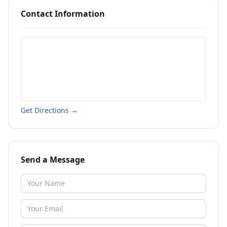
Contact Information
Get Directions →
Send a Message