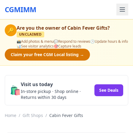
CGMIMM
Are you the owner of
Cabin Fever Gifts
?
🔑
UNCLAIMED
📸
Add photos & menu
💬
Respond to reviews
🕒
Update hours & info
📊
See visitor analytics
🎯
Capture leads
Claim your free CGM Local listing →
Visit us today
🛍️
See Deals
In-store pickup · Shop online ·
Returns within 30 days
Home
/
Gift Shops
/
Cabin Fever Gifts