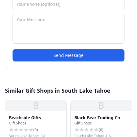
Send Message
Similar Gift Shops in South Lake Tahoe
B
B
Beachside Gifts
Black Bear Trading Co.
Gift Shops
Gift Shops
(
0
)
(
0
)
South Lake Tahoe, CA
South Lake Tahoe, CA