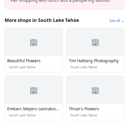
Pair shopping with lunch and a pampering session.
More shops in South Lake Tahoe
See all →
🏢
🏢
Beautiful Flowers
Tim Halberg Photography
·
South Lake Tahoe
·
South Lake Tahoe
🏢
🏢
Embarc Meyers cannabis
Thran's Flowers
dispensary
·
South Lake Tahoe
·
South Lake Tahoe