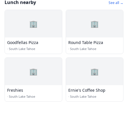
Lunch nearby
See all →
🏢
🏢
Goodfellas Pizza
Round Table Pizza
·
South Lake Tahoe
·
South Lake Tahoe
🏢
🏢
Freshies
Ernie's Coffee Shop
·
South Lake Tahoe
·
South Lake Tahoe