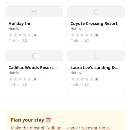
H
C
Holiday Inn
Coyote Crossing Resort
Hotels
Hotels
(
0
)
(
0
)
Cadillac, MI
Cadillac, MI
C
L
Cadillac Woods Resort &
Laura Lee's Landing &
Hotels
Hotels
Cnvntn
Resort
(
0
)
(
0
)
Cadillac, MI
Cadillac, MI
Plan your stay 🗓️
Make the most of Cadillac — concerts, restaurants,