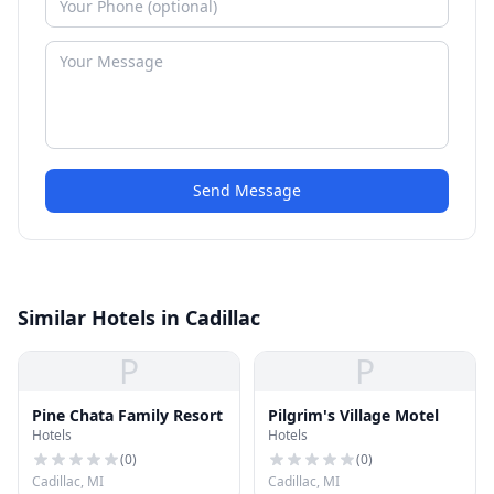
Send Message
Similar Hotels in Cadillac
P
P
Pine Chata Family Resort
Pilgrim's Village Motel
Hotels
Hotels
(
0
)
(
0
)
Cadillac, MI
Cadillac, MI