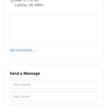
6440 S 11th Rd
Cadillac
,
MI
49601
Get Directions →
Send a Message