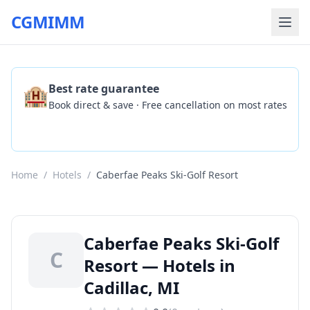
CGMIMM
🏨
Best rate guarantee
Book direct & save · Free cancellation on most rates
Check Availability
Home
/
Hotels
/
Caberfae Peaks Ski-Golf Resort
Caberfae Peaks Ski-Golf
C
Resort — Hotels in
Cadillac, MI