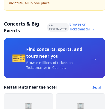
nightlife, all in one place.
Concerts & Big
Browse on
VIA
Ticketmaster →
Events
TICKETMASTER
Find concerts, sports, and
🎫
→
tours near you
Browse millions of tickets on
Ticketmaster
in Cadillac
.
Restaurants near the hotel
See all →
🏢
🏢