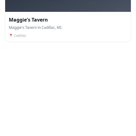
Maggie's Tavern
Maggie's Tavern in Cadillac, MI.
📍
Cadillac