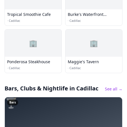
Tropical Smoothie Cafe
Burke's Waterfront
Restaurant
·
Cadillac
·
Cadillac
🏢
🏢
Ponderosa Steakhouse
Maggie's Tavern
·
Cadillac
·
Cadillac
Bars, Clubs & Nightlife
in Cadillac
See all →
🍸
Bars