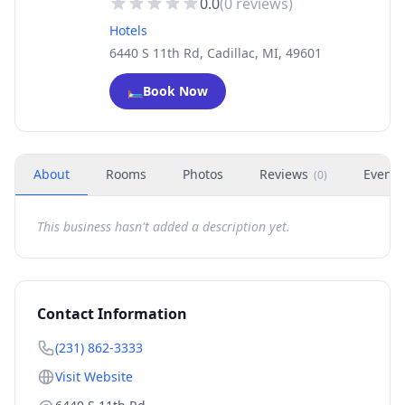
0.0
(
0
reviews)
Hotels
6440 S 11th Rd, Cadillac, MI, 49601
🛏️
Book Now
About
Rooms
Photos
Reviews
Events
(
0
)
This business hasn't added a description yet.
Contact Information
(231) 862-3333
Visit Website