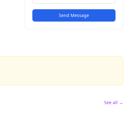
Send Message
See all →