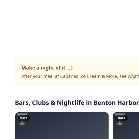
Make a night of it 🌙
After your meal at Cabanas Ice Cream & More, see what
Bars, Clubs & Nightlife
in Benton Harbor
🍸
🍸
Bars
Bars