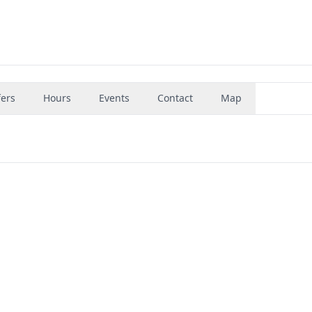
fers
Hours
Events
Contact
Map