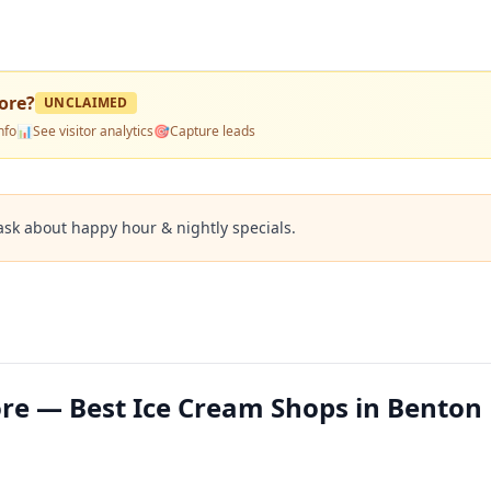
ore
?
UNCLAIMED
nfo
📊
See visitor analytics
🎯
Capture leads
ask about happy hour & nightly specials.
re — Best Ice Cream Shops in Benton