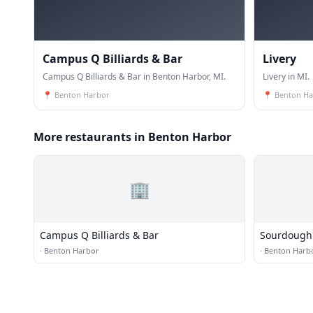
Campus Q Billiards & Bar
Livery
Campus Q Billiards & Bar in Benton Harbor, MI.
Livery in MI.
📍
Benton Harbor
📍
Benton Ha
More restaurants in Benton Harbor
🏢
Campus Q Billiards & Bar
Sourdough 
·
Benton Harbor
·
Benton Harb