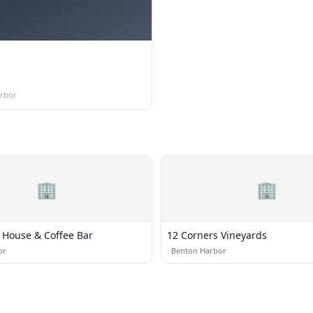
rbor
🏢
🏢
House & Coffee Bar
12 Corners Vineyards
or
·
Benton Harbor