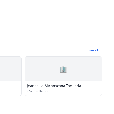
See all →
🏢
Joanna La Michoacana Taquería
·
Benton Harbor