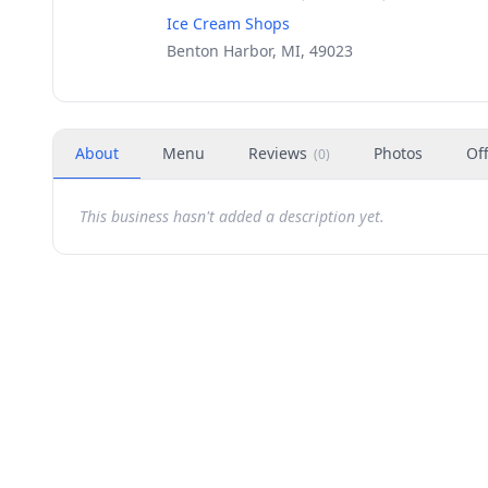
Ice Cream Shops
Benton Harbor, MI, 49023
About
Menu
Reviews
Photos
Of
(
0
)
This business hasn't added a description yet.