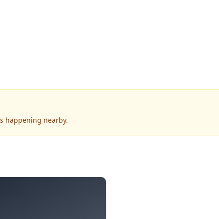
's happening nearby.