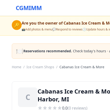
CGMIMM
Are you the owner of
Cabanas Ice Cream & M
🔑
📸
Add photos & menu
💬
Respond to reviews
🕒
Update hours & i
🍽️
Reservations recommended.
Check today's hours · 
Home
/
Ice Cream Shops
/
Cabanas Ice Cream & More
Cabanas Ice Cream & Mo
C
Harbor, MI
0.0
(
0
reviews)