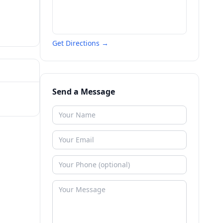
Get Directions →
Send a Message