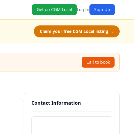
Get on CGM Local
Log In
Sign Up
Claim your free CGM Local listing →
Call to book
Contact Information