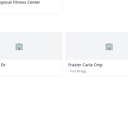
ysical Fitness Center
🏢
🏢
c Dc
Frazier Carla Cmp
·
Fort Bragg