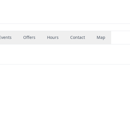
Events
Offers
Hours
Contact
Map