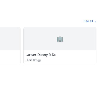
See all →
🏢
Lanser Danny R Dc
·
Fort Bragg