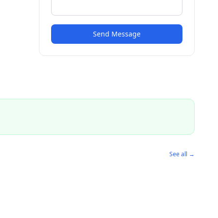
Send Message
See all →