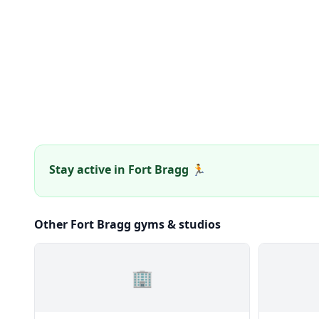
Stay active in Fort Bragg 🏃
Other Fort Bragg gyms & studios
🏢