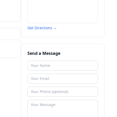
Get Directions →
Send a Message