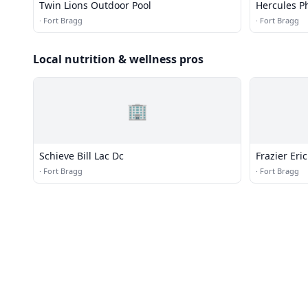
Twin Lions Outdoor Pool
Hercules Ph
·
Fort Bragg
·
Fort Bragg
Local nutrition & wellness pros
🏢
Schieve Bill Lac Dc
Frazier Eri
·
Fort Bragg
·
Fort Bragg