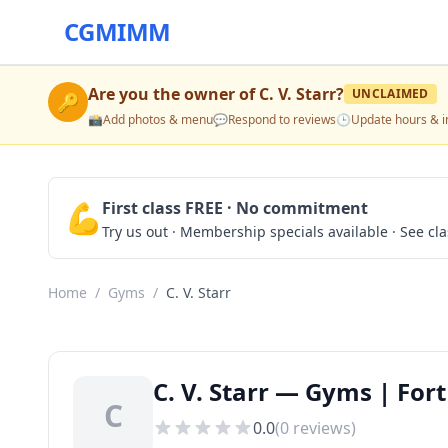
CGMIMM
Are you the owner of
C. V. Starr
?
UNCLAIMED
🔑
📸
Add photos & menu
💬
Respond to reviews
🕒
Update hours & i
💪
First class FREE · No commitment
Try us out · Membership specials available · See cl
Home
/
Gyms
/
C. V. Starr
C. V. Starr — Gyms | For
C
0.0
(
0
reviews)