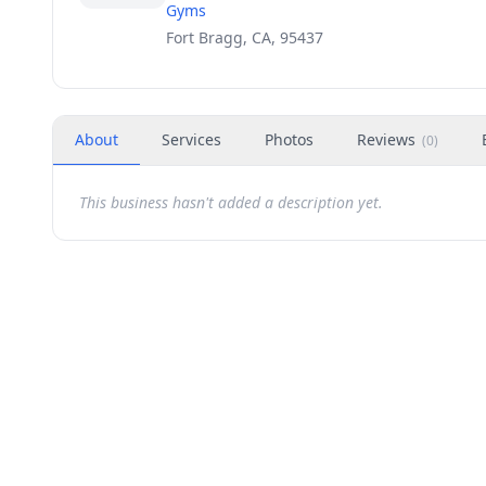
Gyms
Fort Bragg, CA, 95437
About
Services
Photos
Reviews
(
0
)
This business hasn't added a description yet.