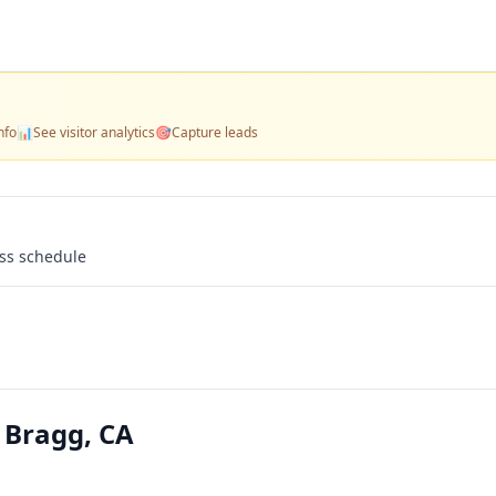
nfo
📊
See visitor analytics
🎯
Capture leads
ass schedule
t Bragg, CA