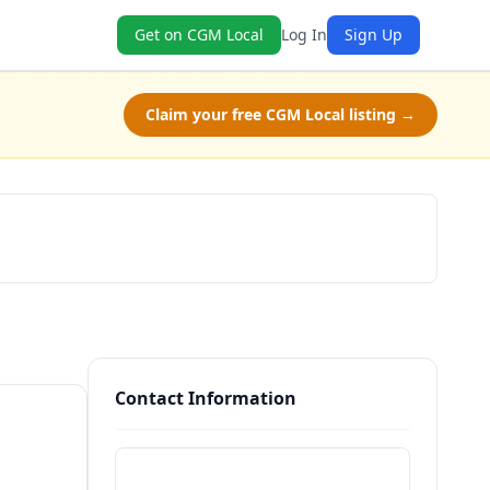
Get on CGM Local
Log In
Sign Up
Claim your free CGM Local listing →
Claim Free Class
Contact Information