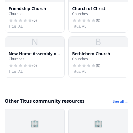
Friendship Church
Church of Christ
Churches
Churches
(
0
)
(
0
)
Titus, AL
Titus, AL
N
B
New Home Assembly of
Bethlehem Church
Churches
Churches
God Church
(
0
)
(
0
)
Titus, AL
Titus, AL
Other Titus community resources
See all →
🏢
🏢