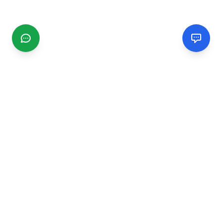
CGMIMM
Find and review local businesses. Connect with service
providers in your area.
EXPLORE
Search Businesses
Categories