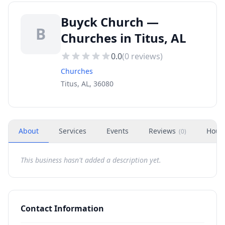
Buyck Church —
B
Churches in Titus, AL
0.0
(
0
reviews)
Churches
Titus, AL, 36080
About
Services
Events
Reviews
Hour
(
0
)
This business hasn't added a description yet.
Contact Information