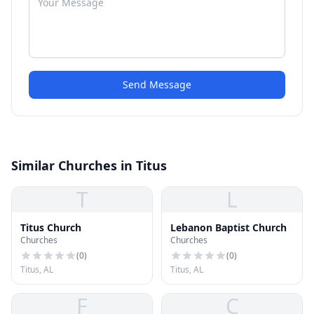
Send Message
Similar Churches in Titus
T
L
Titus Church
Lebanon Baptist Church
Churches
Churches
(
0
)
(
0
)
Titus, AL
Titus, AL
F
C