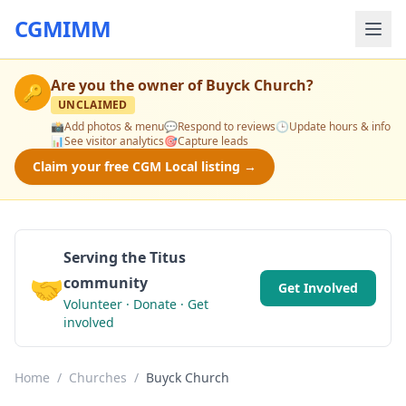
CGMIMM
Are you the owner of
Buyck Church
?
🔑
UNCLAIMED
📸
Add photos & menu
💬
Respond to reviews
🕒
Update hours & info
📊
See visitor analytics
🎯
Capture leads
Claim your free CGM Local listing →
Serving the Titus
🤝
community
Get Involved
Volunteer · Donate · Get
involved
Home
/
Churches
/
Buyck Church