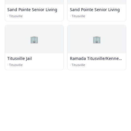
Sand Pointe Senior Living
Sand Pointe Senior Living
·
Titusville
·
Titusville
🏢
🏢
Titusville Jail
Ramada Titusville/Kennedy
Space Center
·
Titusville
·
Titusville