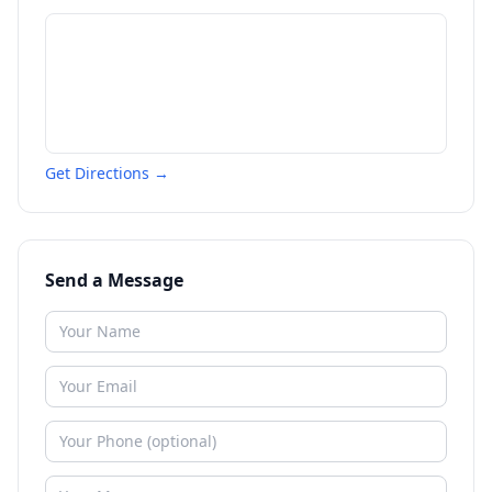
Get Directions →
Send a Message