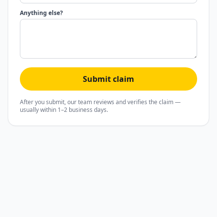
Anything else?
Submit claim
After you submit, our team reviews and verifies the claim —
usually within 1–2 business days.