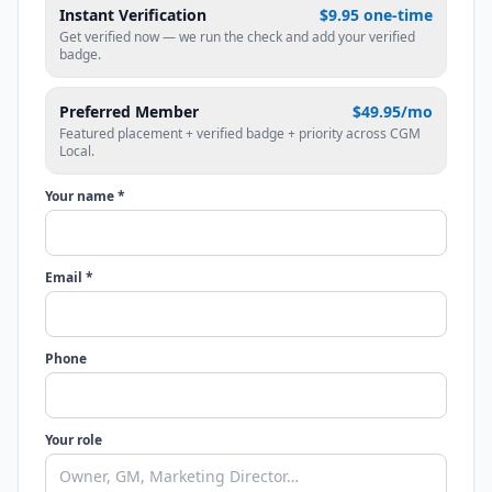
Instant Verification
$9.95 one-time
Get verified now — we run the check and add your verified
badge.
Preferred Member
$49.95/mo
Featured placement + verified badge + priority across CGM
Local.
Your name *
Email *
Phone
Your role