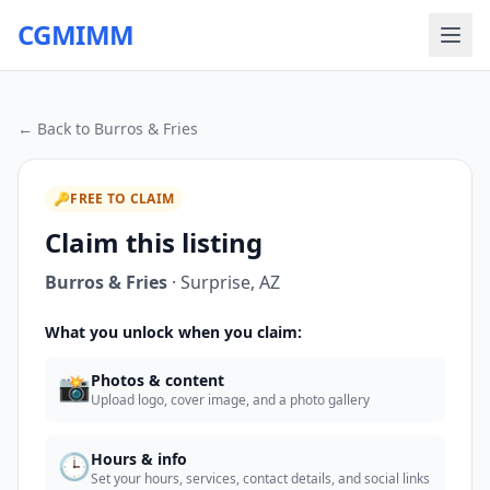
CGMIMM
← Back to
Burros & Fries
🔑
FREE TO CLAIM
Claim this listing
Burros & Fries
·
Surprise
,
AZ
What you unlock when you claim:
📸
Photos & content
Upload logo, cover image, and a photo gallery
🕒
Hours & info
Set your hours, services, contact details, and social links