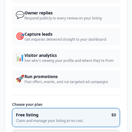
💬
Owner replies
Respond publicly to every review on your listing
🎯
Capture leads
Get inquiries delivered straight to your dashboard
📊
Visitor analytics
See who's viewing your profile and where they're from
🚀
Run promotions
Post offers, events, and run targeted ad campaigns
Choose your plan
Free listing
$0
Claim and manage your listing at no cost.