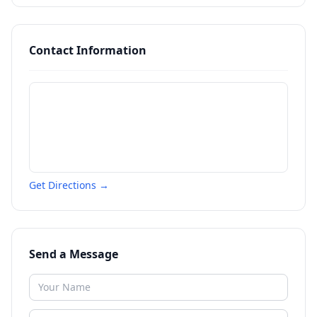
Contact Information
Get Directions →
Send a Message