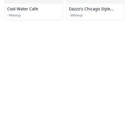
Cool Water Cafe
Dazzo's Chicago Style
Eatery
·
Wikieup
·
Wikieup