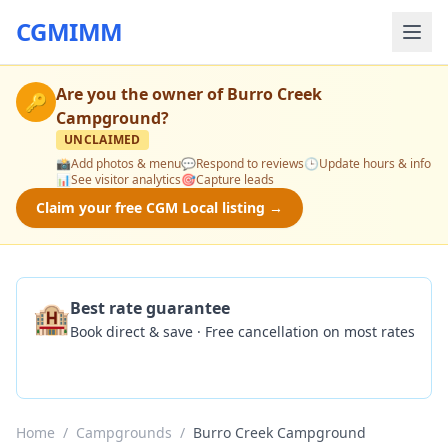
CGMIMM
Are you the owner of
Burro Creek
🔑
Campground
?
UNCLAIMED
📸
Add photos & menu
💬
Respond to reviews
🕒
Update hours & info
📊
See visitor analytics
🎯
Capture leads
Claim your free CGM Local listing →
🏨
Best rate guarantee
Book direct & save · Free cancellation on most rates
Check Availability
Home
/
Campgrounds
/
Burro Creek Campground