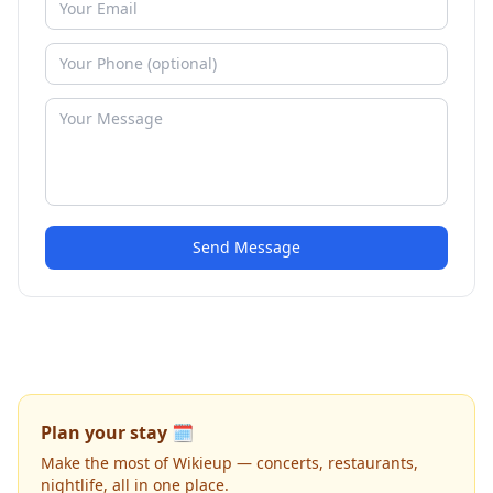
Send Message
Plan your stay 🗓️
Make the most of Wikieup — concerts, restaurants,
nightlife, all in one place.