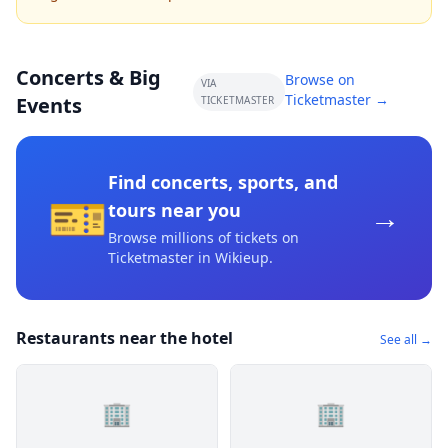
Concerts & Big
Browse on
VIA
Ticketmaster →
Events
TICKETMASTER
Find concerts, sports, and
🎫
→
tours near you
Browse millions of tickets on
Ticketmaster
in Wikieup
.
Restaurants near the hotel
See all →
🏢
🏢