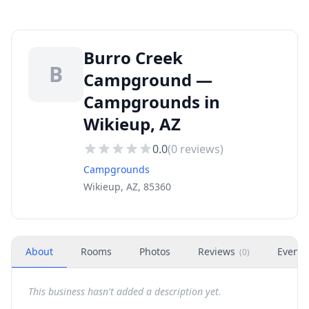
Burro Creek
B
Campground —
Campgrounds in
Wikieup, AZ
0.0
(
0
reviews)
Campgrounds
Wikieup, AZ, 85360
About
Rooms
Photos
Reviews
Events
(
0
)
This business hasn't added a description yet.