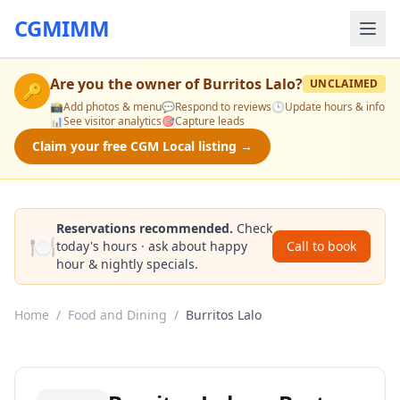
CGMIMM
Are you the owner of
Burritos Lalo
?
UNCLAIMED
🔑
📸
Add photos & menu
💬
Respond to reviews
🕒
Update hours & info
📊
See visitor analytics
🎯
Capture leads
Claim your free CGM Local listing →
Reservations recommended.
Check
🍽️
today's hours · ask about happy
Call to book
hour & nightly specials.
Home
/
Food and Dining
/
Burritos Lalo