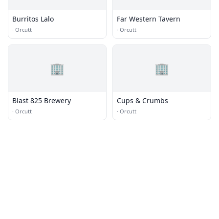
Burritos Lalo
Far Western Tavern
·
Orcutt
·
Orcutt
🏢
🏢
Blast 825 Brewery
Cups & Crumbs
·
Orcutt
·
Orcutt