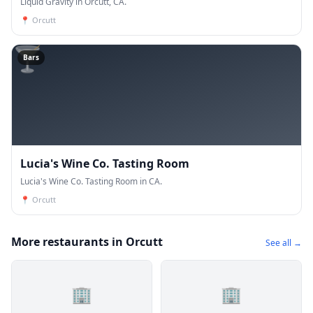
Liquid Gravity in Orcutt, CA.
📍
Orcutt
🍸
Bars
Lucia's Wine Co. Tasting Room
Lucia's Wine Co. Tasting Room in CA.
📍
Orcutt
More restaurants in Orcutt
See all →
🏢
🏢