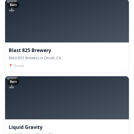
🍸
Bars
Blast 825 Brewery
Blast 825 Brewery in Orcutt, CA.
📍
Orcutt
🍸
Bars
Liquid Gravity