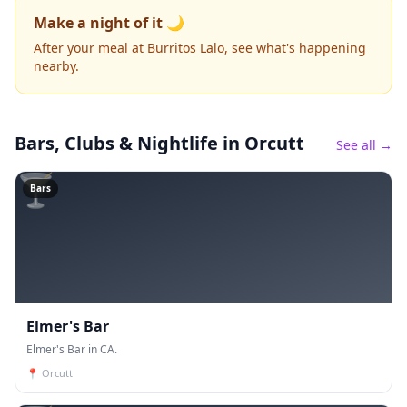
Make a night of it 🌙
After your meal at Burritos Lalo, see what's happening
nearby.
Bars, Clubs & Nightlife
in Orcutt
See all →
🍸
Bars
Elmer's Bar
Elmer's Bar in CA.
📍
Orcutt