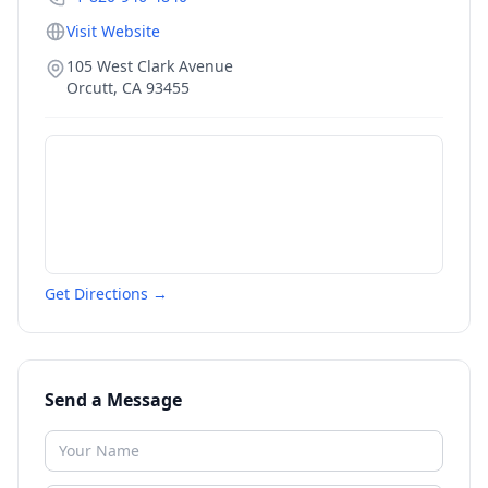
Visit Website
105 West Clark Avenue
Orcutt
,
CA
93455
Get Directions →
Send a Message