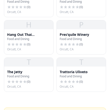
Food and Dining
Food and Dining
Grill
(
0
)
(
0
)
Orcutt, CA
Orcutt, CA
H
P
Hang Out Thai
Pres'quile Winery
Food and Dining
Food and Dining
Restaurant
(
0
)
(
0
)
Orcutt, CA
Orcutt, CA
T
T
The Jetty
Trattoria Uliveto
Food and Dining
Food and Dining
(
0
)
(
0
)
Orcutt, CA
Orcutt, CA