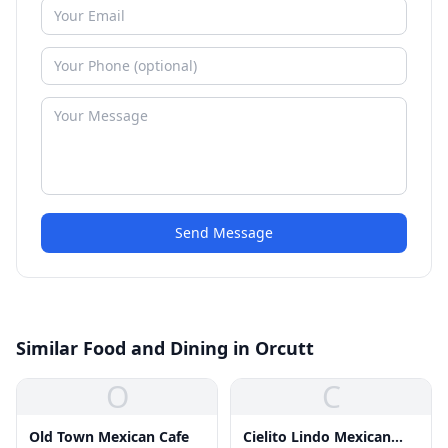
Send Message
Similar Food and Dining in Orcutt
O
C
Old Town Mexican Cafe
Cielito Lindo Mexican