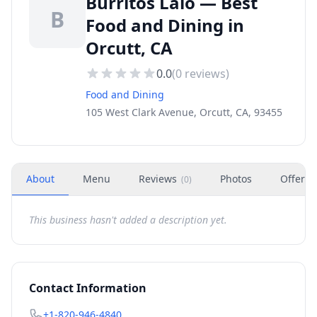
Burritos Lalo — Best
B
Food and Dining in
Orcutt, CA
0.0
(
0
reviews)
Food and Dining
105 West Clark Avenue, Orcutt, CA, 93455
About
Menu
Reviews
Photos
Offers
(
0
)
This business hasn't added a description yet.
Contact Information
+1-820-946-4840