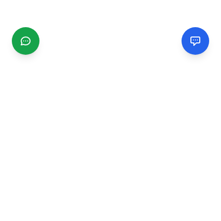
CGMIMM
Find and review local businesses. Connect with service
providers in your area.
EXPLORE
Search Businesses
Categories