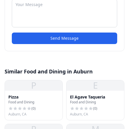
Send Message
Similar Food and Dining in Auburn
P
E
Pizza
El Agave Taqueria
Food and Dining
Food and Dining
(
0
)
(
0
)
Auburn, CA
Auburn, CA