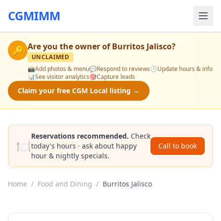
CGMIMM
Are you the owner of
Burritos Jalisco
?
🔑
UNCLAIMED
📸
Add photos & menu
💬
Respond to reviews
🕒
Update hours & info
📊
See visitor analytics
🎯
Capture leads
Claim your free CGM Local listing →
Reservations recommended.
Check
🍽️
today's hours · ask about happy
Call to book
hour & nightly specials.
Home
/
Food and Dining
/
Burritos Jalisco