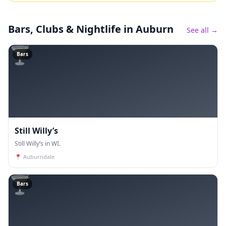
Bars, Clubs & Nightlife
in Auburn
See all →
🍸
Bars
Still Willy’s
Still Willy’s in WI.
📍
Auburndale
🍸
Bars