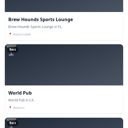
Brew Hounds Sports Lounge
Brew Hounds Sports Lounge in FL.
📍
Auburndale
🍸
Bars
World Pub
World Pub in CA.
📍
Auburn
🍸
Bars