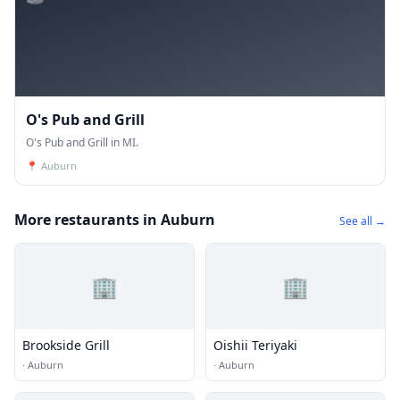
O's Pub and Grill
O's Pub and Grill in MI.
📍
Auburn
More restaurants in Auburn
See all →
🏢
🏢
Brookside Grill
Oishii Teriyaki
·
Auburn
·
Auburn