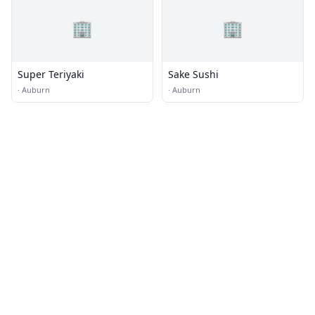
🏢
🏢
Super Teriyaki
Sake Sushi
·
Auburn
·
Auburn