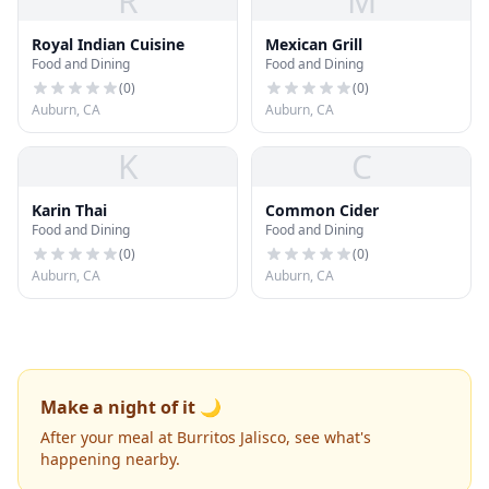
R
M
Royal Indian Cuisine
Mexican Grill
Food and Dining
Food and Dining
(
0
)
(
0
)
Auburn, CA
Auburn, CA
K
C
Karin Thai
Common Cider
Food and Dining
Food and Dining
(
0
)
(
0
)
Auburn, CA
Auburn, CA
Make a night of it 🌙
After your meal at Burritos Jalisco, see what's
happening nearby.