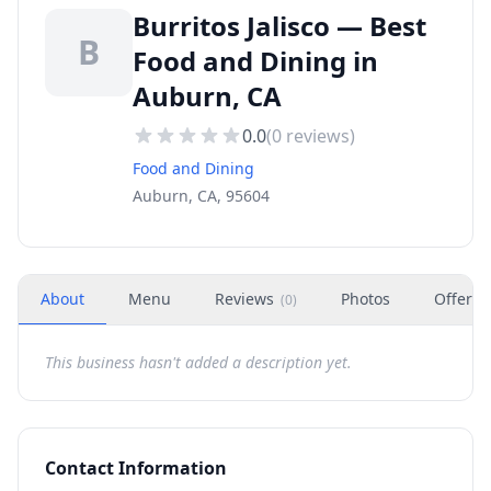
Burritos Jalisco — Best
B
Food and Dining in
Auburn, CA
0.0
(
0
reviews)
Food and Dining
Auburn, CA, 95604
About
Menu
Reviews
Photos
Offers
(
0
)
This business hasn't added a description yet.
Contact Information