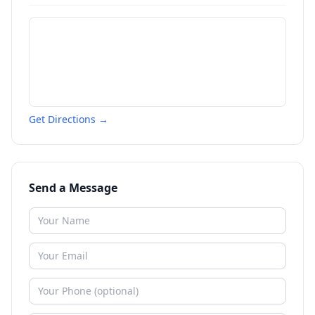
Get Directions →
Send a Message