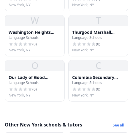
New York, NY
New York, NY
W
T
Washington Heights
Thurgood Marshall
Language Schools
Language Schools
Academy
Academy for Learning
(
0
)
(
0
)
New York, NY
New York, NY
O
C
Our Lady of Good
Columbia Secondary
Language Schools
Language Schools
Counsel School
School For Math, Science
And Engineering
(
0
)
(
0
)
New York, NY
New York, NY
Other New York schools & tutors
See all →