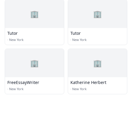
🏢
🏢
Tutor
Tutor
·
New York
·
New York
🏢
🏢
FreeEssayWriter
Katherine Herbert
·
New York
·
New York