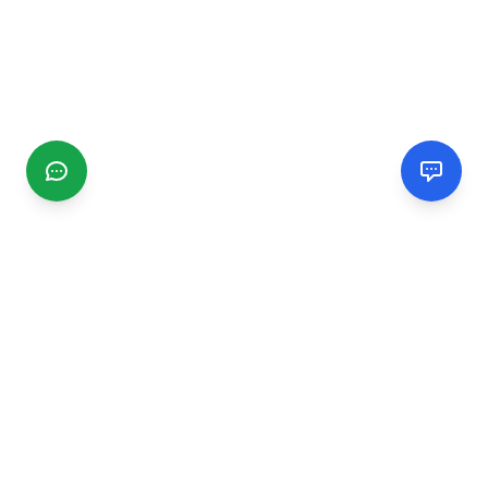
CGMIMM
Find and review local businesses. Connect with service
providers in your area.
EXPLORE