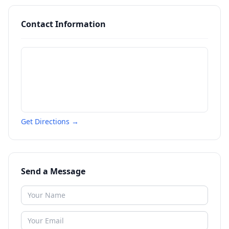
Contact Information
Get Directions →
Send a Message