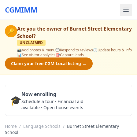
CGMIMM
Are you the owner of
Burnet Street Elementary
🔑
School
?
UNCLAIMED
📸
Add photos & menu
💬
Respond to reviews
🕒
Update hours & info
📊
See visitor analytics
🎯
Capture leads
Claim your free CGM Local listing →
Now enrolling
🎓
Schedule a Tour
Schedule a tour · Financial aid
available · Open house events
Home
/
Language Schools
/
Burnet Street Elementary
School