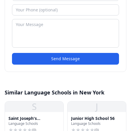
Send Message
Similar Language Schools in New York
S
J
Saint Joseph's
Junior High School 56
Language Schools
Language Schools
Washington Place School
(
0
)
(
0
)