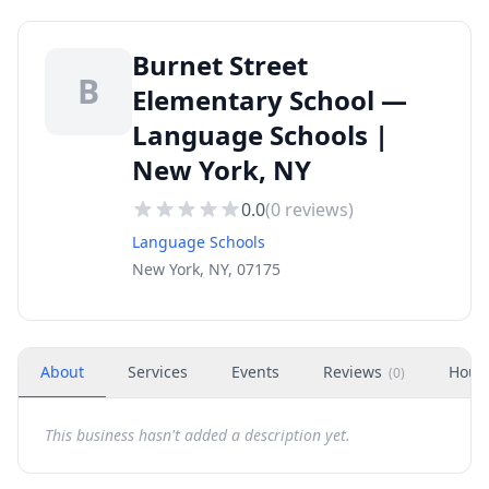
Burnet Street
B
Elementary School —
Language Schools |
New York, NY
0.0
(
0
reviews)
Language Schools
New York, NY, 07175
About
Services
Events
Reviews
Hour
(
0
)
This business hasn't added a description yet.