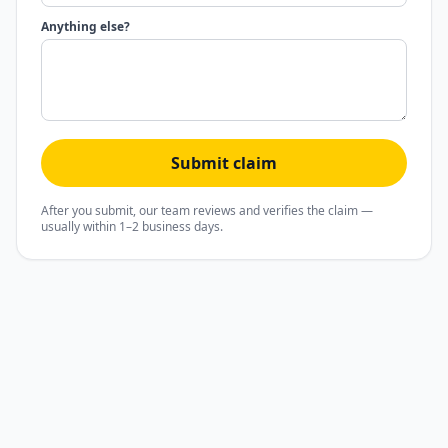
Anything else?
Submit claim
After you submit, our team reviews and verifies the claim —
usually within 1–2 business days.