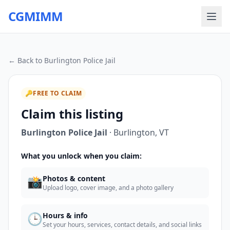
CGMIMM
← Back to
Burlington Police Jail
🔑
FREE TO CLAIM
Claim this listing
Burlington Police Jail
·
Burlington
,
VT
What you unlock when you claim:
📸
Photos & content
Upload logo, cover image, and a photo gallery
🕒
Hours & info
Set your hours, services, contact details, and social links