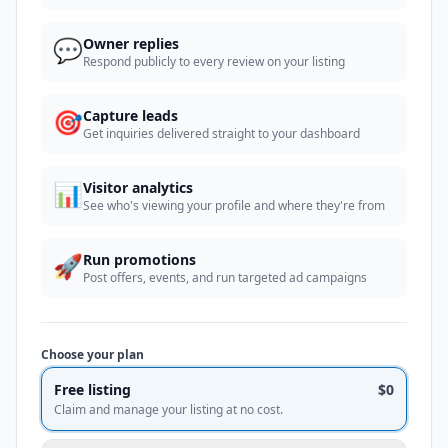
💬
Owner replies
Respond publicly to every review on your listing
🎯
Capture leads
Get inquiries delivered straight to your dashboard
📊
Visitor analytics
See who's viewing your profile and where they're from
🚀
Run promotions
Post offers, events, and run targeted ad campaigns
Choose your plan
Free listing
$0
Claim and manage your listing at no cost.