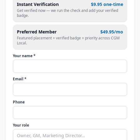
Instant Verification
$9.95 one-time
Get verified now — we run the check and add your verified
badge.
Preferred Member
$49.95/mo
Featured placement + verified badge + priority across CGM
Local.
Your name *
Email *
Phone
Your role