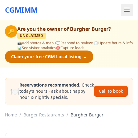
CGMIMM
Are you the owner of
Burgher Burger
?
🔑
UNCLAIMED
📸
Add photos & menu
💬
Respond to reviews
🕒
Update hours & info
📊
See visitor analytics
🎯
Capture leads
Claim your free CGM Local listing →
Reservations recommended.
Check
🍽️
today's hours · ask about happy
Call to book
hour & nightly specials.
Home
/
Burger Restaurants
/
Burgher Burger