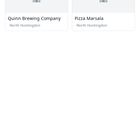
Quinn Brewing Company
Pizza Marsala
·
North Huntingdon
·
North Huntingdon