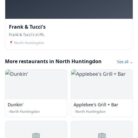
Frank & Tucci's
Frank & Tucci's in PA.
📍
North Huntingdon
More restaurants in North Huntingdon
See all →
Dunkin'
Applebee's Grill + Bar
·
North Huntingdon
·
North Huntingdon
🏢
🏢