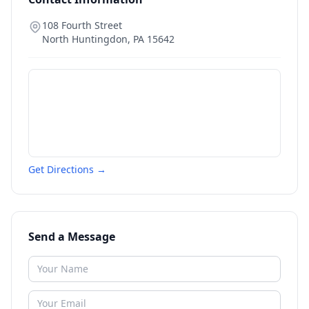
108 Fourth Street
North Huntingdon
,
PA
15642
Get Directions →
Send a Message