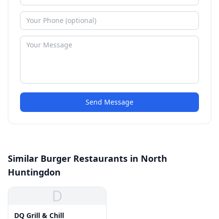
Send Message
Similar Burger Restaurants in North
Huntingdon
D
DQ Grill & Chill