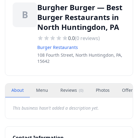
Burgher Burger — Best
B
Burger Restaurants in
North Huntingdon, PA
0.0
(
0
reviews)
Burger Restaurants
108 Fourth Street, North Huntingdon, PA,
15642
About
Menu
Reviews
Photos
Offers
(
0
)
This business hasn't added a description yet.
Contact Information