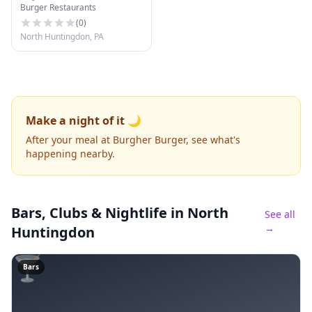
Burger Restaurants
(
0
)
North Huntingdon, PA
Make a night of it 🌙
After your meal at Burgher Burger, see what's
happening nearby.
Bars, Clubs & Nightlife
in North
See all
→
Huntingdon
🍸
Bars