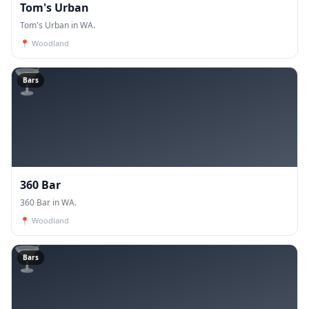
Tom's Urban
Tom's Urban in WA.
📍
Woodland
🍸
Bars
360 Bar
360 Bar in WA.
📍
Woodland
🍸
Bars