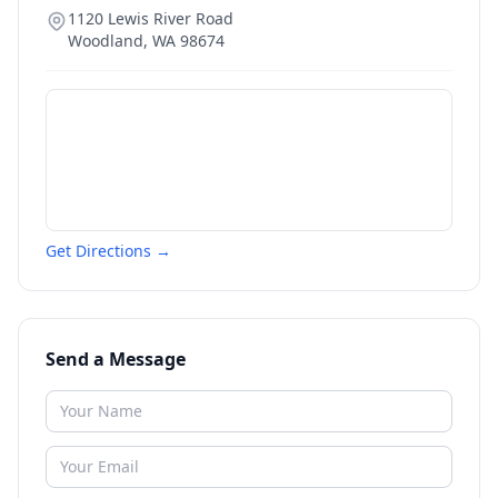
1120 Lewis River Road
Woodland
,
WA
98674
Get Directions →
Send a Message