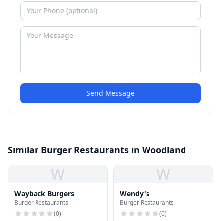
Send Message
Similar Burger Restaurants in Woodland
W
W
Wayback Burgers
Wendy's
Burger Restaurants
Burger Restaurants
(
0
)
(
0
)