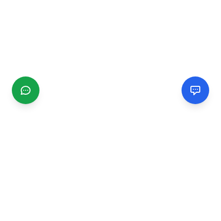
CGMIMM
Find and review local businesses. Connect with service
providers in your area.