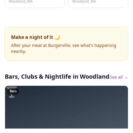
Woodland, WA
Woodland, WA
Make a night of it 🌙
After your meal at Burgerville, see what's happening
nearby.
Bars, Clubs & Nightlife
in Woodland
See all →
🍸
Bars