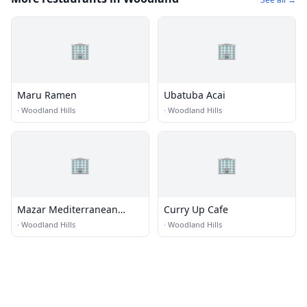
🏢
🏢
Maru Ramen
Ubatuba Acai
·
Woodland Hills
·
Woodland Hills
🏢
🏢
Mazar Mediterranean
Curry Up Cafe
Restaurant
·
Woodland Hills
·
Woodland Hills