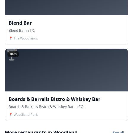
Blend Bar
Blend Bar in TX.
📍
The Woodlands
🍸
Bars
Boards & Barrells Bistro & Whiskey Bar
Boards & Barrells Bistro & Whiskey Bar in CO.
📍
Woodland Park
More restaurants in Woodland
See all →