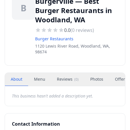
Burgerville — Best
B
Burger Restaurants in
Woodland, WA
0.0
(
0
reviews)
Burger Restaurants
1120 Lewis River Road, Woodland, WA,
98674
About
Menu
Reviews
Photos
Offers
(
0
)
This business hasn't added a description yet.
Contact Information