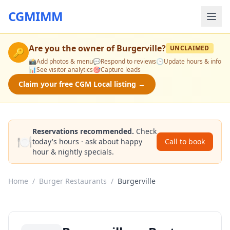
CGMIMM
Are you the owner of
Burgerville
?
UNCLAIMED
🔑
📸
Add photos & menu
💬
Respond to reviews
🕒
Update hours & info
📊
See visitor analytics
🎯
Capture leads
Claim your free CGM Local listing →
Reservations recommended.
Check
🍽️
today's hours · ask about happy
Call to book
hour & nightly specials.
Home
/
Burger Restaurants
/
Burgerville