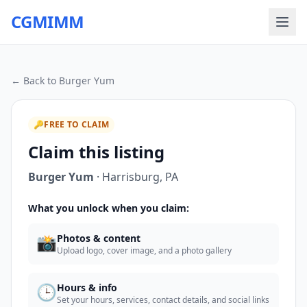
CGMIMM
← Back to
Burger Yum
🔑
FREE TO CLAIM
Claim this listing
Burger Yum
·
Harrisburg
,
PA
What you unlock when you claim:
📸
Photos & content
Upload logo, cover image, and a photo gallery
🕒
Hours & info
Set your hours, services, contact details, and social links