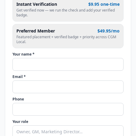
Instant Verification
$9.95 one-time
Get verified now — we run the check and add your verified
badge.
Preferred Member
$49.95/mo
Featured placement + verified badge + priority across CGM
Local.
Your name *
Email *
Phone
Your role