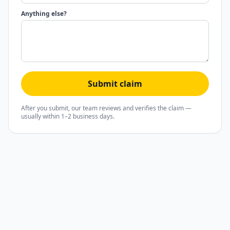
Anything else?
Submit claim
After you submit, our team reviews and verifies the claim —
usually within 1–2 business days.