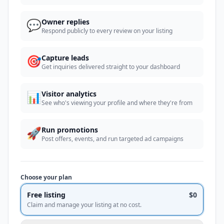
💬
Owner replies
Respond publicly to every review on your listing
🎯
Capture leads
Get inquiries delivered straight to your dashboard
📊
Visitor analytics
See who's viewing your profile and where they're from
🚀
Run promotions
Post offers, events, and run targeted ad campaigns
Choose your plan
Free listing
$0
Claim and manage your listing at no cost.