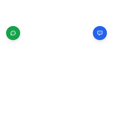
CGMIMM
Find and review local businesses. Connect with service
providers in your area.
EXPLORE