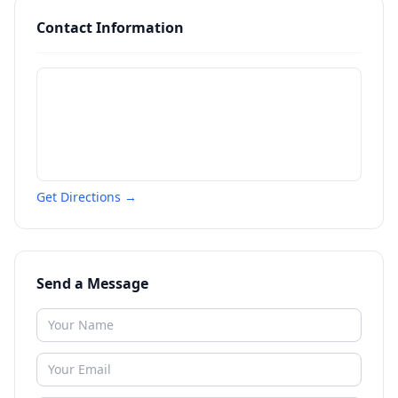
Contact Information
Get Directions →
Send a Message