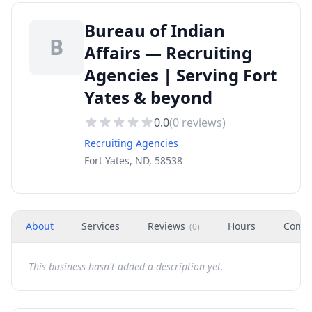
Bureau of Indian
B
Affairs — Recruiting
Agencies | Serving Fort
Yates & beyond
0.0
(
0
reviews)
Recruiting Agencies
Fort Yates, ND, 58538
About
Services
Reviews
Hours
Conta
(
0
)
This business hasn't added a description yet.