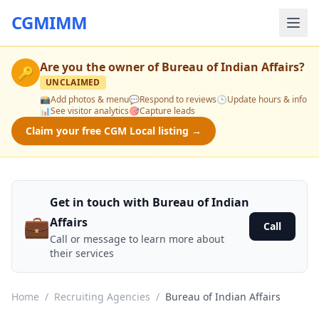
CGMIMM
Are you the owner of
Bureau of Indian Affairs
?
🔑
UNCLAIMED
📸
Add photos & menu
💬
Respond to reviews
🕒
Update hours & info
📊
See visitor analytics
🎯
Capture leads
Claim your free CGM Local listing →
Get in touch with Bureau of Indian
💼
Affairs
Call
Call or message to learn more about
their services
Home
/
Recruiting Agencies
/
Bureau of Indian Affairs