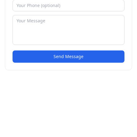
Send Message