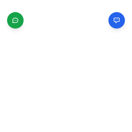
CGMIMM
Find and review local businesses. Connect with service
providers in your area.
EXPLORE
Search Businesses
Categories