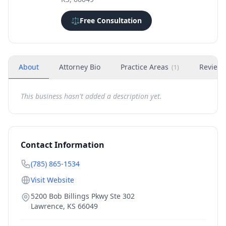
⚖️
Free Consultation
About
Attorney Bio
Practice Areas
Review
(
1
)
This business hasn't added a description yet.
Contact Information
(785) 865-1534
Visit Website
5200 Bob Billings Pkwy Ste 302
Lawrence
,
KS
66049