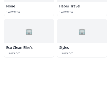
None
Haber Travel
·
Lawrence
·
Lawrence
🏢
🏢
Eco Clean Ellie's
Styles
·
Lawrence
·
Lawrence