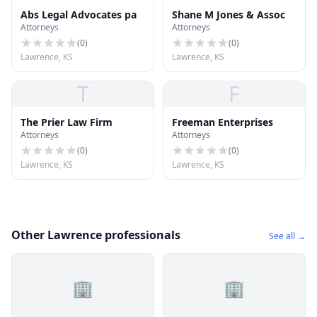
Abs Legal Advocates pa
Shane M Jones & Assoc
Attorneys
Attorneys
(
0
)
(
0
)
Lawrence, KS
Lawrence, KS
T
F
The Prier Law Firm
Freeman Enterprises
Attorneys
Attorneys
(
0
)
(
0
)
Lawrence, KS
Lawrence, KS
Other Lawrence professionals
See all →
🏢
🏢