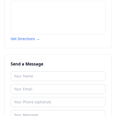
Get Directions →
Send a Message