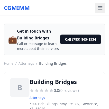
CGMIMM
Get in touch with
💼
Building Bridges
Call (785) 865-1534
Call or message to learn
more about their services
Home
/
Attorneys
/
Building Bridges
Building Bridges
B
0.0
(
0
reviews)
Attorneys
5200 Bob Billings Pkwy Ste 302, Lawrence,
KS, 66049