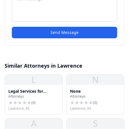
Send Message
Similar Attorneys in Lawrence
L
N
Legal Services for
None
Attorneys
Attorneys
Professionals
(
0
)
(
0
)
Lawrence, KS
Lawrence, KS
A
S