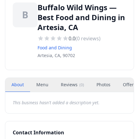
Buffalo Wild Wings —
B
Best Food and Dining in
Artesia, CA
0.0
(
0
reviews)
Food and Dining
Artesia, CA, 90702
About
Menu
Reviews
Photos
Offers
(
0
)
This business hasn't added a description yet.
Contact Information