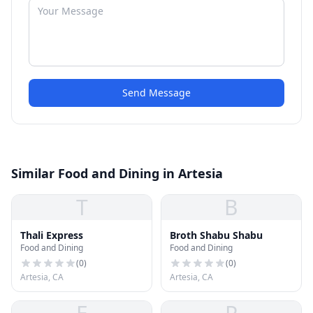
Send Message
Similar Food and Dining in Artesia
T
B
Thali Express
Broth Shabu Shabu
Food and Dining
Food and Dining
(
0
)
(
0
)
Artesia, CA
Artesia, CA