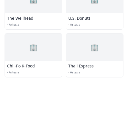
The Wellhead
U.S. Donuts
·
Artesia
·
Artesia
🏢
🏢
Chil-Po K-Food
Thali Express
·
Artesia
·
Artesia