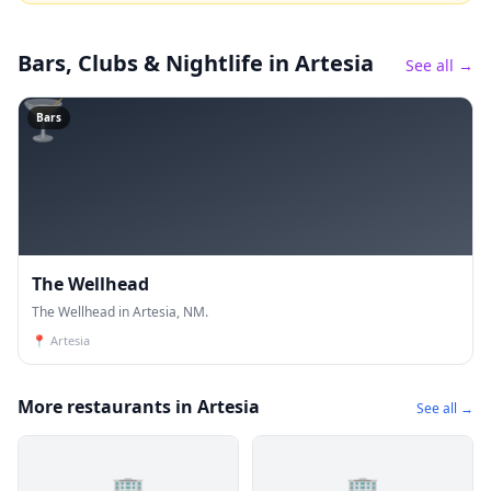
Bars, Clubs & Nightlife
in Artesia
See all →
🍸
Bars
The Wellhead
The Wellhead in Artesia, NM.
📍
Artesia
More restaurants in Artesia
See all →
🏢
🏢