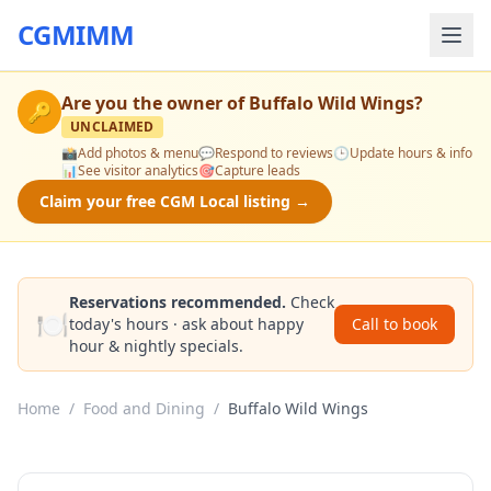
CGMIMM
Are you the owner of
Buffalo Wild Wings
?
🔑
UNCLAIMED
📸
Add photos & menu
💬
Respond to reviews
🕒
Update hours & info
📊
See visitor analytics
🎯
Capture leads
Claim your free CGM Local listing →
Reservations recommended.
Check
🍽️
today's hours · ask about happy
Call to book
hour & nightly specials.
Home
/
Food and Dining
/
Buffalo Wild Wings