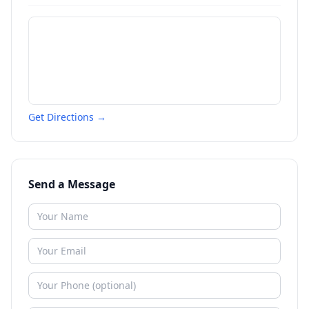
Get Directions →
Send a Message