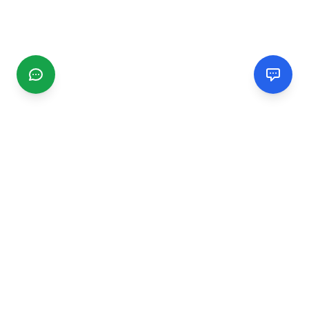
CGMIMM
Find and review local businesses. Connect with service
providers in your area.
EXPLORE
Search Businesses