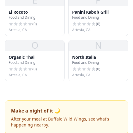
E
P
El Rocoto
Panini Kabob Grill
Food and Dining
Food and Dining
(
0
)
(
0
)
Artesia, CA
Artesia, CA
O
N
Organic Thai
North Italia
Food and Dining
Food and Dining
(
0
)
(
0
)
Artesia, CA
Artesia, CA
Make a night of it 🌙
After your meal at Buffalo Wild Wings, see what's
happening nearby.