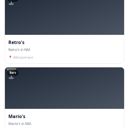
Retro's
Retro's in NM.
📍
Albuquerque
🍸
Bars
Mario's
Mario's in NM.