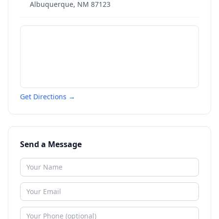
Albuquerque
,
NM
87123
Get Directions →
Send a Message