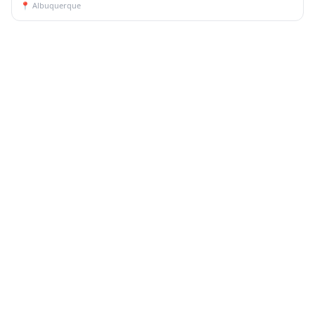
📍
Albuquerque