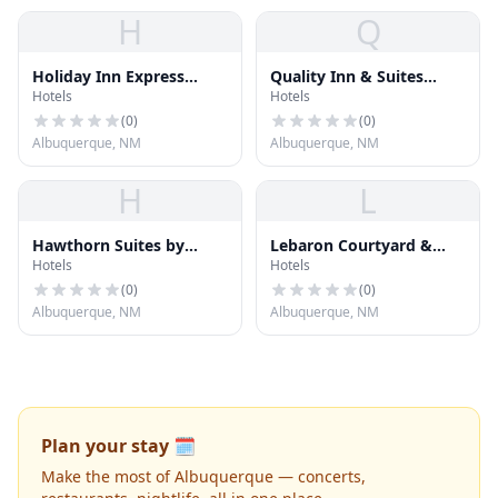
H
Q
Holiday Inn Express
Quality Inn & Suites
Hotels
Hotels
Hotel & Suites
North Albuquerque
Albuquerque Airport
(
0
)
(
0
)
Albuquerque, NM
Albuquerque, NM
H
L
Hawthorn Suites by
Lebaron Courtyard &
Hotels
Hotels
Wyndham Albuquerque
Suites
(
0
)
(
0
)
Albuquerque, NM
Albuquerque, NM
Plan your stay 🗓️
Make the most of Albuquerque — concerts,