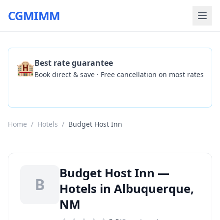
CGMIMM
🏨
Best rate guarantee
Book direct & save · Free cancellation on most rates
Check Availability
Home
/
Hotels
/
Budget Host Inn
Budget Host Inn —
B
Hotels in Albuquerque,
NM