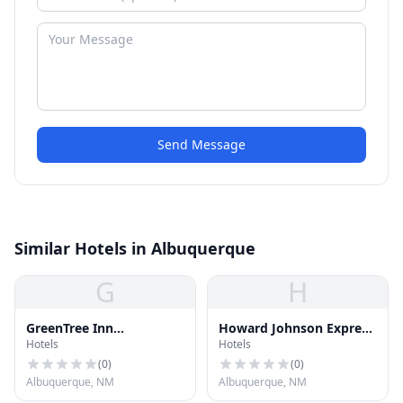
Send Message
Similar Hotels in Albuquerque
G
H
GreenTree Inn
Howard Johnson Express
Hotels
Hotels
Albuquerque North
Inn Albuquerque
(
0
)
(
0
)
Albuquerque, NM
Albuquerque, NM