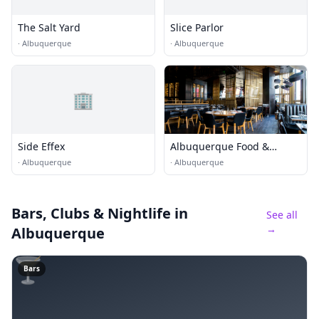
The Salt Yard
Slice Parlor
·
Albuquerque
·
Albuquerque
🏢
Side Effex
Albuquerque Food &
Dining
·
Albuquerque
·
Albuquerque
Bars, Clubs & Nightlife
in
See all
→
Albuquerque
🍸
Bars