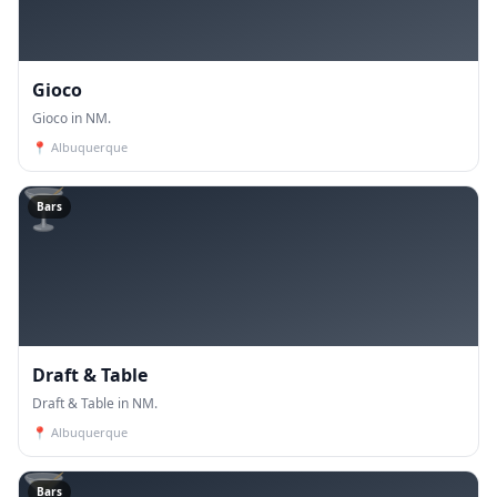
Gioco
Gioco in NM.
📍
Albuquerque
🍸
Bars
Draft & Table
Draft & Table in NM.
📍
Albuquerque
🍸
Bars