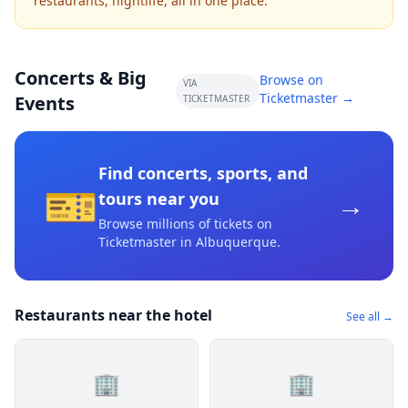
restaurants, nightlife, all in one place.
Concerts & Big
Browse on
VIA
Ticketmaster →
Events
TICKETMASTER
Find concerts, sports, and
🎫
→
tours near you
Browse millions of tickets on
Ticketmaster
in Albuquerque
.
Restaurants near the hotel
See all →
🏢
🏢