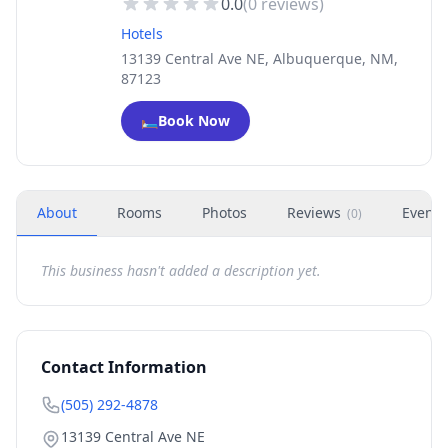
0.0
(
0
reviews)
Hotels
13139 Central Ave NE, Albuquerque, NM,
87123
🛏️
Book Now
About
Rooms
Photos
Reviews
Events
(
0
)
This business hasn't added a description yet.
Contact Information
(505) 292-4878
13139 Central Ave NE