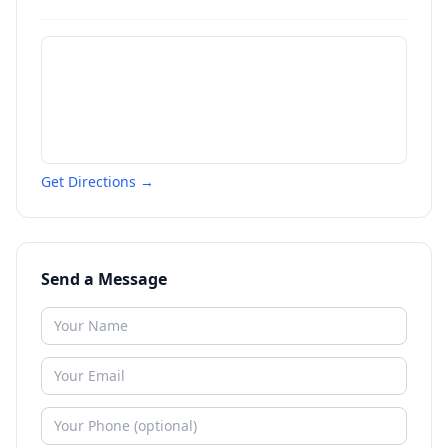
Get Directions →
Send a Message