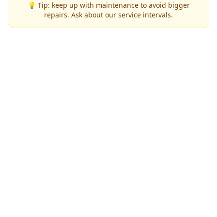
💡 Tip: keep up with maintenance to avoid bigger
repairs. Ask about our service intervals.