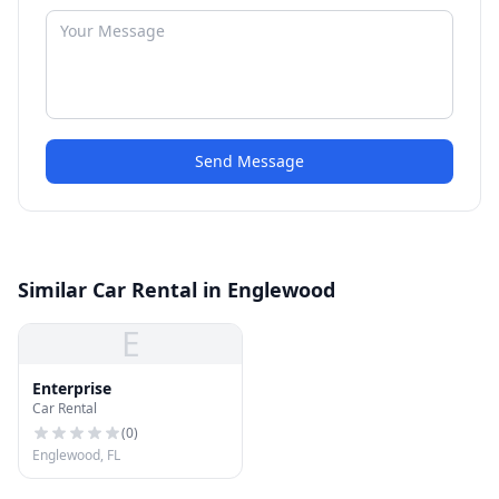
Send Message
Similar Car Rental in Englewood
E
Enterprise
Car Rental
(
0
)
Englewood, FL