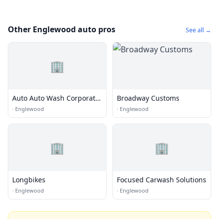
Other Englewood auto pros
See all →
🏢
Auto Auto Wash Corporate
Broadway Customs
Office
·
Englewood
·
Englewood
🏢
🏢
Longbikes
Focused Carwash Solutions
·
Englewood
·
Englewood