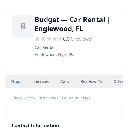
Budget — Car Rental |
B
Englewood, FL
0.0
(
0
reviews)
Car Rental
Englewood, FL, 34295
About
Services
Cars
Reviews
Offers
(
0
)
This business hasn't added a description yet.
Contact Information