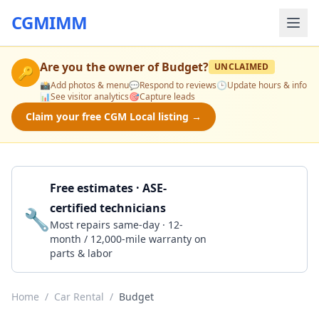
CGMIMM
Are you the owner of
Budget
?
UNCLAIMED
🔑
📸
Add photos & menu
💬
Respond to reviews
🕒
Update hours & info
📊
See visitor analytics
🎯
Capture leads
Claim your free CGM Local listing →
Free estimates · ASE-
certified technicians
🔧
Get a Quote
Most repairs same-day · 12-
month / 12,000-mile warranty on
parts & labor
Home
/
Car Rental
/
Budget