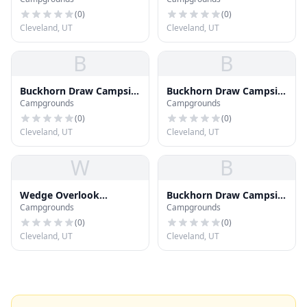
16
8
(
0
)
(
0
)
Cleveland, UT
Cleveland, UT
B
B
Buckhorn Draw Campsite
Buckhorn Draw Campsite
Campgrounds
Campgrounds
24
31
(
0
)
(
0
)
Cleveland, UT
Cleveland, UT
W
B
Wedge Overlook
Buckhorn Draw Campsite
Campgrounds
Campgrounds
Campsite #2
17
(
0
)
(
0
)
Cleveland, UT
Cleveland, UT