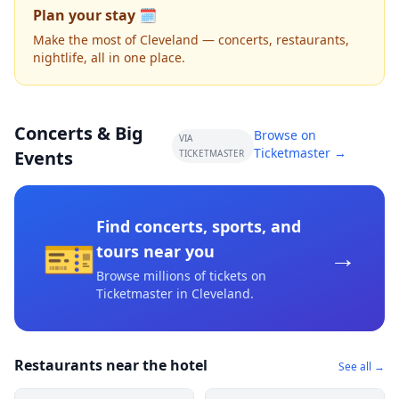
Plan your stay 🗓️
Make the most of Cleveland — concerts, restaurants,
nightlife, all in one place.
Concerts & Big
Browse on
VIA
Ticketmaster →
Events
TICKETMASTER
Find concerts, sports, and
🎫
→
tours near you
Browse millions of tickets on
Ticketmaster
in Cleveland
.
Restaurants near the hotel
See all →