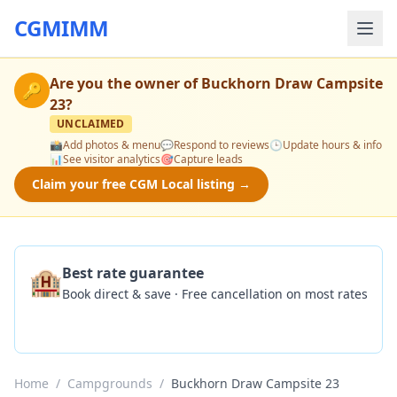
CGMIMM
Are you the owner of
Buckhorn Draw Campsite
🔑
23
?
UNCLAIMED
📸
Add photos & menu
💬
Respond to reviews
🕒
Update hours & info
📊
See visitor analytics
🎯
Capture leads
Claim your free CGM Local listing →
🏨
Best rate guarantee
Book direct & save · Free cancellation on most rates
Check Availability
Home
/
Campgrounds
/
Buckhorn Draw Campsite 23