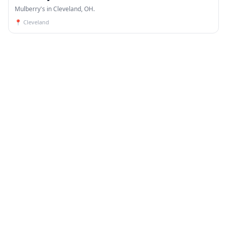
Mulberry's in Cleveland, OH.
📍
Cleveland