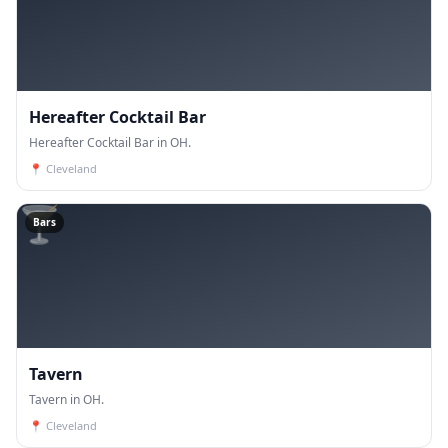
Hereafter Cocktail Bar
Hereafter Cocktail Bar in OH.
📍
Cleveland
🍸
Bars
Tavern
Tavern in OH.
📍
Cleveland