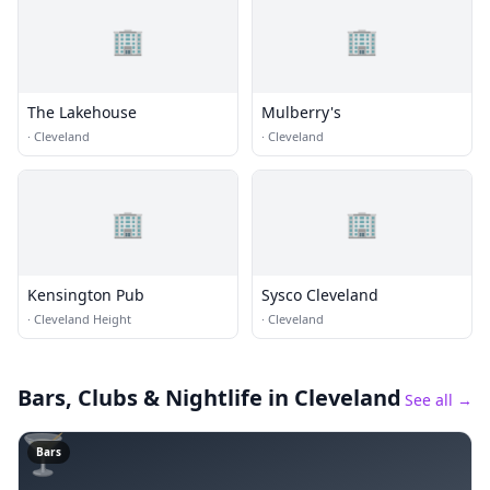
🏢
🏢
The Lakehouse
Mulberry's
·
Cleveland
·
Cleveland
🏢
🏢
Kensington Pub
Sysco Cleveland
·
Cleveland Height
·
Cleveland
Bars, Clubs & Nightlife
in Cleveland
See all →
🍸
Bars