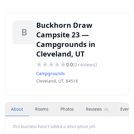
Buckhorn Draw
B
Campsite 23 —
Campgrounds in
Cleveland, UT
0.0
(
0
reviews)
Campgrounds
Cleveland, UT, 84518
About
Rooms
Photos
Reviews
Events
(
0
)
This business hasn't added a description yet.