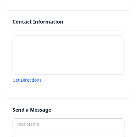
Contact Information
Get Directions →
Send a Message