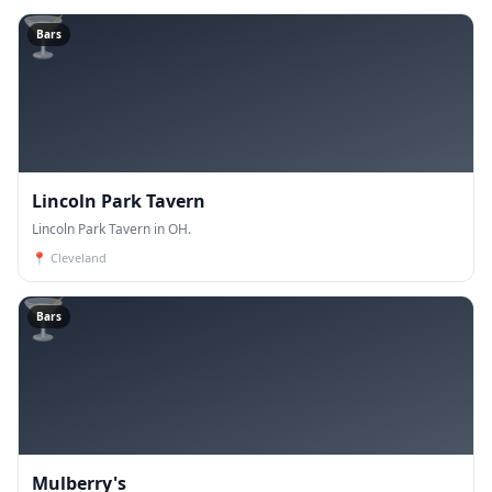
🍸
Bars
Lincoln Park Tavern
Lincoln Park Tavern in OH.
📍
Cleveland
🍸
Bars
Mulberry's