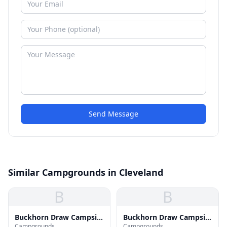
Send Message
Similar Campgrounds in Cleveland
B
B
Buckhorn Draw Campsite
Buckhorn Draw Campsite
Campgrounds
Campgrounds