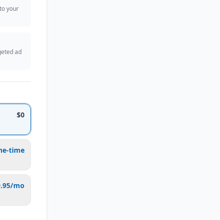
 to your
geted ad
$0
ne-time
9.95/mo