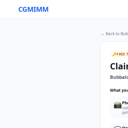
CGMIMM
← Back to
Bub
🔑
FREE 
Clai
Bubbalo
What you
📸
Ph
Upl
gal
Ow