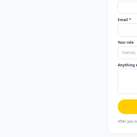
Email *
Your role
Anything 
After you s