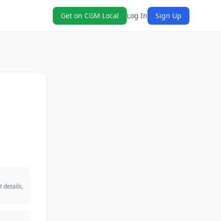
Get on CGM Local
Log In
Sign Up
 details,