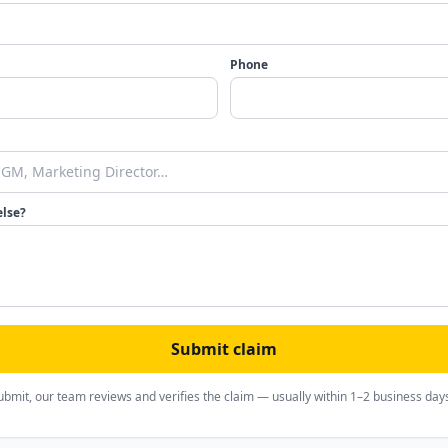
Phone
else?
Submit claim
ubmit, our team reviews and verifies the claim — usually within 1–2 business day