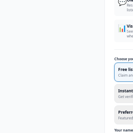
💬
Res
list
📊
Vis
See
whe
Choose yo
Free li
Claim an
Instant
Get veri
Prefer
Featured
Your name