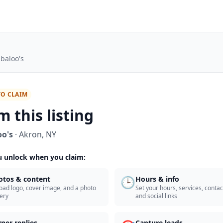
baloo's
TO CLAIM
m this listing
o's
·
Akron
,
NY
 unlock when you claim:
🕒
otos & content
Hours & info
oad logo, cover image, and a photo
Set your hours, services, contact
lery
and social links
ner replies
Capture leads