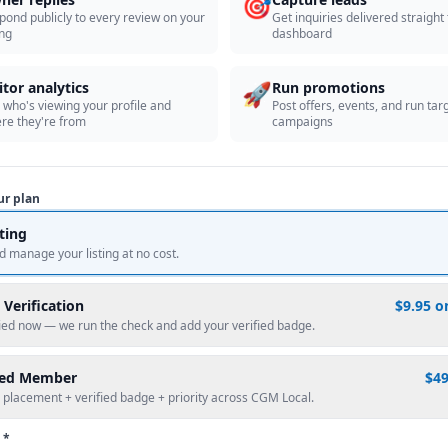
🎯
pond publicly to every review on your
Get inquiries delivered straight
ing
dashboard
🚀
itor analytics
Run promotions
 who's viewing your profile and
Post offers, events, and run tar
re they're from
campaigns
ur plan
sting
d manage your listing at no cost.
 Verification
$9.95 o
fied now — we run the check and add your verified badge.
red Member
$4
 placement + verified badge + priority across CGM Local.
 *