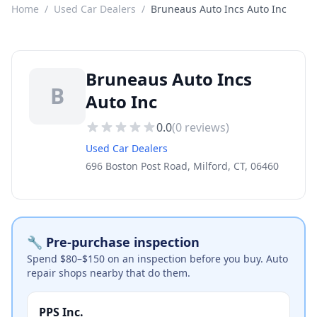
Home
/
Used Car Dealers
/
Bruneaus Auto Incs Auto Inc
Bruneaus Auto Incs
B
Auto Inc
0.0
(
0
reviews)
Used Car Dealers
696 Boston Post Road, Milford, CT, 06460
🔧 Pre-purchase inspection
Spend $80–$150 on an inspection before you buy. Auto
repair shops nearby that do them.
PPS Inc.