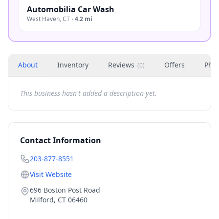
Automobilia Car Wash
West Haven
,
CT
·
4.2 mi
About
Inventory
Reviews
Offers
Phot
(
0
)
This business hasn't added a description yet.
Contact Information
203-877-8551
Visit Website
696 Boston Post Road
Milford
,
CT
06460