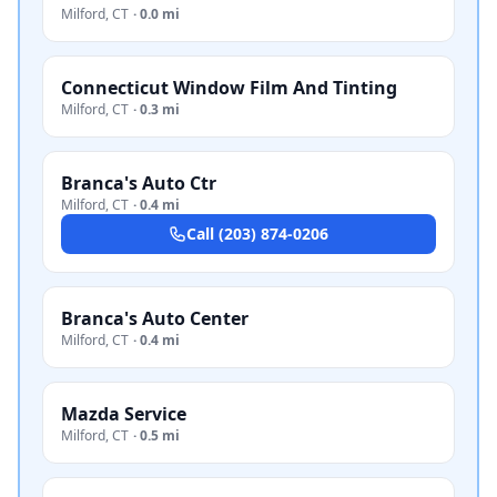
Milford
,
CT
·
0.0 mi
Connecticut Window Film And Tinting
Milford
,
CT
·
0.3 mi
Branca's Auto Ctr
Milford
,
CT
·
0.4 mi
Call
(203) 874-0206
Branca's Auto Center
Milford
,
CT
·
0.4 mi
Mazda Service
Milford
,
CT
·
0.5 mi