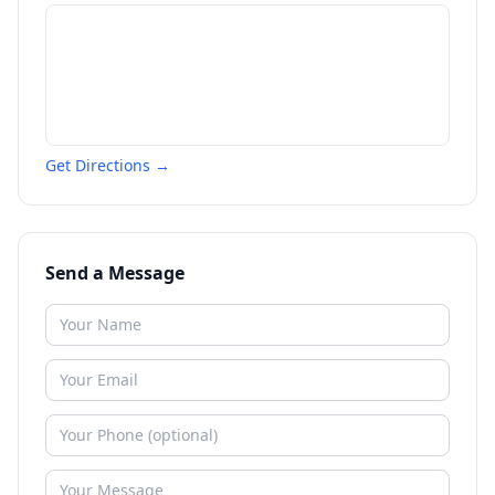
Get Directions →
Send a Message