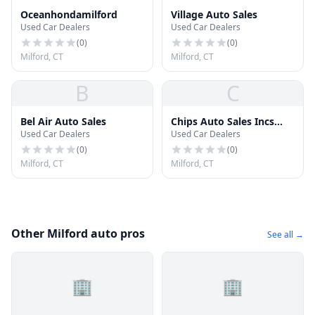
Oceanhondamilford
Village Auto Sales
Used Car Dealers
Used Car Dealers
(
0
)
(
0
)
Milford, CT
Milford, CT
B
C
Bel Air Auto Sales
Chips Auto Sales Incs
Used Car Dealers
Used Car Dealers
Auto Sales Inc
(
0
)
(
0
)
Milford, CT
Milford, CT
Other Milford auto pros
See all →
🏢
🏢