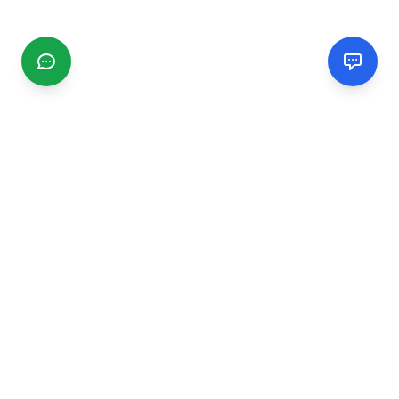
CGMIMM
Find and review local businesses. Connect with service
providers in your area.
EXPLORE
Search Businesses
Categories