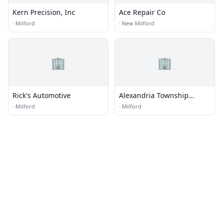
Kern Precision, Inc
Ace Repair Co
·
Milford
·
New Milford
🏢
🏢
Rick's Automotive
Alexandria Township
Department of Public
·
Milford
·
Milford
Works Garage