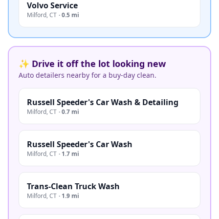
Volvo Service
Milford
,
CT
·
0.5 mi
✨ Drive it off the lot looking new
Auto detailers nearby for a buy-day clean.
Russell Speeder's Car Wash & Detailing
Milford
,
CT
·
0.7 mi
Russell Speeder's Car Wash
Milford
,
CT
·
1.7 mi
Trans-Clean Truck Wash
Milford
,
CT
·
1.9 mi