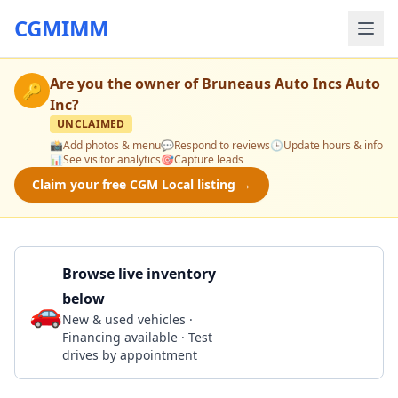
CGMIMM
Are you the owner of
Bruneaus Auto Incs Auto
🔑
Inc
?
UNCLAIMED
📸
Add photos & menu
💬
Respond to reviews
🕒
Update hours & info
📊
See visitor analytics
🎯
Capture leads
Claim your free CGM Local listing →
Browse live inventory
below
🚗
Call 203-877-8551
New & used vehicles ·
Financing available · Test
drives by appointment