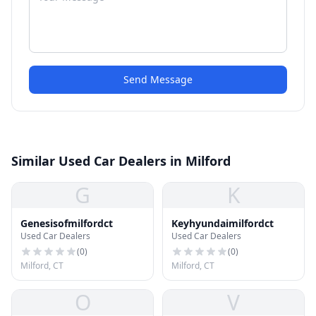
Send Message
Similar Used Car Dealers in Milford
G
K
Genesisofmilfordct
Keyhyundaimilfordct
Used Car Dealers
Used Car Dealers
(
0
)
(
0
)
Milford, CT
Milford, CT
O
V