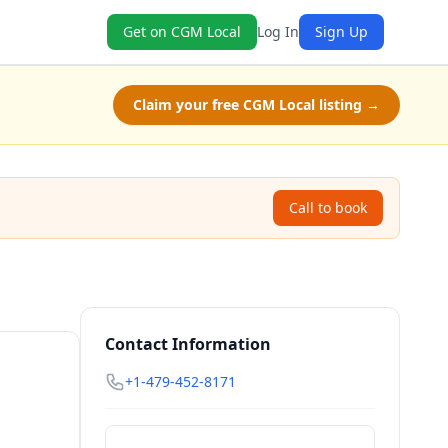
Get on CGM Local
Log In
Sign Up
Claim your free CGM Local listing →
Call to book
Contact Information
+1-479-452-8171