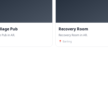
illage Pub
Recovery Room
e Pub in AR.
Recovery Room in AR.
📍
Barling