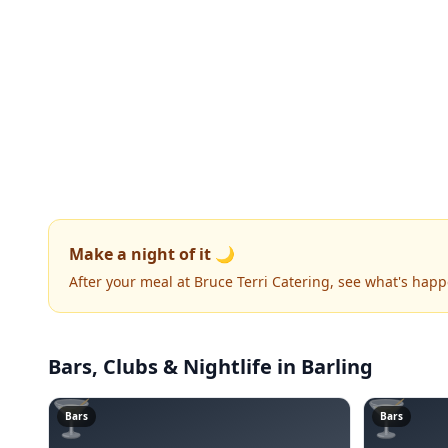
Make a night of it 🌙
After your meal at Bruce Terri Catering, see what's hap
Bars, Clubs & Nightlife
in Barling
🍸
🍸
Bars
Bars