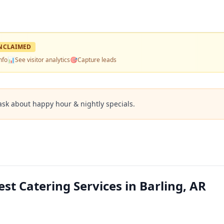
NCLAIMED
nfo
📊
See visitor analytics
🎯
Capture leads
ask about happy hour & nightly specials.
st Catering Services in Barling, AR