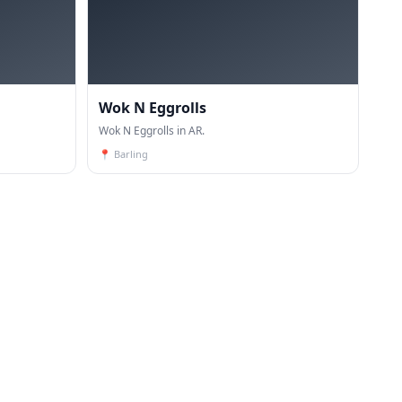
Wok N Eggrolls
Wok N Eggrolls in AR.
📍
Barling