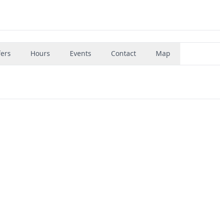
fers
Hours
Events
Contact
Map