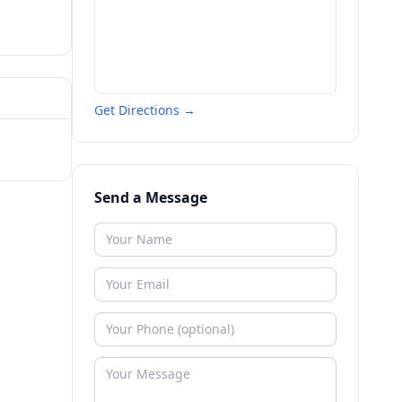
Get Directions →
Send a Message