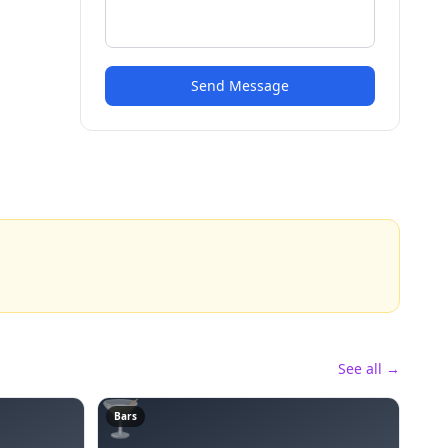
Send Message
See all →
🍸
Bars