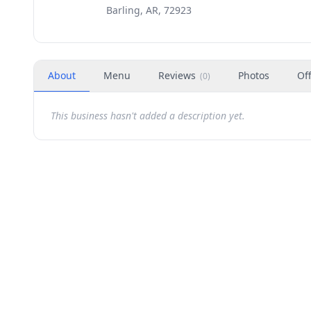
Barling, AR, 72923
About
Menu
Reviews
Photos
Of
(
0
)
This business hasn't added a description yet.