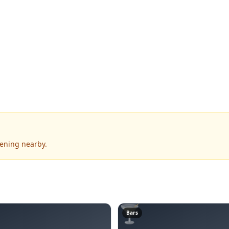
pening nearby.
🍸
Bars