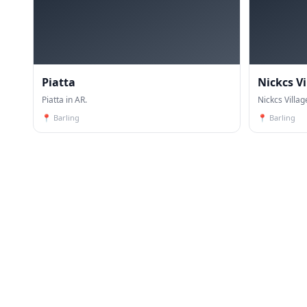
Piatta
Nickcs V
Piatta in AR.
Nickcs Villag
📍
Barling
📍
Barling