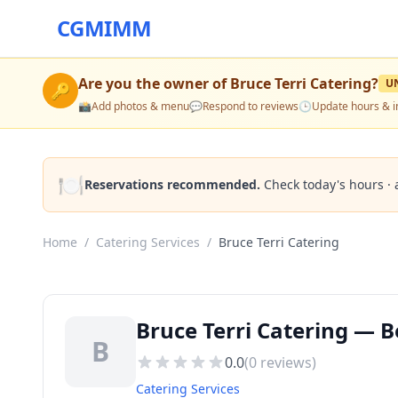
CGMIMM
Are you the owner of
Bruce Terri Catering
?
U
🔑
📸
Add photos & menu
💬
Respond to reviews
🕒
Update hours & i
🍽️
Reservations recommended.
Check today's hours · 
Home
/
Catering Services
/
Bruce Terri Catering
Bruce Terri Catering — Be
B
0.0
(
0
reviews)
Catering Services