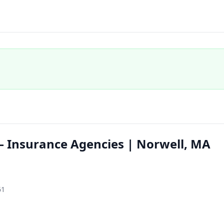
 Insurance Agencies | Norwell, MA
61