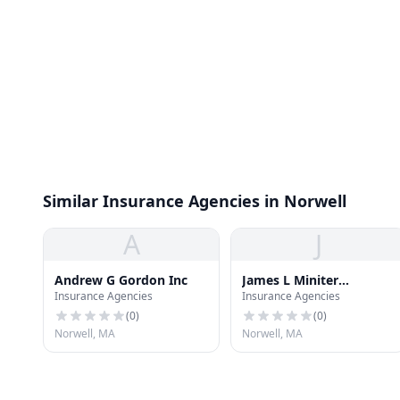
Similar Insurance Agencies in Norwell
A
J
Andrew G Gordon Inc
James L Miniter
Insurance Agencies
Insurance Agencies
Insurance
(
0
)
(
0
)
Norwell, MA
Norwell, MA