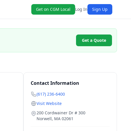
Get on CGM Local
Log In
Sign Up
Get a Quote
Contact Information
(617) 236-6400
Visit Website
200 Cordwainer Dr # 300
Norwell
,
MA
02061