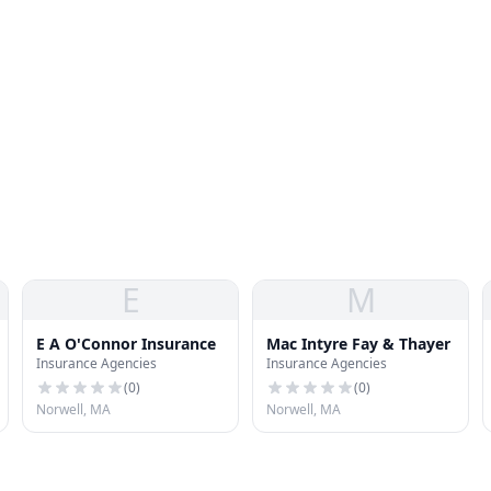
E
M
E A O'Connor Insurance
Mac Intyre Fay & Thayer
Insurance Agencies
Insurance Agencies
(
0
)
(
0
)
Norwell, MA
Norwell, MA