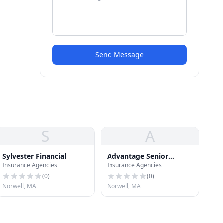
Send Message
S
A
Sylvester Financial
Advantage Senior
Insurance Agencies
Insurance Agencies
Advisory Grp
(
0
)
(
0
)
Norwell, MA
Norwell, MA