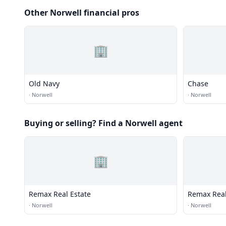
Other Norwell financial pros
🏢
Old Navy
Chase
·
Norwell
·
Norwell
Buying or selling? Find a Norwell agent
🏢
Remax Real Estate
Remax Real
·
Norwell
·
Norwell