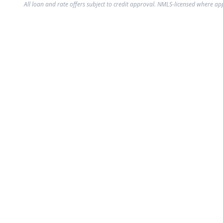
All loan and rate offers subject to credit approval. NMLS-licensed where ap