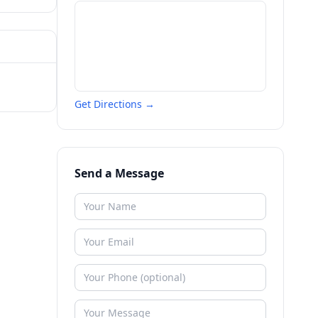
Get Directions →
Send a Message