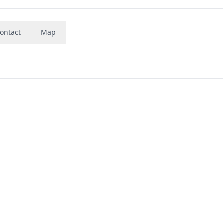
ontact
Map