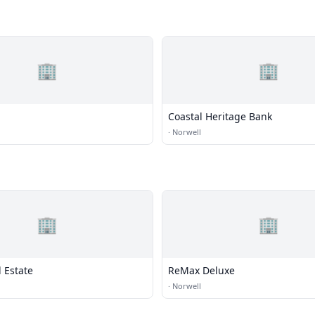
🏢
🏢
Coastal Heritage Bank
·
Norwell
🏢
🏢
 Estate
ReMax Deluxe
·
Norwell