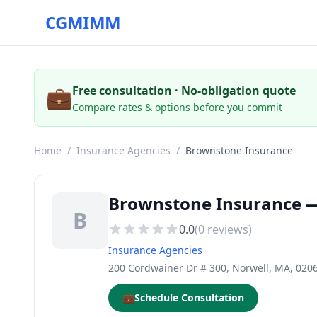
CGMIMM
💼
Free consultation · No-obligation quote
Compare rates & options before you commit
Home
/
Insurance Agencies
/
Brownstone Insurance
Brownstone Insurance —
B
0.0
(
0
reviews)
Insurance Agencies
200 Cordwainer Dr # 300, Norwell, MA, 020
💼
Schedule Consultation