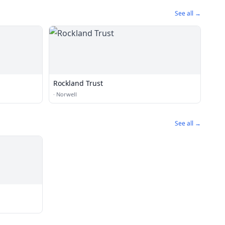
See all →
Rockland Trust
·
Norwell
See all →