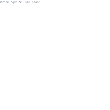
plicable. Equal Housing Lender.