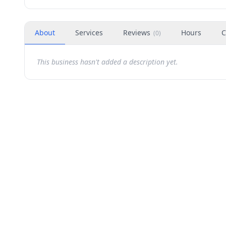
About
Services
Reviews
Hours
C
(
0
)
This business hasn't added a description yet.