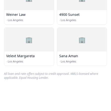
Weiner Law
4900 Sunset
·
Los Angeles
·
Los Angeles
🏢
🏢
Velevt Margareta
Sana Aman
·
Los Angeles
·
Los Angeles
All loan and rate offers subject to credit approval. NMLS-licensed where
applicable. Equal Housing Lender.