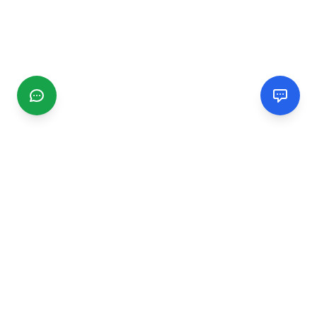
CGMIMM
Find and review local businesses. Connect with service
providers in your area.
EXPLORE