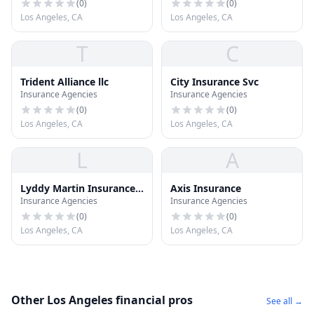
(
0
)
(
0
)
Los Angeles, CA
Los Angeles, CA
T
C
Trident Alliance llc
City Insurance Svc
Insurance Agencies
Insurance Agencies
(
0
)
(
0
)
Los Angeles, CA
Los Angeles, CA
L
A
Lyddy Martin Insurance
Axis Insurance
Insurance Agencies
Insurance Agencies
CO
(
0
)
(
0
)
Los Angeles, CA
Los Angeles, CA
Other Los Angeles financial pros
See all →