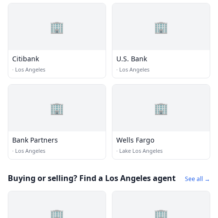
🏢
🏢
Citibank
U.S. Bank
·
Los Angeles
·
Los Angeles
🏢
🏢
Bank Partners
Wells Fargo
·
Los Angeles
·
Lake Los Angeles
Buying or selling? Find a Los Angeles agent
See all →
🏢
🏢