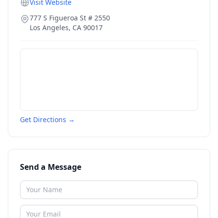
Visit Website
777 S Figueroa St # 2550
Los Angeles
,
CA
90017
Get Directions →
Send a Message