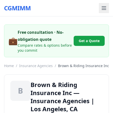
CGMIMM
Free consultation · No-
💼
obligation quote
Get a Quote
Compare rates & options before
you commit
Home
/
Insurance Agencies
/
Brown & Riding Insurance Inc
Brown & Riding
B
Insurance Inc —
Insurance Agencies |
Los Angeles, CA