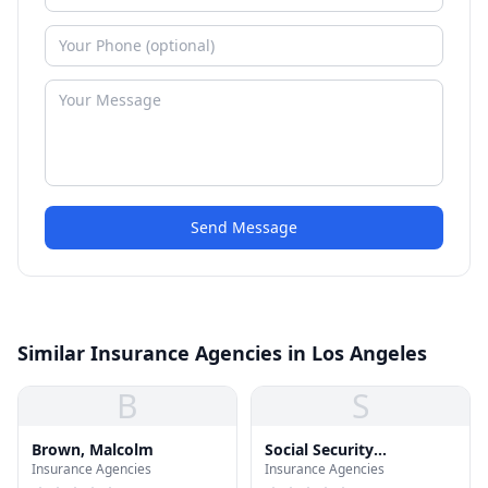
Send Message
Similar Insurance Agencies in Los Angeles
B
S
Brown, Malcolm
Social Security
Insurance Agencies
Insurance Agencies
Administration