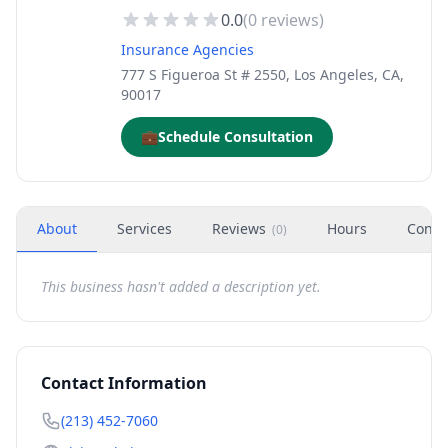
0.0
(
0
reviews)
Insurance Agencies
777 S Figueroa St # 2550, Los Angeles, CA,
90017
💼
Schedule Consultation
About
Services
Reviews
Hours
Conta
(
0
)
This business hasn't added a description yet.
Contact Information
(213) 452-7060